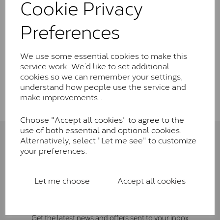
Cookie Privacy
Wedding Rings
Preferences
Rings
We use some essential cookies to make this
service work. We’d like to set additional
cookies so we can remember your settings,
Show Filters
understand how people use the service and
make improvements..
Choose "Accept all cookies" to agree to the
use of both essential and optional cookies.
Alternatively, select "Let me see" to customize
Connect with us
your preferences.
Let me choose
Accept all cookies
Sign Up To Newsletter
Get the latest news and offers sent to your inbox