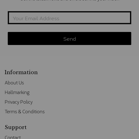
Information
About Us
Hallmarking
Privacy Policy
Terms & Conditions
Support
Contact