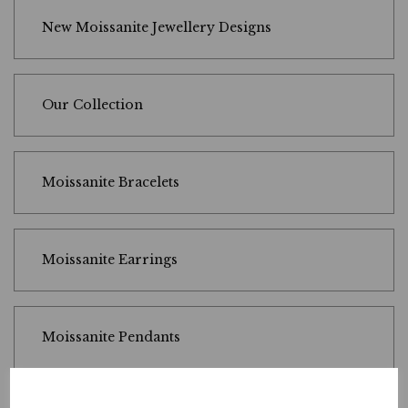
New Moissanite Jewellery Designs
Our Collection
Moissanite Bracelets
Moissanite Earrings
Moissanite Pendants