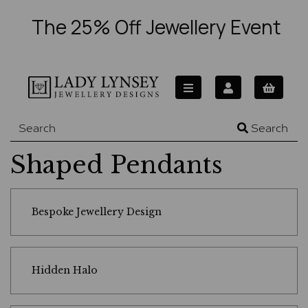
The 25% Off Jewellery Event
Search
Shaped Pendants
Bespoke Jewellery Design
Hidden Halo