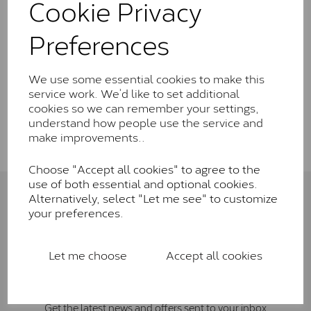
Cookie Privacy
Wedding Rings
Preferences
Rings
We use some essential cookies to make this
service work. We’d like to set additional
cookies so we can remember your settings,
Show Filters
understand how people use the service and
make improvements..
Choose "Accept all cookies" to agree to the
use of both essential and optional cookies.
Alternatively, select "Let me see" to customize
Connect with us
your preferences.
Let me choose
Accept all cookies
Sign Up To Newsletter
Get the latest news and offers sent to your inbox