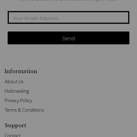
Information
About Us
Hallmarking
Privacy Policy
Terms & Conditions
Support
Contact