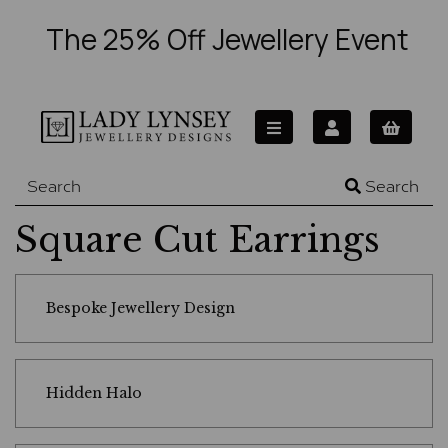
The 25% Off Jewellery Event
Search
Square Cut Earrings
Bespoke Jewellery Design
Hidden Halo