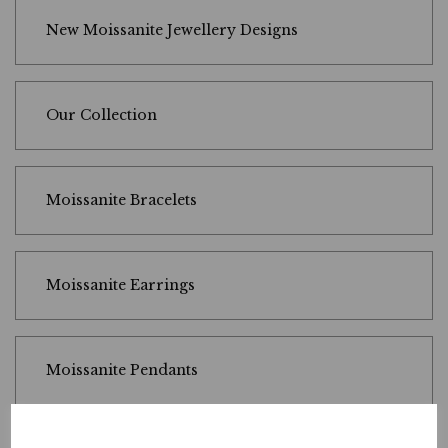
New Moissanite Jewellery Designs
Our Collection
Moissanite Bracelets
Moissanite Earrings
Moissanite Pendants