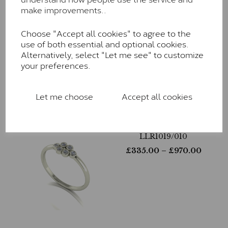
make improvements..
Choose "Accept all cookies" to agree to the
LLR1020/005
use of both essential and optional cookies.
£
280.00
– £
805.00
Alternatively, select "Let me see" to customize
your preferences.
Let me choose
Accept all cookies
LLR1019/010
£
335.00
– £
970.00