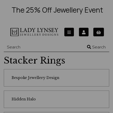
The 25% Off Jewellery Event
Search
Stacker Rings
Bespoke Jewellery Design
Hidden Halo