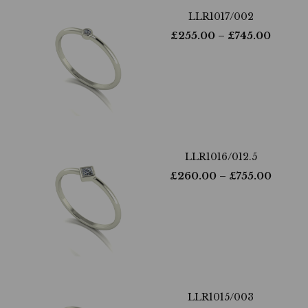
LLR1017/002
£
255.00
– £
745.00
LLR1016/012.5
£
260.00
– £
755.00
LLR1015/003