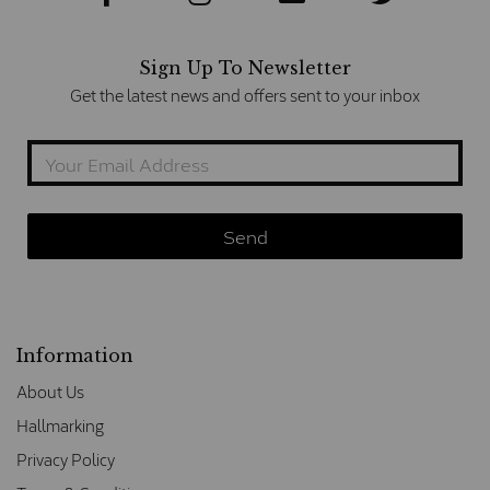
Sign Up To Newsletter
Get the latest news and offers sent to your inbox
Information
About Us
Hallmarking
Privacy Policy