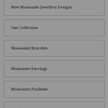
New Moissanite Jewellery Designs
Our Collection
Moissanite Bracelets
Moissanite Earrings
Moissanite Pendants