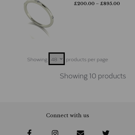
£
200.00
– £
895.00
Showing
products per page
Showing 10 products
Connect with us