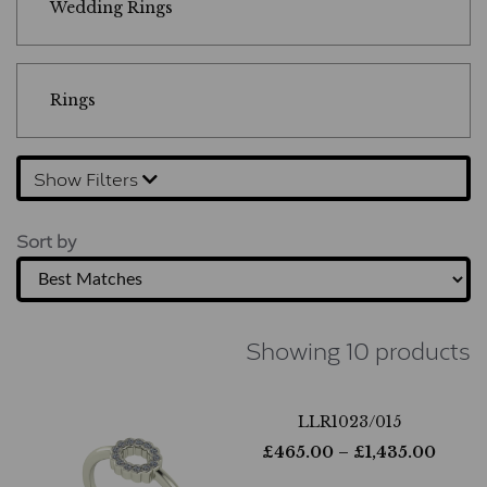
Wedding Rings
Rings
Show Filters
Sort by
Showing 10 products
LLR1023/015
£
465.00
– £
1,435.00