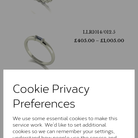
LLR1014/012.5
£
405.00
– £
1,005.00
Cookie Privacy
LLR1013/025
Preferences
£
365.00
– £
1,130.00
We use some essential cookies to make this
service work. We’d like to set additional
cookies so we can remember your settings,
understand how people use the service and