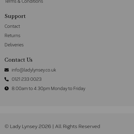
Terms & Conditions
Support
Contact
Returns
Deliveries
Contact Us
info@ladylynsey.co.uk
0121 233 0023
8.00am to 4.30pm Monday to Friday
© Lady Lynsey 2026 | All Rights Reserved