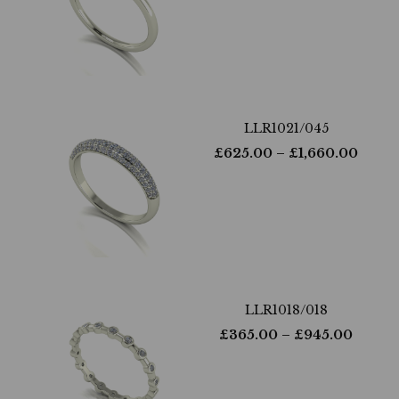
LLR1021/045
£
625.00
– £
1,660.00
LLR1018/018
£
365.00
– £
945.00