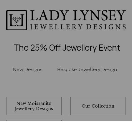
The 25% Off Jewellery Event
New Designs
Bespoke Jewellery Design
New Moissanite
Our Collection
Jewellery Designs
Rings