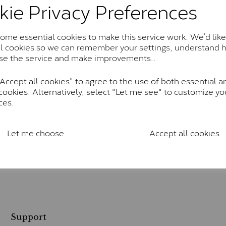
kie Privacy Preferences
me essential cookies to make this service work. We’d like
al cookies so we can remember your settings, understand 
se the service and make improvements..
ccept all cookies" to agree to the use of both essential a
cookies. Alternatively, select "Let me see" to customize yo
ces.
Let me choose
Accept all cookies
Support