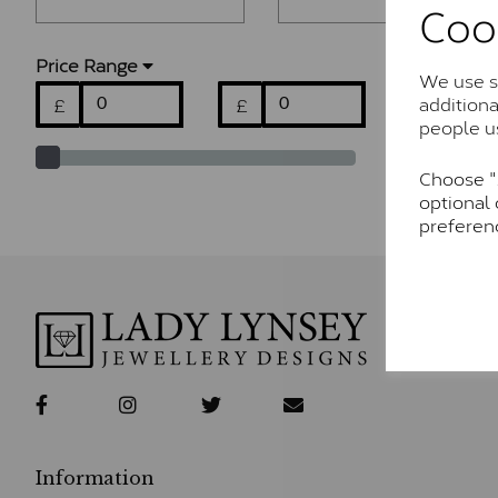
Coo
Price Range
We use so
addition
£
£
people u
Choose "A
optional 
preferen
Information