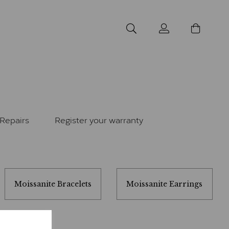
Repairs
Register your warranty
Moissanite Bracelets
Moissanite Earrings