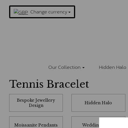
Change currency
Our Collection
Hidden Halo
Tennis Bracelet
Bespoke Jewellery
Hidden Halo
Design
Moissanite Pendants
Wedding Rings