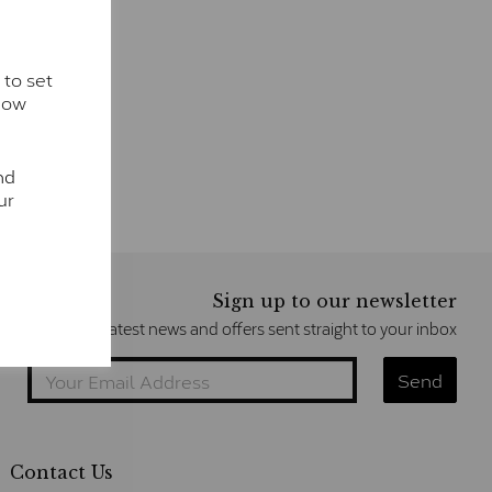
 to set
how
nd
ur
Sign up to our newsletter
Get the latest news and offers sent straight to your inbox
Contact Us