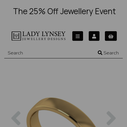
The 25% Off Jewellery Event
Search
Previous
Nex