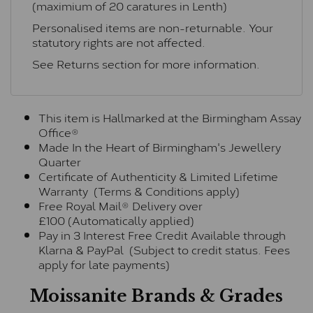
(maximium of 20 caratures in Lenth)
Personalised items are non-returnable. Your
statutory rights are not affected.
See
Returns section
for more information.
This item is Hallmarked at the Birmingham Assay
Office®
Made In the Heart of Birmingham's Jewellery
Quarter
Certificate of Authenticity & Limited Lifetime
Warranty (Terms & Conditions apply)
Free Royal Mail® Delivery over
£100 (Automatically applied)
Pay in 3 Interest Free Credit Available through
Klarna & PayPal (Subject to credit status. Fees
apply for late payments)
Moissanite Brands & Grades