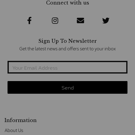
Connect with us
Sign Up To Newsletter
Get the latest news and offers sent to your inbox
Information
About Us