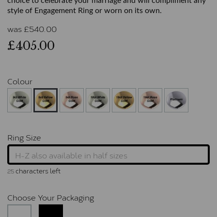
choice to celebrate your marriage and will compliment any
style of Engagement Ring or worn on its own.
was
£
540.00
£405.00
Colour
Ring Size
characters left
25
Choose Your Packaging