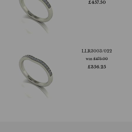
£
457.50
LLR3003/022
was
£
475.00
£
356.25