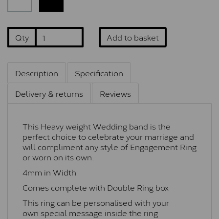
Qty
Add to basket
Description
Specification
Delivery & returns
Reviews
This Heavy weight Wedding band is the
perfect choice to celebrate your marriage and
will compliment any style of Engagement Ring
or worn on its own.
4mm in Width
Comes complete with Double Ring box
This ring can be personalised with your
own special message inside the ring