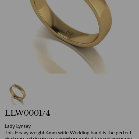
LLW0001/4
Lady Lynsey
This Heavy weight 4mm wide Wedding band is the perfect