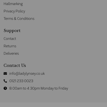
Hallmarking
Privacy Policy
Terms & Conditions
Support
Contact
Returns
Deliveries
Contact Us
info@ladylynsey.co.uk
0121 233 0023
8.00am to 4.30pm Monday to Friday