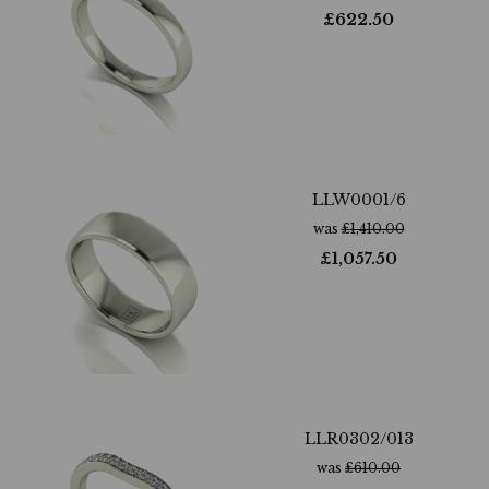
£
622.50
LLW0001/6
was
£
1,410.00
£
1,057.50
LLR0302/013
was
£
610.00