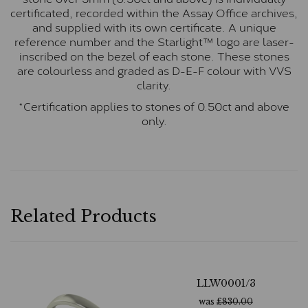
certificated, recorded within the Assay Office archives,
and supplied with its own certificate. A unique
reference number and the Starlight™ logo are laser-
inscribed on the bezel of each stone. These stones
are colourless and graded as D-E-F colour with VVS
clarity.
*Certification applies to stones of 0.50ct and above
only.
Related Products
LLW0001/3
was
£
830.00