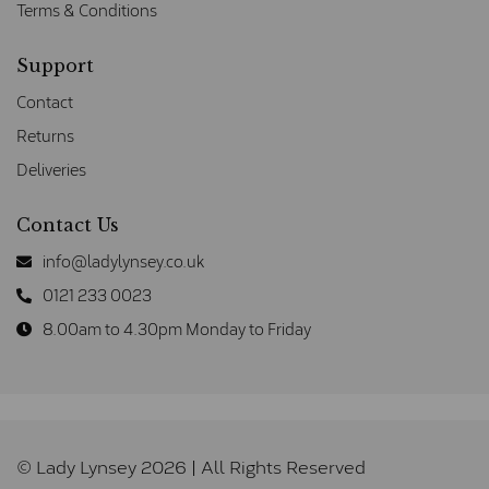
Terms & Conditions
Support
Contact
Returns
Deliveries
Contact Us
info@ladylynsey.co.uk
0121 233 0023
8.00am to 4.30pm Monday to Friday
© Lady Lynsey 2026 | All Rights Reserved