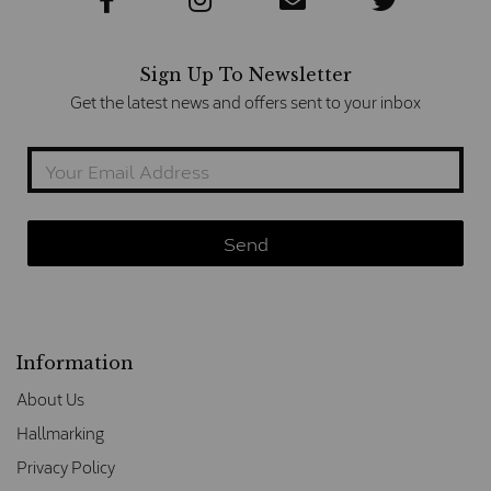
Sign Up To Newsletter
Get the latest news and offers sent to your inbox
Information
About Us
Hallmarking
Privacy Policy