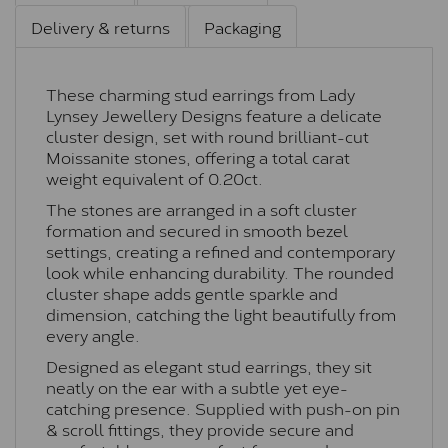
Delivery & returns
Packaging
These charming stud earrings from Lady
Lynsey Jewellery Designs feature a delicate
cluster design, set with round brilliant-cut
Moissanite stones, offering a total carat
weight equivalent of 0.20ct.
The stones are arranged in a soft cluster
formation and secured in smooth bezel
settings, creating a refined and contemporary
look while enhancing durability. The rounded
cluster shape adds gentle sparkle and
dimension, catching the light beautifully from
every angle.
Designed as elegant stud earrings, they sit
neatly on the ear with a subtle yet eye-
catching presence. Supplied with push-on pin
& scroll fittings, they provide secure and