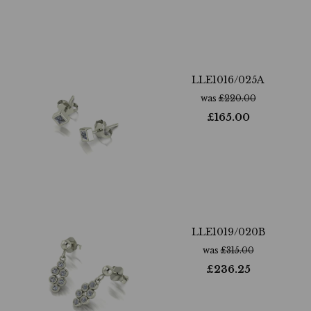
LLE1016/025A
was
£
220.00
£
165.00
LLE1019/020B
was
£
315.00
£
236.25