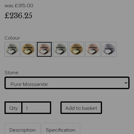
was
£
315.00
£236.25
Colour
Stone
Qty
Add to basket
Description
Specification