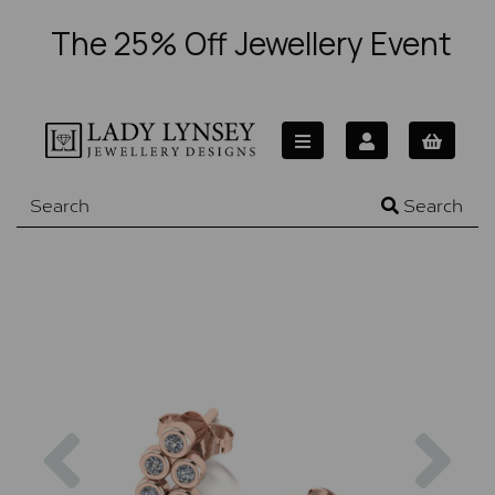
The 25% Off Jewellery Event
Search
Previous
Nex