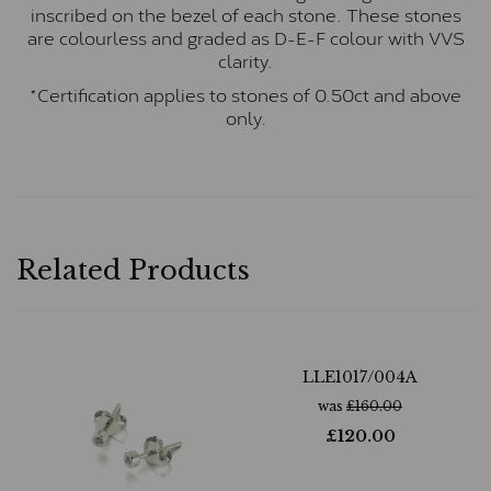
inscribed on the bezel of each stone. These stones
are colourless and graded as D-E-F colour with VVS
clarity.
*Certification applies to stones of 0.50ct and above
only.
Related Products
LLE1017/004A
was
£
160.00
£
120.00