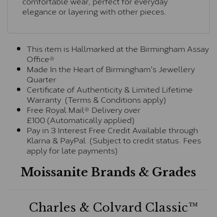
comfortable wear, perfect for everyday
elegance or layering with other pieces.
This item is Hallmarked at the Birmingham Assay
Office®
Made In the Heart of Birmingham's Jewellery
Quarter
Certificate of Authenticity & Limited Lifetime
Warranty (Terms & Conditions apply)
Free Royal Mail® Delivery over
£100 (Automatically applied)
Pay in 3 Interest Free Credit Available through
Klarna & PayPal (Subject to credit status. Fees
apply for late payments)
Moissanite Brands & Grades
Charles & Colvard Classic™