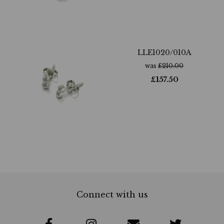
LLE1020/010A
was
£
210.00
£
157.50
Connect with us