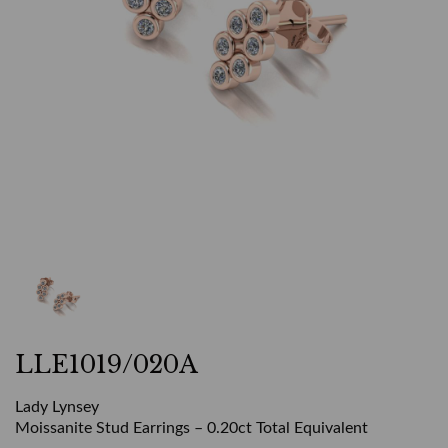
LLE1019/020A
Lady Lynsey
Moissanite Stud Earrings – 0.20ct Total Equivalent