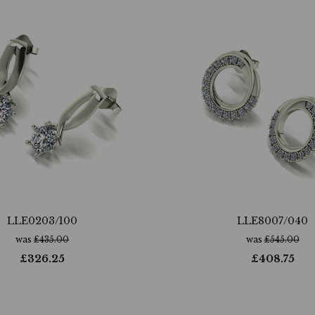
LLE0203/100
LLE8007/040
was
£
435.00
was
£
545.00
£
326.25
£
408.75