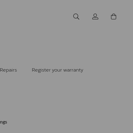
Repairs
Register your warranty
ings