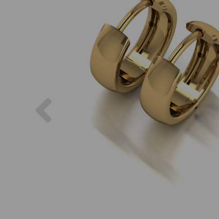
Previous