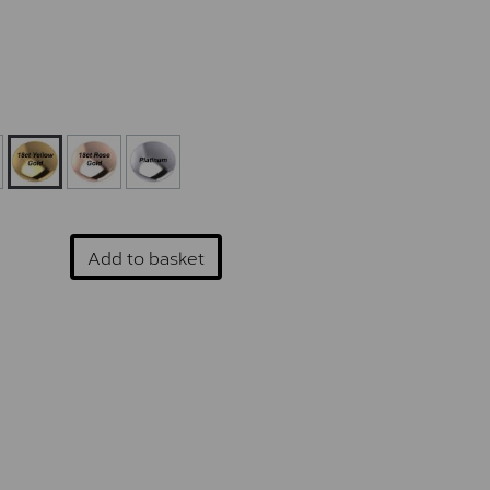
Add to basket