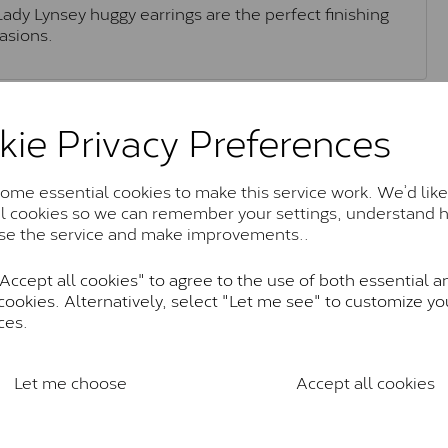
Lady Lynsey huggy earrings are the perfect finishing
asions.
Moissanite Brands & Grades
kie Privacy Preferences
me essential cookies to make this service work. We’d like
Charles & Colvard Classic™
al cookies so we can remember your settings, understand 
se the service and make improvements..
anite and features stones supplied by Charles & Colvard. T
n SI1 diamond, and typically fall within the J-K colour rang
ccept all cookies" to agree to the use of both essential a
Charles & Colverd Forever Classic
cookies. Alternatively, select "Let me see" to customize yo
ces.
& Colvard. Many of these stones are eye-clean with little t
Colvard within the G-H-I colour range (Near Colourless)
Let me choose
Accept all cookies
Forever One™
te and represents their whitest and most colourless optio
ticity. These stones are graded by Charles & Colvard as D