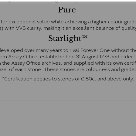
Pure
fer exceptional value while achieving a higher colour grad
) with VVS clarity, making it an excellent balance of quality
Starlight™
eveloped over many years to rival Forever One without the
gham Assay Office, established on 31 August 1773 and olde
hin the Assay Office archives, and supplied with its own cer
ezel of each stone. These stones are colourless and graded
*Certification applies to stones of 0.50ct and above only.