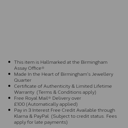
This item is Hallmarked at the Birmingham
Assay Office®
Made In the Heart of Birmingham's Jewellery
Quarter
Certificate of Authenticity & Limited Lifetime
Warranty (Terms & Conditions apply)
Free Royal Mail® Delivery over
£100 (Automatically applied)
Pay in 3 Interest Free Credit Available through
Klarna & PayPal (Subject to credit status. Fees
apply for late payments)