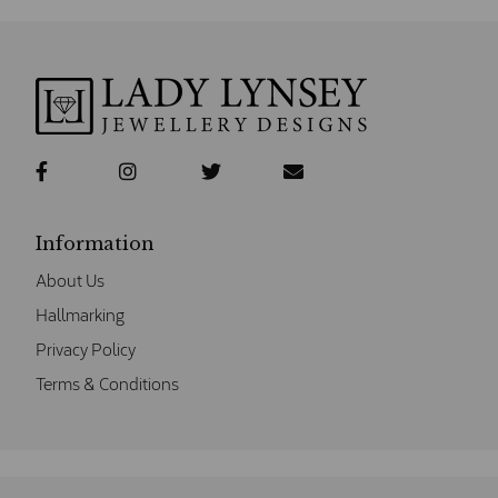
Information
About Us
Hallmarking
Privacy Policy
Terms & Conditions