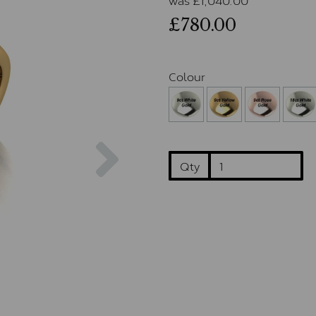
£780.00
Colour
Next
Qty