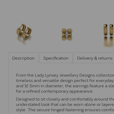
Description
Specification
Delivery & returns
From the Lady Lynsey Jewellery Designs collection,
timeless and versatile design perfect for everyd
and 12.5mm in diameter, the earrings feature a sl
for a refined contemporary appearance.
Designed to sit closely and comfortably around the
understated look that can be worn alone or layere
style. The secure hinged fastening ensures comfo