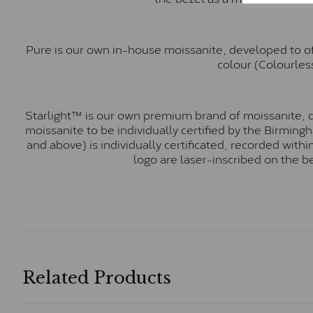
Pure is our own in-house moissanite, developed to of
colour (Colourless
Starlight™ is our own premium brand of moissanite, d
moissanite to be individually certified by the Birmin
and above) is individually certificated, recorded wit
logo are laser-inscribed on the b
Related Products