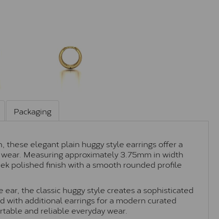
Packaging
 these elegant plain huggy style earrings offer a
ay wear. Measuring approximately 3.75mm in width
eek polished finish with a smooth rounded profile
 ear, the classic huggy style creates a sophisticated
d with additional earrings for a modern curated
rtable and reliable everyday wear.