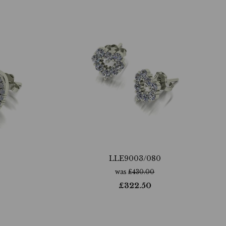
LLE9003/080
was
£
430.00
£
322.50