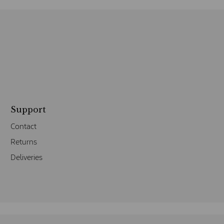
Support
Contact
Returns
Deliveries