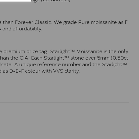
e than Forever Classic. We grade Pure moissanite as F
 and affordability.
 premium price tag. Starlight™ Moissanite is the only
r than the GIA. Each Starlight™ stone over 5mm (0.50ct
tificate. A unique reference number and the Starlight™
 as D-E-F colour with VVS clarity.