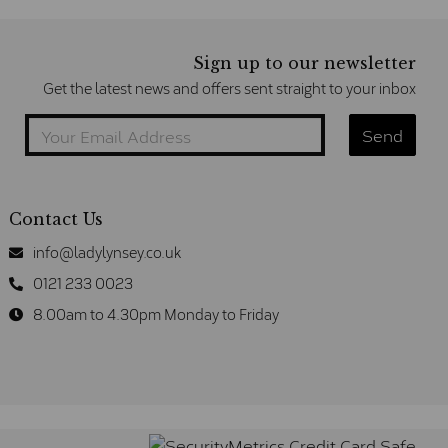
Sign up to our newsletter
Get the latest news and offers sent straight to your inbox
Contact Us
info@ladylynsey.co.uk
0121 233 0023
8.00am to 4.30pm Monday to Friday