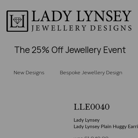
The 25% Off Jewellery Event
New Designs
Bespoke Jewellery Design
LLE0040
Lady Lynsey
Lady Lynsey Plain Huggy Earr
was
£
1,040.00