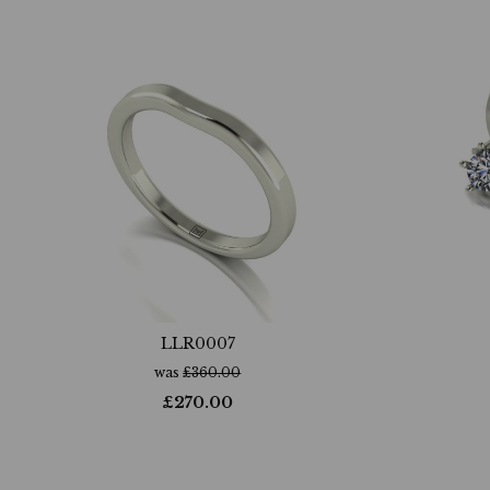
LLR0007
was
£
360.00
£
270.00