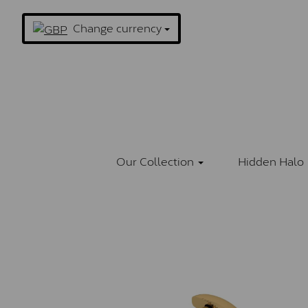
Change currency
Our Collection
Hidden Halo