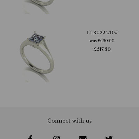
LLR0224/105
was
£
690.00
£
517.50
Connect with us