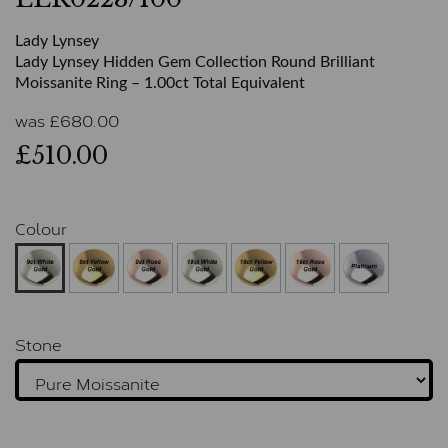
Lady Lynsey
Lady Lynsey Hidden Gem Collection Round Brilliant
Moissanite Ring – 1.00ct Total Equivalent
was
£
680.00
£510.00
Colour
Stone