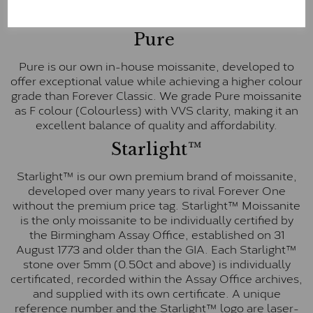
E-F Colour range (Colourless)
Pure
Pure is our own in-house moissanite, developed to
offer exceptional value while achieving a higher colour
grade than Forever Classic. We grade Pure moissanite
as F colour (Colourless) with VVS clarity, making it an
excellent balance of quality and affordability.
Starlight™
Starlight™ is our own premium brand of moissanite,
developed over many years to rival Forever One
without the premium price tag. Starlight™ Moissanite
is the only moissanite to be individually certified by
the Birmingham Assay Office, established on 31
August 1773 and older than the GIA. Each Starlight™
stone over 5mm (0.50ct and above) is individually
certificated, recorded within the Assay Office archives,
and supplied with its own certificate. A unique
reference number and the Starlight™ logo are laser-