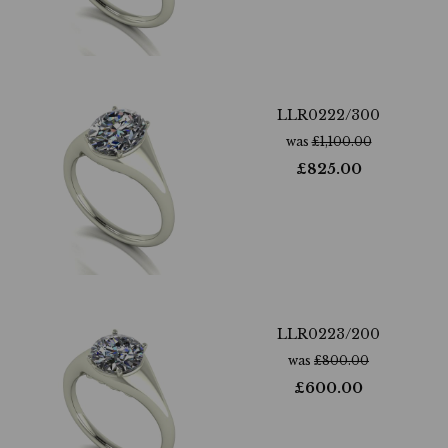
LLR0222/300
was
£
1,100.00
£
825.00
LLR0223/200
was
£
800.00
£
600.00