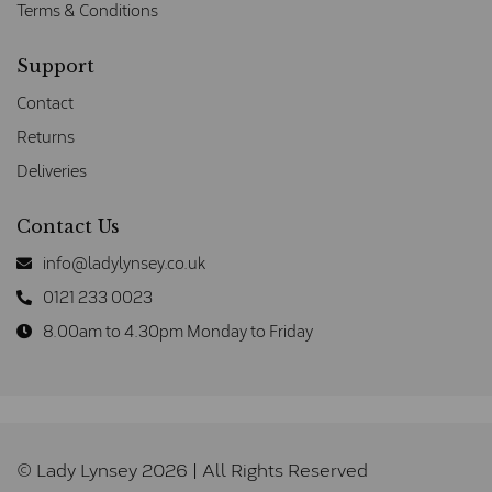
Terms & Conditions
Support
Contact
Returns
Deliveries
Contact Us
info@ladylynsey.co.uk
0121 233 0023
8.00am to 4.30pm Monday to Friday
© Lady Lynsey 2026 | All Rights Reserved