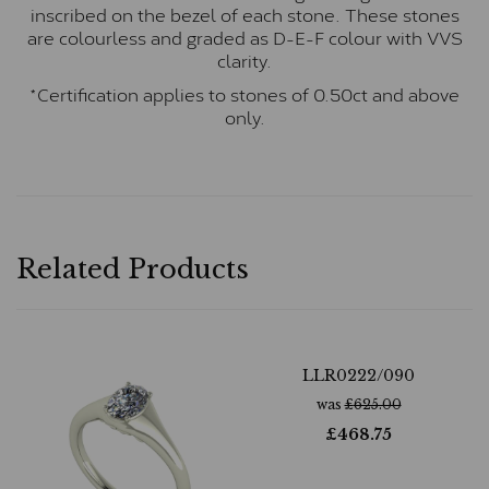
inscribed on the bezel of each stone. These stones
are colourless and graded as D-E-F colour with VVS
clarity.
*Certification applies to stones of 0.50ct and above
only.
Related Products
LLR0222/090
was
£
625.00
£
468.75