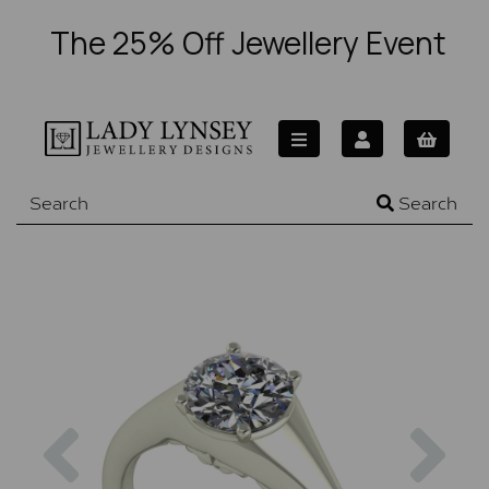
The 25% Off Jewellery Event
Search
Previous
Nex