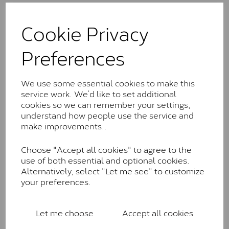
The Classic option is the entry point into moissanite
and features stones supplied by Charles & Colvard.
Cookie Privacy
These stones may display small natural inclusions,
comparable to an SI1 diamond, and typically fall within
Preferences
the J-K colour range (Faint Colour)
Charles & Colverd Forever
We use some essential cookies to make this
Classic™
service work. We’d like to set additional
cookies so we can remember your settings,
Forever Classic stones are also supplied by Charles &
understand how people use the service and
Colvard. Many of these stones are eye-clean with
make improvements..
little to no visible inclusions. They are graded by
Charles & Colvard within the G-H-I colour range (Near
Colourless)
Choose "Accept all cookies" to agree to the
use of both essential and optional cookies.
Forever One™
Alternatively, select "Let me see" to customize
your preferences.
Forever One is Charles & Colvard’s premium
moissanite and represents their whitest and most
colourless option. Each stone carries the Forever One
Let me choose
Accept all cookies
inscription on the bezel as a mark of authenticity.
These stones are graded by Charles & Colvard as D-