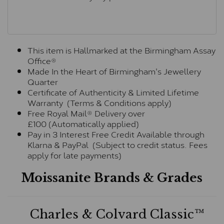
This item is Hallmarked at the Birmingham Assay
Office®
Made In the Heart of Birmingham's Jewellery
Quarter
Certificate of Authenticity & Limited Lifetime
Warranty (Terms & Conditions apply)
Free Royal Mail® Delivery over
£100 (Automatically applied)
Pay in 3 Interest Free Credit Available through
Klarna & PayPal (Subject to credit status. Fees
apply for late payments)
Moissanite Brands & Grades
Charles & Colvard Classic™