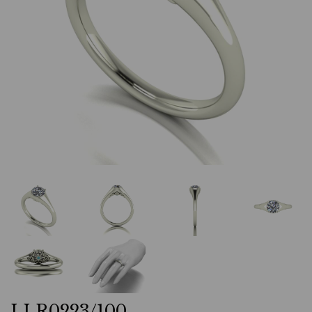
LLR0223/100