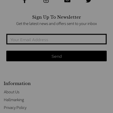
Sign Up To Newsletter
Get the latest news and offers sent to your inbox
Information
About Us
Hallmarking
Privacy Policy