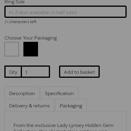
Ring Size
characters left
25
Choose Your Packaging
Qty
Add to basket
Description
Specification
Delivery & returns
Packaging
From the exclusive Lady Lynsey Hidden Gem
Collection, this elegant plain solitaire ring