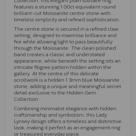
features a stunning 1.00ct equivalent round
brilliant-cut Moissanite centre stone with
timeless simplicity and refined sophistication.
The centre stone is secured in a refined claw
setting, designed to maximise brilliance and
fire while allowing light to pass beautifully
through the Moissanite. The clean polished
band creates a classic and understated
appearance, while beneath the setting sits an
intricate filigree pattern hidden within the
gallery. At the centre of this delicate
scrollwork is a hidden 1.3mm blue Moissanite
stone, adding a unique and meaningful secret
detail exclusive to the Hidden Gem
Collection.
Combining minimalist elegance with hidden
craftsmanship and symbolism, this Lady
Lynsey design offers a timeless and distinctive
look, making it perfect as an engagement ring
or treasured everyday piece.