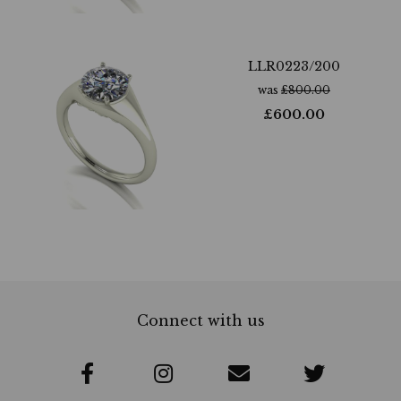
LLR0223/200
was
£
800.00
£
600.00
Connect with us