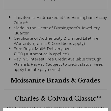
This item is Hallmarked at the Birmingham Assay
Office®
Made In the Heart of Birmingham's Jewellery
Quarter
Certificate of Authenticity & Limited Lifetime
Warranty (Terms & Conditions apply)
Free Royal Mail® Delivery over
£100 (Automatically applied)
Pay in 3 Interest Free Credit Available through
Klarna & PayPal (Subject to credit status. Fees
apply for late payments)
Moissanite Brands & Grades
Charles & Colvard Classic™
The Classic option is the entry point into moissanite