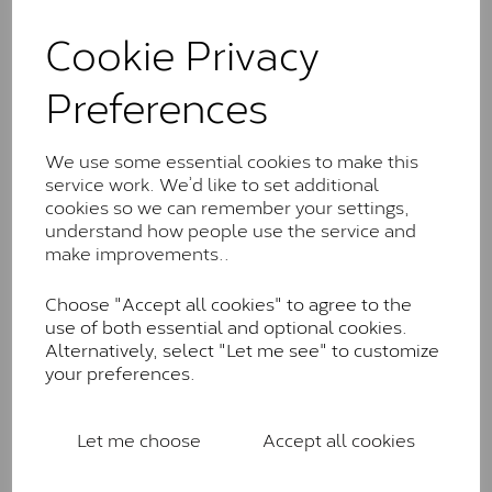
and features stones supplied by Charles & Colvard.
These stones may display small natural inclusions,
Cookie Privacy
comparable to an SI1 diamond, and typically fall within
the J-K colour range (Faint Colour)
Preferences
Charles & Colverd Forever
Classic™
We use some essential cookies to make this
service work. We’d like to set additional
Forever Classic stones are also supplied by Charles &
cookies so we can remember your settings,
Colvard. Many of these stones are eye-clean with
understand how people use the service and
little to no visible inclusions. They are graded by
make improvements..
Charles & Colvard within the G-H-I colour range (Near
Colourless)
Choose "Accept all cookies" to agree to the
Forever One™
use of both essential and optional cookies.
Alternatively, select "Let me see" to customize
Forever One is Charles & Colvard’s premium
your preferences.
moissanite and represents their whitest and most
colourless option. Each stone carries the Forever One
inscription on the bezel as a mark of authenticity.
Let me choose
Accept all cookies
These stones are graded by Charles & Colvard as D-
E-F Colour range (Colourless)