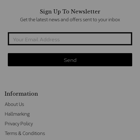
Sign Up To Newsletter
Get the latest news and offers sent to your inbox
Information
About Us
Hallmarking
Privacy Policy
Terms & Conditions