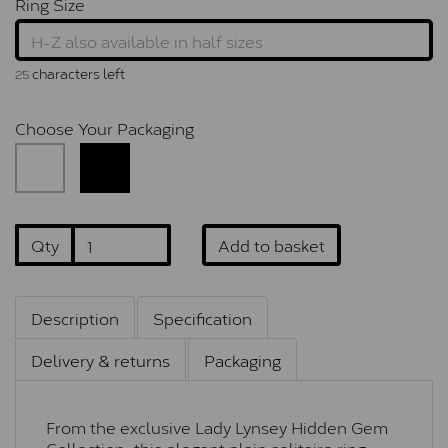
Ring Size
characters left
25
Choose Your Packaging
Qty
Add to basket
Description
Specification
Delivery & returns
Packaging
From the exclusive Lady Lynsey Hidden Gem
Collection, this elegant plain solitaire ring