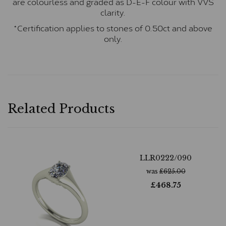
are colourless and graded as D-E-F colour with VVS
clarity.
*Certification applies to stones of 0.50ct and above
only.
Related Products
LLR0222/090
was
£
625.00
£
468.75