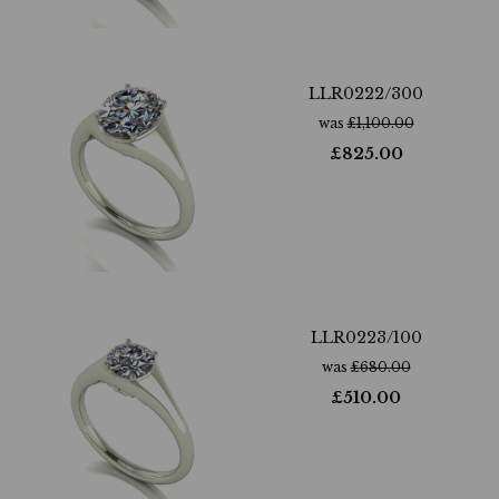
LLR0222/300
was
£
1,100.00
£
825.00
LLR0223/100
was
£
680.00
£
510.00