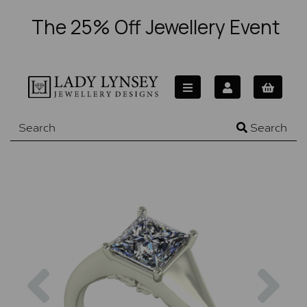
The 25% Off Jewellery Event
Search
Previous
Nex