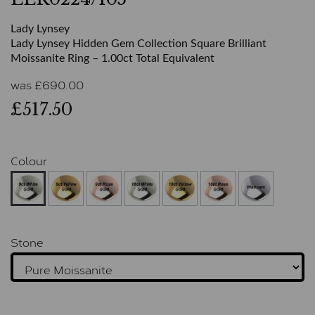
Lady Lynsey
Lady Lynsey Hidden Gem Collection Square Brilliant
Moissanite Ring – 1.00ct Total Equivalent
was
£
690.00
£517.50
Colour
Stone