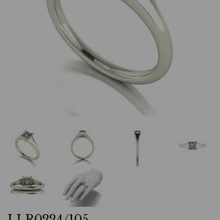
LLR0224/105