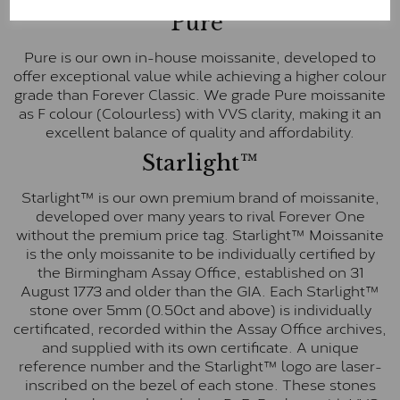
Pure
Pure is our own in-house moissanite, developed to
offer exceptional value while achieving a higher colour
grade than Forever Classic. We grade Pure moissanite
as F colour (Colourless) with VVS clarity, making it an
excellent balance of quality and affordability.
Starlight™
Starlight™ is our own premium brand of moissanite,
developed over many years to rival Forever One
without the premium price tag. Starlight™ Moissanite
is the only moissanite to be individually certified by
the Birmingham Assay Office, established on 31
August 1773 and older than the GIA. Each Starlight™
stone over 5mm (0.50ct and above) is individually
certificated, recorded within the Assay Office archives,
and supplied with its own certificate. A unique
reference number and the Starlight™ logo are laser-
inscribed on the bezel of each stone. These stones