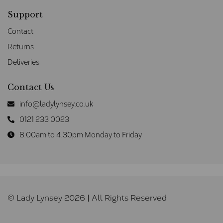
Support
Contact
Returns
Deliveries
Contact Us
info@ladylynsey.co.uk
0121 233 0023
8.00am to 4.30pm Monday to Friday
© Lady Lynsey 2026 | All Rights Reserved