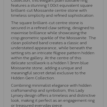
features a stunning 1.00ct equivalent square
brilliant-cut Moissanite centre stone with
timeless simplicity and refined sophistication.
The square brilliant-cut centre stone is
secured in a refined claw setting, designed to
maximise brilliance while showcasing the
crisp geometric sparkle of the Moissanite. The
clean polished band creates a classic and
understated appearance, while beneath the
setting sits an intricate filigree pattern hidden
within the gallery. At the centre of this
delicate scrollwork is a hidden 1.3mm blue
Moissanite stone, adding a unique and
meaningful secret detail exclusive to the
Hidden Gem Collection.
Combining minimalist elegance with hidden
craftsmanship and symbolism, this Lady
Lynsey design offers a timeless and distinctive
look, making it perfect as an engagement ring
or treasured everyday piece.