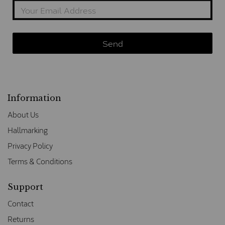
Information
About Us
Hallmarking
Privacy Policy
Terms & Conditions
Support
Contact
Returns