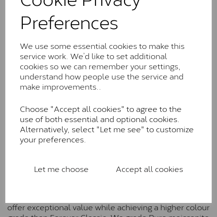
Charles & Colverd Forever
Preferences
Classic™
Forever Classic stones are also supplied by Charles &
Colvard. Many of these stones are eye-clean with
We use some essential cookies to make this
little to no visible inclusions. They are graded by
service work. We’d like to set additional
Charles & Colvard within the G-H-I colour range (Near
cookies so we can remember your settings,
Colourless)
understand how people use the service and
make improvements..
Forever One™
Choose "Accept all cookies" to agree to the
Forever One is Charles & Colvard’s premium
use of both essential and optional cookies.
moissanite and represents their whitest and most
Alternatively, select "Let me see" to customize
colourless option. Each stone carries the Forever One
your preferences.
inscription on the bezel as a mark of authenticity.
These stones are graded by Charles & Colvard as D-
E-F Colour range (Colourless)
Let me choose
Accept all cookies
Pure
Pure is our own in-house moissanite, developed to
offer exceptional value while achieving a higher colour
grade than Forever Classic. We grade Pure moissanite