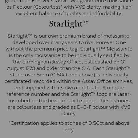
as F colour (Colourless) with VVS clarity, making it an
excellent balance of quality and affordability.
Starlight™
Starlight™ is our own premium brand of moissanite,
developed over many years to rival Forever One
without the premium price tag. Starlight™ Moissanite
is the only moissanite to be individually certified by
the Birmingham Assay Office, established on 31
August 1773 and older than the GIA. Each Starlight™
stone over 5mm (0.50ct and above) is individually
certificated, recorded within the Assay Office archives,
and supplied with its own certificate. A unique
reference number and the Starlight™ logo are laser-
inscribed on the bezel of each stone. These stones
are colourless and graded as D-E-F colour with VVS
clarity.
*Certification applies to stones of 0.50ct and above
only.