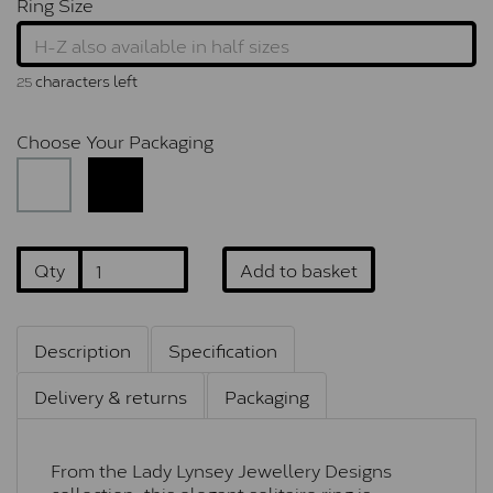
Ring Size
characters left
25
Choose Your Packaging
Qty
Add to basket
Description
Specification
Delivery & returns
Packaging
From the Lady Lynsey Jewellery Designs
collection, this elegant solitaire ring is