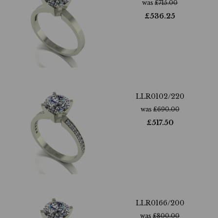
was
£
715.00
£
536.25
LLR0102/220
was
£
690.00
£
517.50
LLR0166/200
was
£
800.00