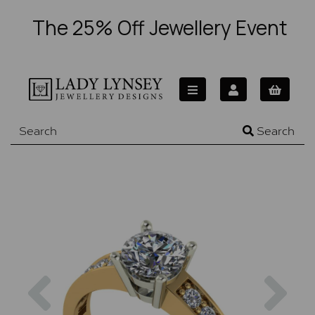
The 25% Off Jewellery Event
Search
Previous
Nex