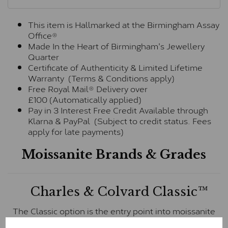
This item is Hallmarked at the Birmingham Assay
Office®
Made In the Heart of Birmingham's Jewellery
Quarter
Certificate of Authenticity & Limited Lifetime
Warranty (Terms & Conditions apply)
Free Royal Mail® Delivery over
£100 (Automatically applied)
Pay in 3 Interest Free Credit Available through
Klarna & PayPal (Subject to credit status. Fees
apply for late payments)
Moissanite Brands & Grades
Charles & Colvard Classic™
The Classic option is the entry point into moissanite
and features stones supplied by Charles & Colvard.