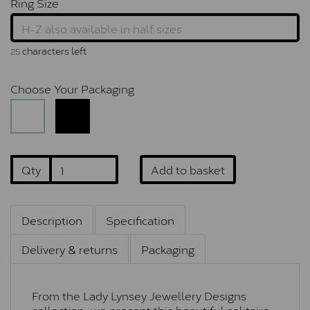
Ring Size
characters left
25
Choose Your Packaging
Qty
Add to basket
Description
Specification
Delivery & returns
Packaging
From the Lady Lynsey Jewellery Designs
collection, we present this beautiful solitaire