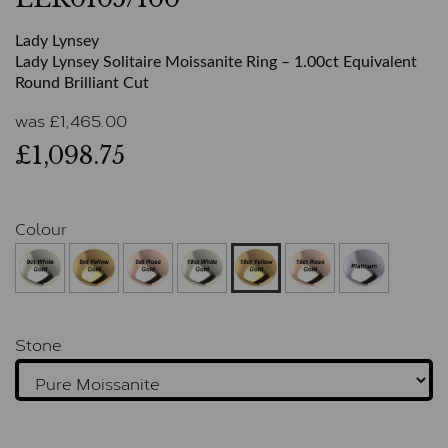
Lady Lynsey
Lady Lynsey Solitaire Moissanite Ring – 1.00ct Equivalent
Round Brilliant Cut
was
£
1,465.00
£1,098.75
Colour
Stone