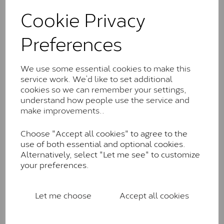
These stones may display small natural inclusions,
Cookie Privacy
comparable to an SI1 diamond, and typically fall within
the J-K colour range (Faint Colour)
Preferences
Charles & Colverd Forever
Classic™
We use some essential cookies to make this
Forever Classic stones are also supplied by Charles &
service work. We’d like to set additional
Colvard. Many of these stones are eye-clean with
cookies so we can remember your settings,
little to no visible inclusions. They are graded by
understand how people use the service and
Charles & Colvard within the G-H-I colour range (Near
make improvements..
Colourless)
Choose "Accept all cookies" to agree to the
Forever One™
use of both essential and optional cookies.
Alternatively, select "Let me see" to customize
Forever One is Charles & Colvard’s premium
your preferences.
moissanite and represents their whitest and most
colourless option. Each stone carries the Forever One
inscription on the bezel as a mark of authenticity.
Let me choose
Accept all cookies
These stones are graded by Charles & Colvard as D-
E-F Colour range (Colourless)