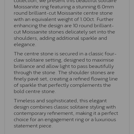
Moissanite ring featuring a stunning 6.0mm
round brilliant-cut Moissanite centre stone
with an equivalent weight of 1.00ct. Further
enhancing the design are 10 round brilliant-
cut Moissanite stones delicately set into the
shoulders, adding additional sparkle and
elegance.
The centre stone is secured in a classic four-
claw solitaire setting, designed to maximise
brilliance and allow light to pass beautifully
through the stone. The shoulder stones are
finely pavé set, creating a refined flowing line
of sparkle that perfectly complements the
bold centre stone.
Timeless and sophisticated, this elegant
design combines classic solitaire styling with
contemporary refinement, making it a perfect
choice for an engagement ring or a luxurious
statement piece.