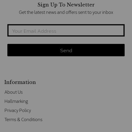
Sign Up To Newsletter
Get the latest news and offers sent to your inbox
Information
About Us
Hallmarking
Privacy Policy
Terms & Conditions