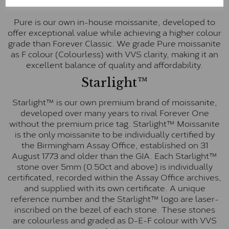
Pure
Pure is our own in-house moissanite, developed to
offer exceptional value while achieving a higher colour
grade than Forever Classic. We grade Pure moissanite
as F colour (Colourless) with VVS clarity, making it an
excellent balance of quality and affordability.
Starlight™
Starlight™ is our own premium brand of moissanite,
developed over many years to rival Forever One
without the premium price tag. Starlight™ Moissanite
is the only moissanite to be individually certified by
the Birmingham Assay Office, established on 31
August 1773 and older than the GIA. Each Starlight™
stone over 5mm (0.50ct and above) is individually
certificated, recorded within the Assay Office archives,
and supplied with its own certificate. A unique
reference number and the Starlight™ logo are laser-
inscribed on the bezel of each stone. These stones
are colourless and graded as D-E-F colour with VVS