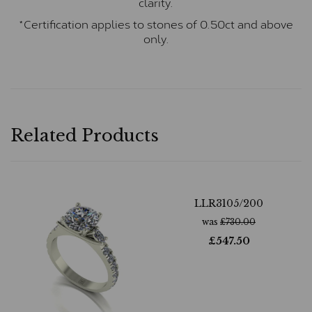
clarity.
*Certification applies to stones of 0.50ct and above
only.
Related Products
LLR3105/200
was
£
730.00
£
547.50