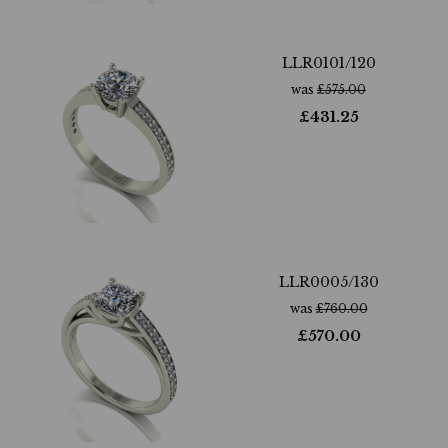
LLR0101/120
was
£
575.00
£
431.25
LLR0005/130
was
£
760.00
£
570.00