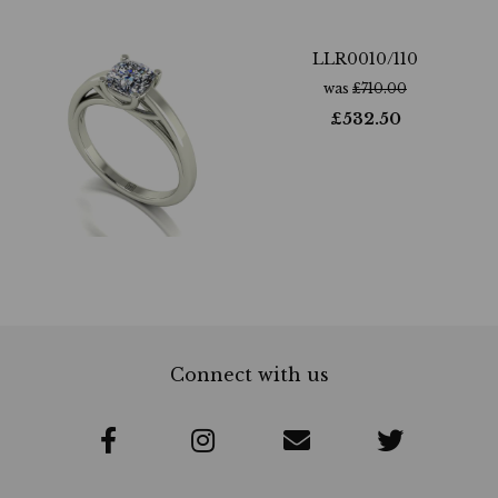
LLR0010/110
was
£
710.00
£
532.50
Connect with us