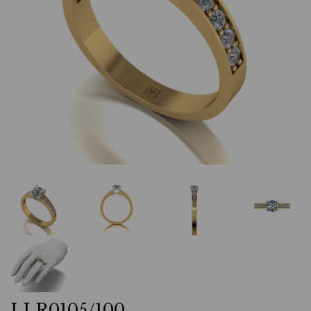
LLR0105/100