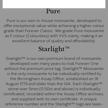
E-F Colour range (Colourless)
Pure
Pure is our own in-house moissanite, developed to
offer exceptional value while achieving a higher colour
grade than Forever Classic. We grade Pure moissanite
as F colour (Colourless) with VVS clarity, making it an
excellent balance of quality and affordability.
Starlight™
Starlight™ is our own premium brand of moissanite,
developed over many years to rival Forever One
without the premium price tag. Starlight™ Moissanite
is the only moissanite to be individually certified by
the Birmingham Assay Office, established on 31
August 1773 and older than the GIA. Each Starlight™
stone over 5mm (0.50ct and above) is individually
certificated, recorded within the Assay Office archives,
and supplied with its own certificate. A unique
reference number and the Starlight™ logo are laser-