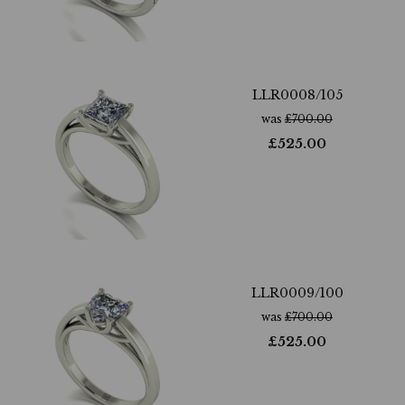
LLR0008/105
was
£
700.00
£
525.00
LLR0009/100
was
£
700.00
£
525.00