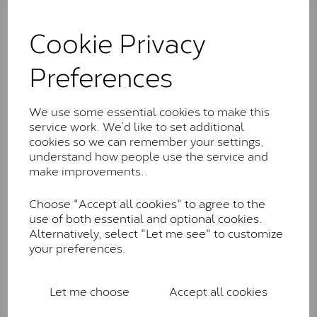
The Classic option is the entry point into moissanite
and features stones supplied by Charles & Colvard.
Cookie Privacy
These stones may display small natural inclusions,
comparable to an SI1 diamond, and typically fall within
Preferences
the J-K colour range (Faint Colour)
Charles & Colverd Forever
We use some essential cookies to make this
Classic™
service work. We’d like to set additional
Forever Classic stones are also supplied by Charles &
cookies so we can remember your settings,
Colvard. Many of these stones are eye-clean with
understand how people use the service and
little to no visible inclusions. They are graded by
make improvements..
Charles & Colvard within the G-H-I colour range (Near
Colourless)
Choose "Accept all cookies" to agree to the
use of both essential and optional cookies.
Forever One™
Alternatively, select "Let me see" to customize
your preferences.
Forever One is Charles & Colvard’s premium
moissanite and represents their whitest and most
colourless option. Each stone carries the Forever One
Let me choose
Accept all cookies
inscription on the bezel as a mark of authenticity.
These stones are graded by Charles & Colvard as D-