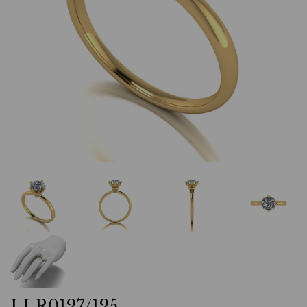
LLR0127/125