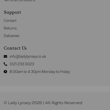
Support
Contact
Returns
Deliveries
Contact Us
info@ladylynsey.co.uk
0121 233 0023
8.00am to 4.30pm Monday to Friday
© Lady Lynsey 2026 | All Rights Reserved