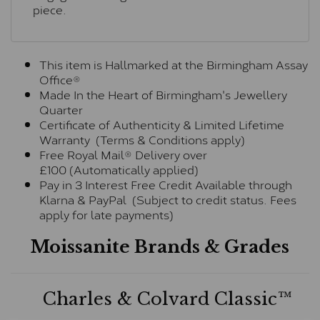
piece.
This item is Hallmarked at the Birmingham Assay
Office®
Made In the Heart of Birmingham's Jewellery
Quarter
Certificate of Authenticity & Limited Lifetime
Warranty (Terms & Conditions apply)
Free Royal Mail® Delivery over
£100 (Automatically applied)
Pay in 3 Interest Free Credit Available through
Klarna & PayPal (Subject to credit status. Fees
apply for late payments)
Moissanite Brands & Grades
Charles & Colvard Classic™