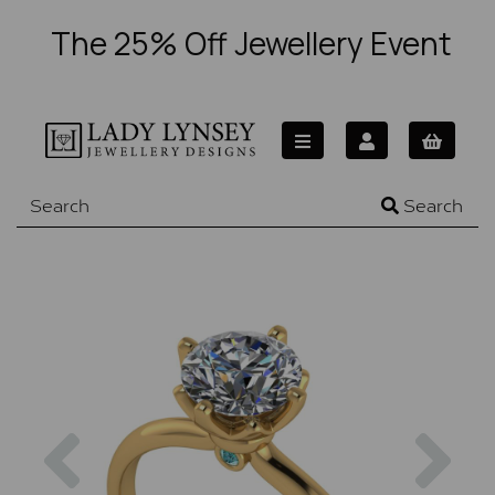
The 25% Off Jewellery Event
Search
Previous
Nex