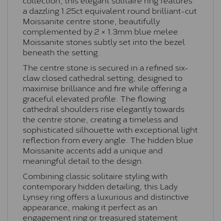
a dazzling 1.25ct equivalent round brilliant-cut
Moissanite centre stone, beautifully
complemented by 2 × 1.3mm blue melee
Moissanite stones subtly set into the bezel
beneath the setting.
The centre stone is secured in a refined six-
claw closed cathedral setting, designed to
maximise brilliance and fire while offering a
graceful elevated profile. The flowing
cathedral shoulders rise elegantly towards
the centre stone, creating a timeless and
sophisticated silhouette with exceptional light
reflection from every angle. The hidden blue
Moissanite accents add a unique and
meaningful detail to the design.
Combining classic solitaire styling with
contemporary hidden detailing, this Lady
Lynsey ring offers a luxurious and distinctive
appearance, making it perfect as an
engagement ring or treasured statement