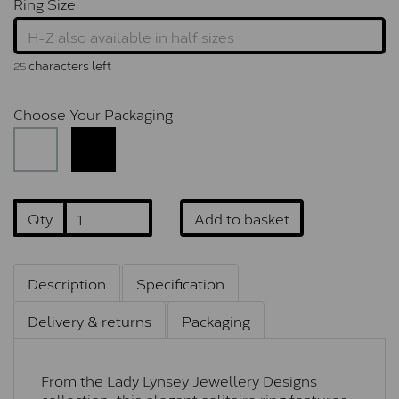
Ring Size
characters left
25
Choose Your Packaging
Qty
Add to basket
Description
Specification
Delivery & returns
Packaging
From the Lady Lynsey Jewellery Designs
collection, this elegant solitaire ring features