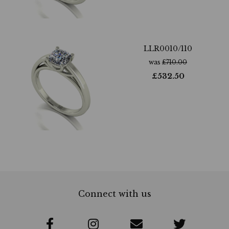
LLR0010/110
was
£
710.00
£
532.50
Connect with us