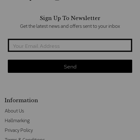
Sign Up To Newsletter
Get the latest news and offers sent to your inbox
Information
About Us
Hallmarking
Privacy Policy
Terms & Conditions