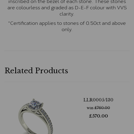
inscribed on the bezel of each stone. These stones
are colourless and graded as D-E-F colour with VVS
clarity.
*Certification applies to stones of 0.50ct and above
only.
Related Products
LLR0005/130
was
£
760.00
£
570.00