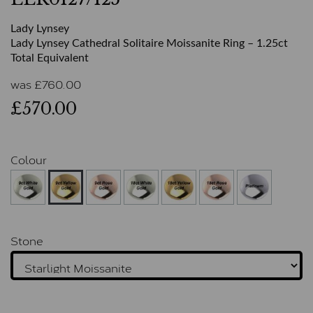
Lady Lynsey
Lady Lynsey Cathedral Solitaire Moissanite Ring – 1.25ct
Total Equivalent
was
£
760.00
£570.00
Colour
Stone