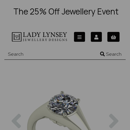
The 25% Off Jewellery Event
Search
Previous
Nex