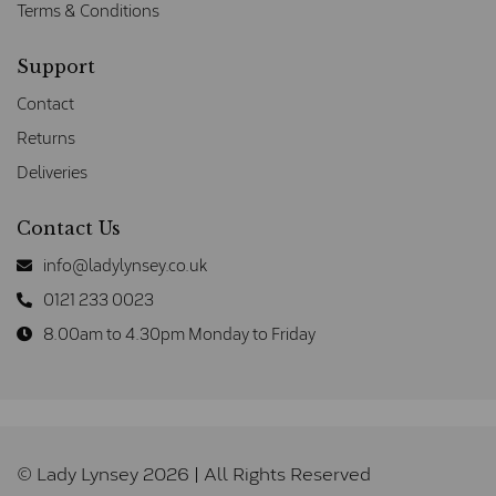
Terms & Conditions
Support
Contact
Returns
Deliveries
Contact Us
info@ladylynsey.co.uk
0121 233 0023
8.00am to 4.30pm Monday to Friday
© Lady Lynsey 2026 | All Rights Reserved