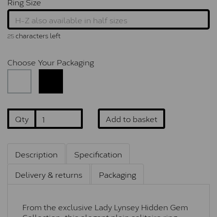
Ring Size
characters left
25
Choose Your Packaging
Qty
Add to basket
Description
Specification
Delivery & returns
Packaging
From the exclusive Lady Lynsey Hidden Gem
Collection, this elegant plain solitaire ring