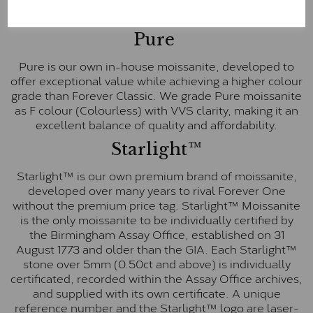
E-F Colour range (Colourless)
Pure
Pure is our own in-house moissanite, developed to
offer exceptional value while achieving a higher colour
grade than Forever Classic. We grade Pure moissanite
as F colour (Colourless) with VVS clarity, making it an
excellent balance of quality and affordability.
Starlight™
Starlight™ is our own premium brand of moissanite,
developed over many years to rival Forever One
without the premium price tag. Starlight™ Moissanite
is the only moissanite to be individually certified by
the Birmingham Assay Office, established on 31
August 1773 and older than the GIA. Each Starlight™
stone over 5mm (0.50ct and above) is individually
certificated, recorded within the Assay Office archives,
and supplied with its own certificate. A unique
reference number and the Starlight™ logo are laser-