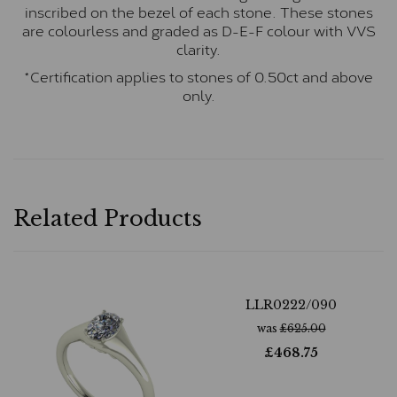
inscribed on the bezel of each stone. These stones
are colourless and graded as D-E-F colour with VVS
clarity.
*Certification applies to stones of 0.50ct and above
only.
Related Products
LLR0222/090
was
£
625.00
£
468.75