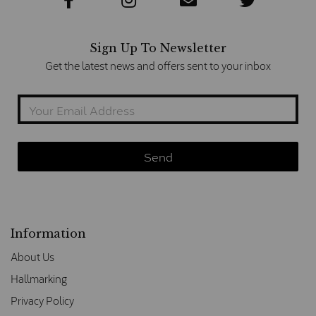
Sign Up To Newsletter
Get the latest news and offers sent to your inbox
Information
About Us
Hallmarking
Privacy Policy