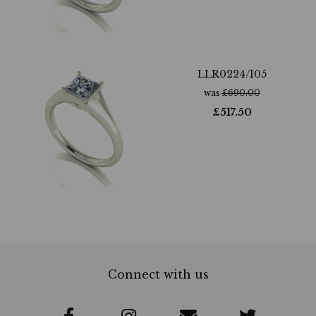
LLR0224/105
was
£
690.00
£
517.50
Connect with us