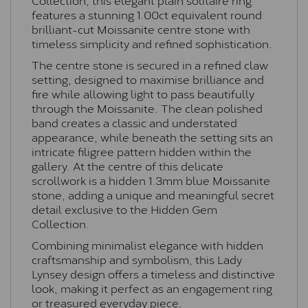
features a stunning 1.00ct equivalent round
brilliant-cut Moissanite centre stone with
timeless simplicity and refined sophistication.
The centre stone is secured in a refined claw
setting, designed to maximise brilliance and
fire while allowing light to pass beautifully
through the Moissanite. The clean polished
band creates a classic and understated
appearance, while beneath the setting sits an
intricate filigree pattern hidden within the
gallery. At the centre of this delicate
scrollwork is a hidden 1.3mm blue Moissanite
stone, adding a unique and meaningful secret
detail exclusive to the Hidden Gem
Collection.
Combining minimalist elegance with hidden
craftsmanship and symbolism, this Lady
Lynsey design offers a timeless and distinctive
look, making it perfect as an engagement ring
or treasured everyday piece.