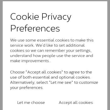
The Classic option is the entry point into moissanite
and features stones supplied by Charles & Colvard.
Cookie Privacy
These stones may display small natural inclusions,
comparable to an SI1 diamond, and typically fall within
Preferences
the J-K colour range (Faint Colour)
Charles & Colverd Forever
We use some essential cookies to make this
Classic™
service work. We’d like to set additional
cookies so we can remember your settings,
Forever Classic stones are also supplied by Charles &
understand how people use the service and
Colvard. Many of these stones are eye-clean with
make improvements..
little to no visible inclusions. They are graded by
Charles & Colvard within the G-H-I colour range (Near
Colourless)
Choose "Accept all cookies" to agree to the
use of both essential and optional cookies.
Forever One™
Alternatively, select "Let me see" to customize
your preferences.
Forever One is Charles & Colvard’s premium
moissanite and represents their whitest and most
colourless option. Each stone carries the Forever One
Let me choose
Accept all cookies
inscription on the bezel as a mark of authenticity.
These stones are graded by Charles & Colvard as D-