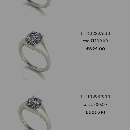
LLR0222/300
was
£
1,100.00
£
825.00
LLR0223/200
was
£
800.00
£
600.00