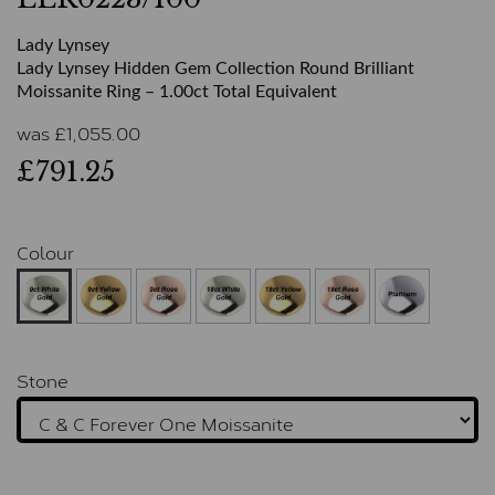
Lady Lynsey
Lady Lynsey Hidden Gem Collection Round Brilliant
Moissanite Ring – 1.00ct Total Equivalent
was
£
1,055.00
£791.25
Colour
Stone