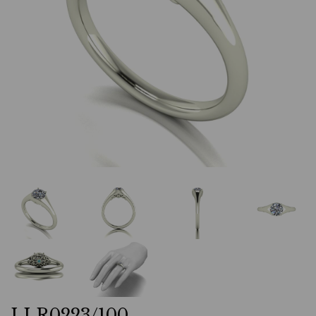
LLR0223/100