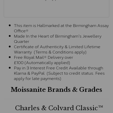
This item is Hallmarked at the Birmingham Assay
Office®
Made In the Heart of Birmingham's Jewellery
Quarter
Certificate of Authenticity & Limited Lifetime
Warranty (Terms & Conditions apply)
Free Royal Mail® Delivery over
£100 (Automatically applied)
Pay in 3 Interest Free Credit Available through
Klarna & PayPal (Subject to credit status. Fees
apply for late payments)
Moissanite Brands & Grades
Charles & Colvard Classic™