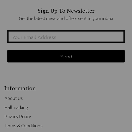
Sign Up To Newsletter
Get the latest news and offers sent to your inbox
Information
About Us
Hallmarking
Privacy Policy
Terms & Conditions