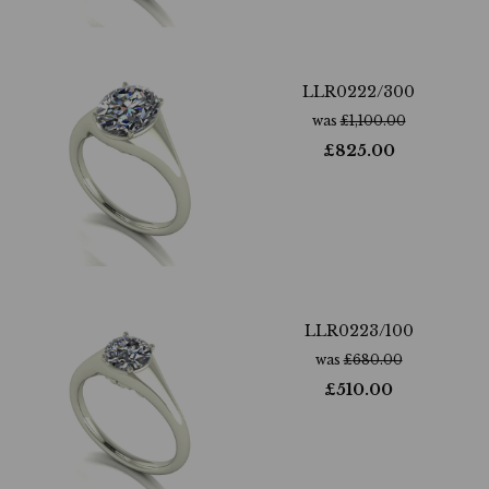
LLR0222/300
was
£
1,100.00
£
825.00
LLR0223/100
was
£
680.00
£
510.00