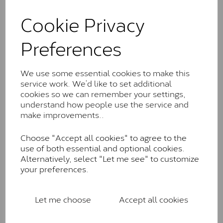
and features stones supplied by Charles & Colvard.
These stones may display small natural inclusions,
Cookie Privacy
comparable to an SI1 diamond, and typically fall within
the J-K colour range (Faint Colour)
Preferences
Charles & Colverd Forever
Classic™
We use some essential cookies to make this
service work. We’d like to set additional
Forever Classic stones are also supplied by Charles &
cookies so we can remember your settings,
Colvard. Many of these stones are eye-clean with
understand how people use the service and
little to no visible inclusions. They are graded by
make improvements..
Charles & Colvard within the G-H-I colour range (Near
Colourless)
Choose "Accept all cookies" to agree to the
Forever One™
use of both essential and optional cookies.
Alternatively, select "Let me see" to customize
Forever One is Charles & Colvard’s premium
your preferences.
moissanite and represents their whitest and most
colourless option. Each stone carries the Forever One
inscription on the bezel as a mark of authenticity.
Let me choose
Accept all cookies
These stones are graded by Charles & Colvard as D-
E-F Colour range (Colourless)