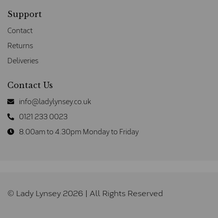
Support
Contact
Returns
Deliveries
Contact Us
info@ladylynsey.co.uk
0121 233 0023
8.00am to 4.30pm Monday to Friday
© Lady Lynsey 2026 | All Rights Reserved