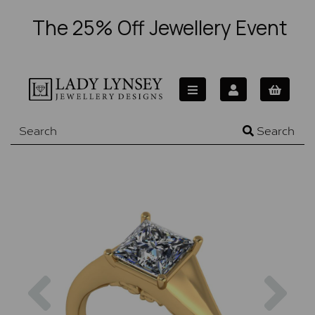
The 25% Off Jewellery Event
Search
Previous
Nex