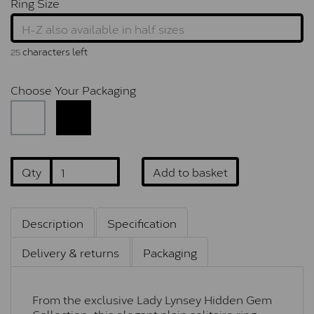
Ring Size
characters left
25
Choose Your Packaging
Qty
Add to basket
Description
Specification
Delivery & returns
Packaging
From the exclusive Lady Lynsey Hidden Gem
Collection, this elegant plain solitaire ring