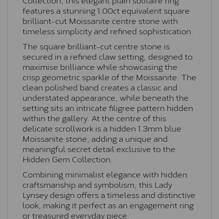
features a stunning 1.00ct equivalent square
brilliant-cut Moissanite centre stone with
timeless simplicity and refined sophistication.
The square brilliant-cut centre stone is
secured in a refined claw setting, designed to
maximise brilliance while showcasing the
crisp geometric sparkle of the Moissanite. The
clean polished band creates a classic and
understated appearance, while beneath the
setting sits an intricate filigree pattern hidden
within the gallery. At the centre of this
delicate scrollwork is a hidden 1.3mm blue
Moissanite stone, adding a unique and
meaningful secret detail exclusive to the
Hidden Gem Collection.
Combining minimalist elegance with hidden
craftsmanship and symbolism, this Lady
Lynsey design offers a timeless and distinctive
look, making it perfect as an engagement ring
or treasured everyday piece.