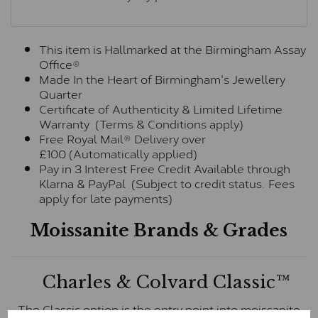
This item is Hallmarked at the Birmingham Assay
Office®
Made In the Heart of Birmingham's Jewellery
Quarter
Certificate of Authenticity & Limited Lifetime
Warranty (Terms & Conditions apply)
Free Royal Mail® Delivery over
£100 (Automatically applied)
Pay in 3 Interest Free Credit Available through
Klarna & PayPal (Subject to credit status. Fees
apply for late payments)
Moissanite Brands & Grades
Charles & Colvard Classic™
The Classic option is the entry point into moissanite