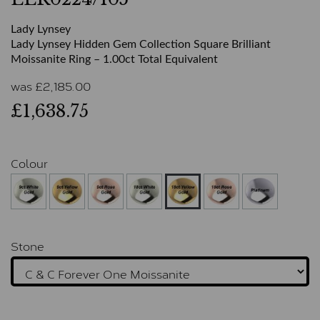
Lady Lynsey
Lady Lynsey Hidden Gem Collection Square Brilliant
Moissanite Ring – 1.00ct Total Equivalent
was
£
2,185.00
£1,638.75
Colour
Stone