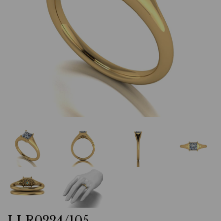
LLR0224/105