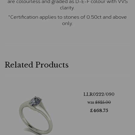
are colourless and graded as D-E-F colour with VVS
clarity.
*Certification applies to stones of 0.50ct and above
only.
Related Products
LLR0222/090
was
£
625.00
£
468.75