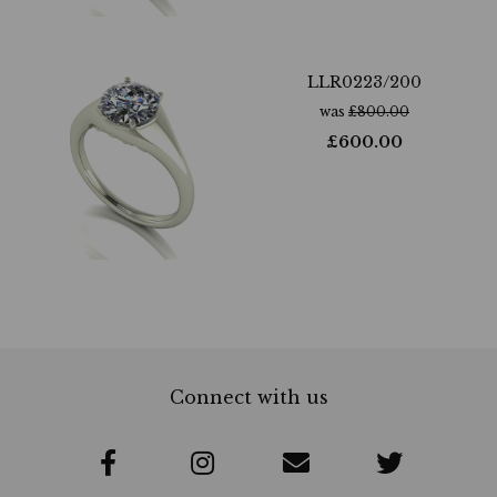
LLR0223/200
was
£
800.00
£
600.00
Connect with us