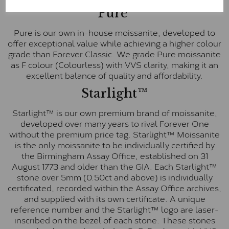
Pure
Pure is our own in-house moissanite, developed to
offer exceptional value while achieving a higher colour
grade than Forever Classic. We grade Pure moissanite
as F colour (Colourless) with VVS clarity, making it an
excellent balance of quality and affordability.
Starlight™
Starlight™ is our own premium brand of moissanite,
developed over many years to rival Forever One
without the premium price tag. Starlight™ Moissanite
is the only moissanite to be individually certified by
the Birmingham Assay Office, established on 31
August 1773 and older than the GIA. Each Starlight™
stone over 5mm (0.50ct and above) is individually
certificated, recorded within the Assay Office archives,
and supplied with its own certificate. A unique
reference number and the Starlight™ logo are laser-
inscribed on the bezel of each stone. These stones