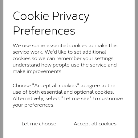
and features stones supplied by Charles & Colvard.
These stones may display small natural inclusions,
Cookie Privacy
comparable to an SI1 diamond, and typically fall within
the J-K colour range (Faint Colour)
Preferences
Charles & Colverd Forever
Classic™
We use some essential cookies to make this
service work. We’d like to set additional
Forever Classic stones are also supplied by Charles &
cookies so we can remember your settings,
Colvard. Many of these stones are eye-clean with
understand how people use the service and
little to no visible inclusions. They are graded by
make improvements..
Charles & Colvard within the G-H-I colour range (Near
Colourless)
Choose "Accept all cookies" to agree to the
Forever One™
use of both essential and optional cookies.
Alternatively, select "Let me see" to customize
Forever One is Charles & Colvard’s premium
your preferences.
moissanite and represents their whitest and most
colourless option. Each stone carries the Forever One
inscription on the bezel as a mark of authenticity.
Let me choose
Accept all cookies
These stones are graded by Charles & Colvard as D-
E-F Colour range (Colourless)