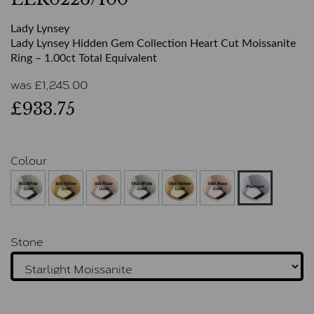
Lady Lynsey
Lady Lynsey Hidden Gem Collection Heart Cut Moissanite
Ring – 1.00ct Total Equivalent
was
£
1,245.00
£933.75
Colour
Stone