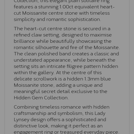
features a stunning 1.00ct equivalent heart-
cut Moissanite centre stone with timeless
simplicity and romantic sophistication.
The heart-cut centre stone is secured in a
refined claw setting, designed to maximise
brilliance while beautifully showcasing the
romantic silhouette and fire of the Moissanite.
The clean polished band creates a classic and
understated appearance, while beneath the
setting sits an intricate filigree pattern hidden
within the gallery. At the centre of this
delicate scrollwork is a hidden 1.3mm blue
Moissanite stone, adding a unique and
meaningful secret detail exclusive to the
Hidden Gem Collection.
Combining timeless romance with hidden
craftsmanship and symbolism, this Lady
Lynsey design offers a sophisticated and
distinctive look, making it perfect as an
engagement ring or treasured everyday piece.