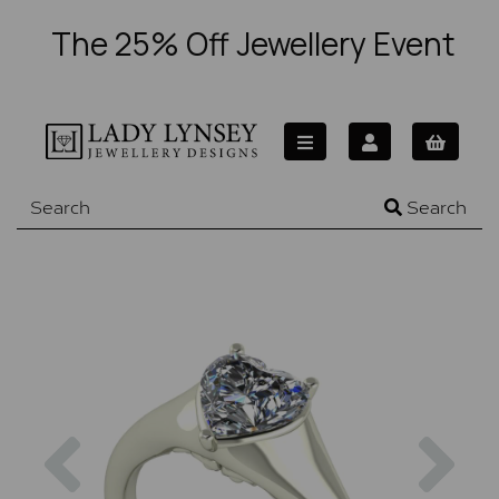
The 25% Off Jewellery Event
Search
Previous
Nex