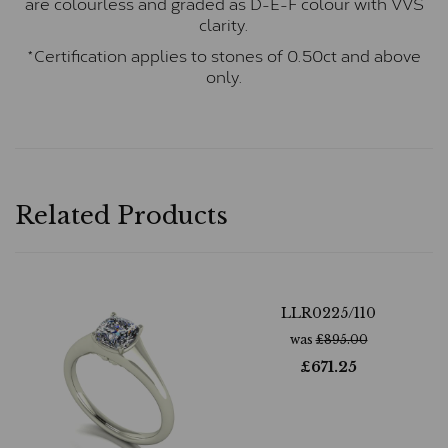
are colourless and graded as D-E-F colour with VVS
clarity.
*Certification applies to stones of 0.50ct and above
only.
Related Products
LLR0225/110
was
£
895.00
£
671.25