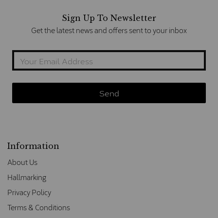
Sign Up To Newsletter
Get the latest news and offers sent to your inbox
Information
About Us
Hallmarking
Privacy Policy
Terms & Conditions