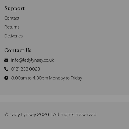
Support
Contact
Returns
Deliveries
Contact Us
info@ladylynsey.co.uk
0121 233 0023
8.00am to 4.30pm Monday to Friday
© Lady Lynsey 2026 | All Rights Reserved