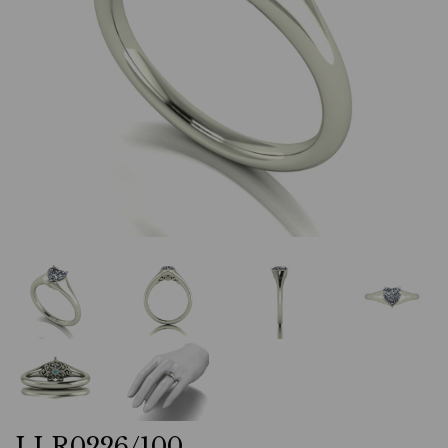
LLR0226/100