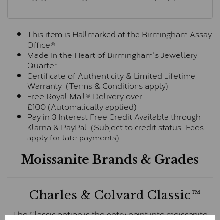
This item is Hallmarked at the Birmingham Assay
Office®
Made In the Heart of Birmingham's Jewellery
Quarter
Certificate of Authenticity & Limited Lifetime
Warranty (Terms & Conditions apply)
Free Royal Mail® Delivery over
£100 (Automatically applied)
Pay in 3 Interest Free Credit Available through
Klarna & PayPal (Subject to credit status. Fees
apply for late payments)
Moissanite Brands & Grades
Charles & Colvard Classic™
The Classic option is the entry point into moissanite