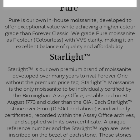
Pure
Pure is our own in-house moissanite, developed to
offer exceptional value while achieving a higher colour
grade than Forever Classic. We grade Pure moissanite
as F colour (Colourless) with VVS clarity, making it an
excellent balance of quality and affordability.
Starlight™
Starlight™ is our own premium brand of moissanite,
developed over many years to rival Forever One
without the premium price tag. Starlight™ Moissanite
is the only moissanite to be individually certified by
the Birmingham Assay Office, established on 31
August 1773 and older than the GIA. Each Starlight™
stone over 5mm (0.50ct and above) is individually
certificated, recorded within the Assay Office archives,
and supplied with its own certificate. A unique
reference number and the Starlight™ logo are laser-
inscribed on the bezel of each stone. These stones