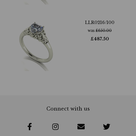
LLR0216/100
was
£
650.00
£
487.50
Connect with us