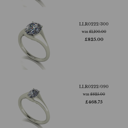
LLR0222/300
was
£
1,100.00
£
825.00
LLR0222/090
was
£
625.00
£
468.75