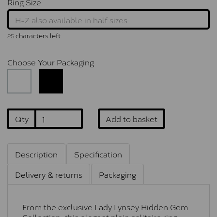
Ring Size
characters left
25
Choose Your Packaging
Qty
Add to basket
Description
Specification
Delivery & returns
Packaging
From the exclusive Lady Lynsey Hidden Gem
Collection, this elegant plain solitaire ring