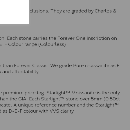
o no visible inclusions. They are graded by Charles &
n. Each stone carries the Forever One inscription on
-E-F Colour range (Colourless)
e than Forever Classic. We grade Pure moissanite as F
 and affordability.
 premium price tag. Starlight™ Moissanite is the only
r than the GIA. Each Starlight™ stone over 5mm (0.50ct
tificate. A unique reference number and the Starlight™
 as D-E-F colour with VVS clarity.