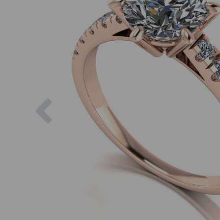
Previous