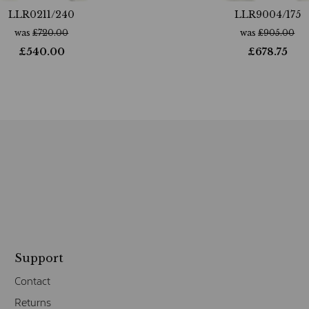
LLR0211/240
LLR9004/175
was
£
720.00
was
£
905.00
£
540.00
£
678.75
Support
Contact
Returns