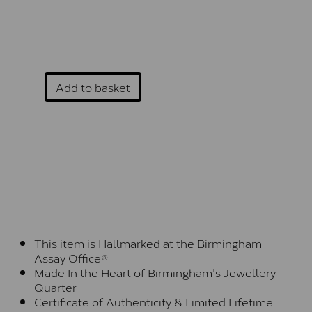
Add to basket
This item is Hallmarked at the Birmingham
Assay Office®
Made In the Heart of Birmingham's Jewellery
Quarter
Certificate of Authenticity & Limited Lifetime