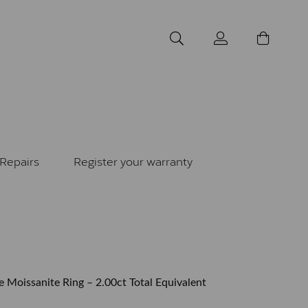
Repairs
Register your warranty
e Moissanite Ring – 2.00ct Total Equivalent