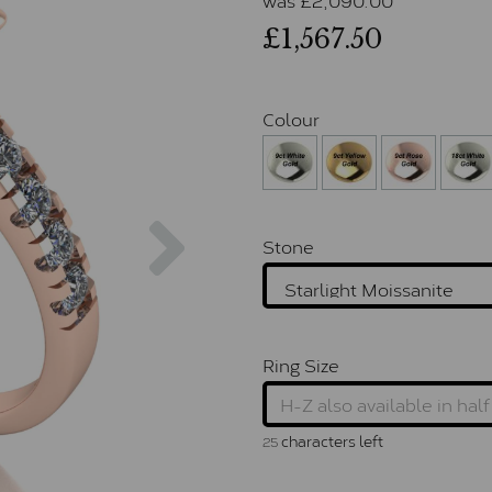
£1,567.50
Colour
Next
Stone
Ring Size
characters left
25