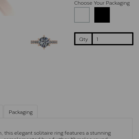
Choose Your Packaging
Qty
Packaging
 this elegant solitaire ring features a stunning
ne, complemented by a further 10 melee round