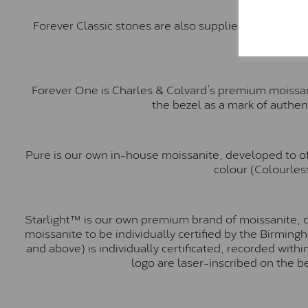
Forever Classic stones are also supplied by Charles 
Forever One is Charles & Colvard’s premium moissani
the bezel as a mark of authen
Pure is our own in-house moissanite, developed to of
colour (Colourless
Starlight™ is our own premium brand of moissanite, d
moissanite to be individually certified by the Birmin
and above) is individually certificated, recorded wit
logo are laser-inscribed on the b