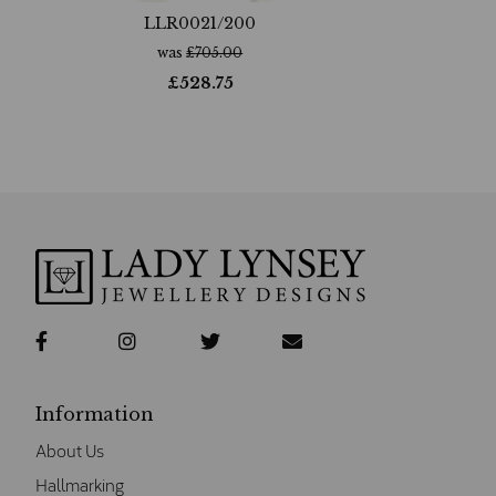
LLR0021/200
was
£
705.00
£
528.75
Information
About Us
Hallmarking