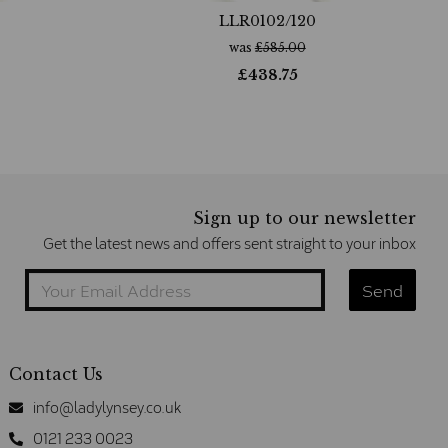
LLR0102/120
was
£
585.00
£
438.75
Sign up to our newsletter
Get the latest news and offers sent straight to your inbox
Contact Us
info@ladylynsey.co.uk
0121 233 0023