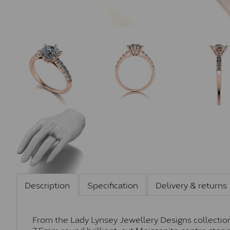
Description
Specification
Delivery & returns
From the Lady Lynsey Jewellery Designs collection,
7.5mm round brilliant-cut Moissanite centre sto