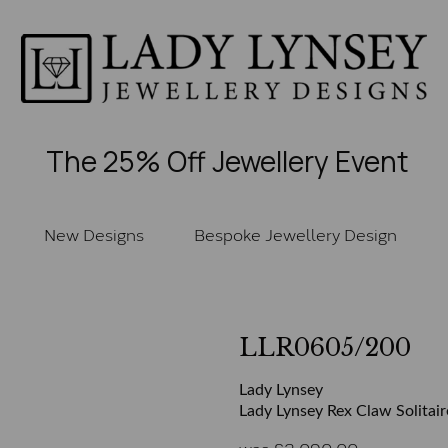
The 25% Off Jewellery Event
New Designs
Bespoke Jewellery Design
LLR0605/200
Lady Lynsey
Lady Lynsey Rex Claw Solitair
was
£
2,090.00