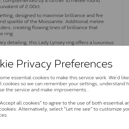
uivalent of 2.00ct.
etting, designed to maximise brilliance and fire
and sparkle of the Moissanite. Additional melee
ers, creating flowing lines of brilliance that
e ring.
ry detailing, this Lady Lynsey ring offers a luxurious
as an engagement ring or statement piece with
kie Privacy Preferences
me essential cookies to make this service work. We’d like
Moissanite Brands & Grades
al cookies so we can remember your settings, understand 
se the service and make improvements..
Charles & Colvard Classic™
ccept all cookies" to agree to the use of both essential a
cookies. Alternatively, select "Let me see" to customize yo
anite and features stones supplied by Charles & Colvard. T
ces.
n SI1 diamond, and typically fall within the J-K colour rang
Charles & Colverd Forever Classic