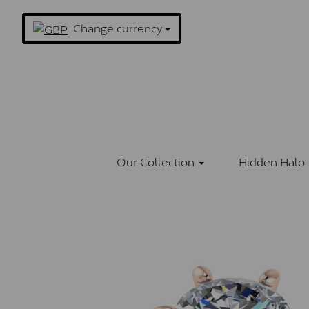
Change currency
Our Collection
Hidden Halo