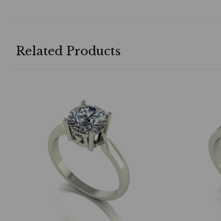
Related Products