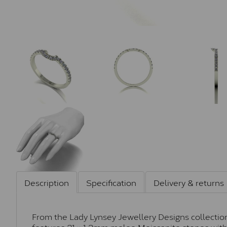
Description
Specification
Delivery & returns
From the Lady Lynsey Jewellery Designs collection
features 21 × 1.3mm melee Moissanite stones with 