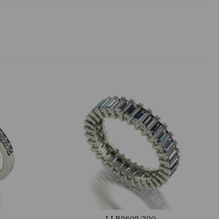
LLR9602/300