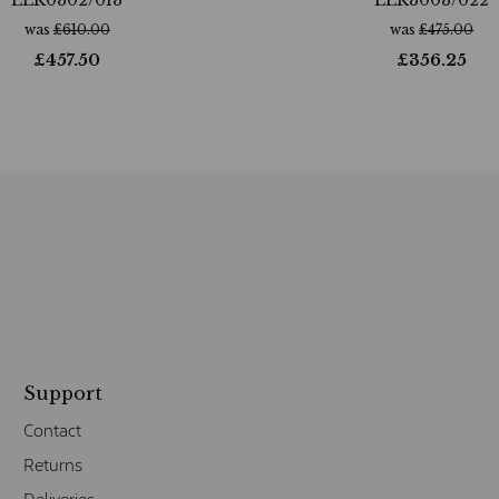
was
£
610.00
was
£
475.00
£
457.50
£
356.25
Support
Contact
Returns
Deliveries