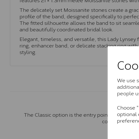
The delicately set Moissanite stones create a grac
profile of the band, designed specifically to per
The fitted silhouette allows the band to sit seaml
and beautifully coordinated bridal look.
Elegant, timeless, and versatile, this Lady Lynsey f
ring, enhancer band, or delicate stacking ring wit
styling.
Coo
We use so
addition
people u
Choose "A
optional 
The Classic option is the entry point into moiss
preferen
comparable to a