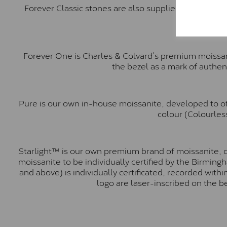
Forever Classic stones are also supplied by Charles 
Forever One is Charles & Colvard’s premium moissani
the bezel as a mark of authen
Pure is our own in-house moissanite, developed to of
colour (Colourless
Starlight™ is our own premium brand of moissanite, d
moissanite to be individually certified by the Birmin
and above) is individually certificated, recorded wit
logo are laser-inscribed on the b