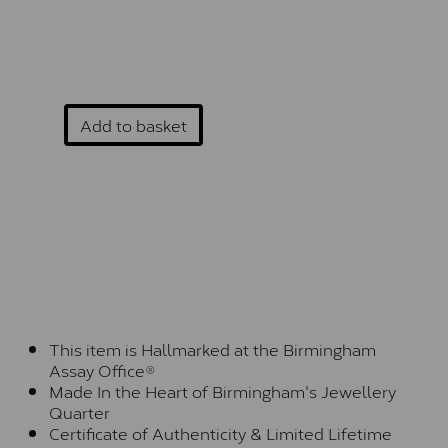
Add to basket
This item is Hallmarked at the Birmingham
Assay Office®
Made In the Heart of Birmingham's Jewellery
Quarter
Certificate of Authenticity & Limited Lifetime