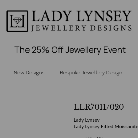
The 25% Off Jewellery Event
New Designs
Bespoke Jewellery Design
LLR7011/020
Lady Lynsey
Lady Lynsey Fitted Moissanite
was
£
615.00