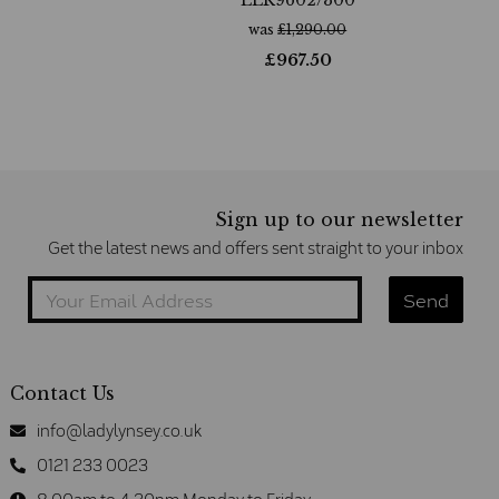
was
£
1,290.00
£
967.50
Sign up to our newsletter
Get the latest news and offers sent straight to your inbox
Contact Us
info@ladylynsey.co.uk
0121 233 0023
8.00am to 4.30pm Monday to Friday