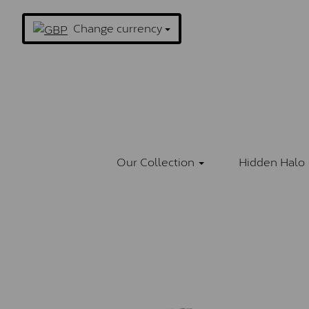
Change currency
Our Collection
Hidden Halo