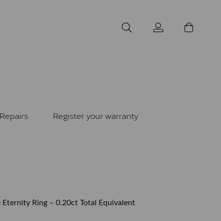
Repairs
Register your warranty
 Eternity Ring – 0.20ct Total Equivalent