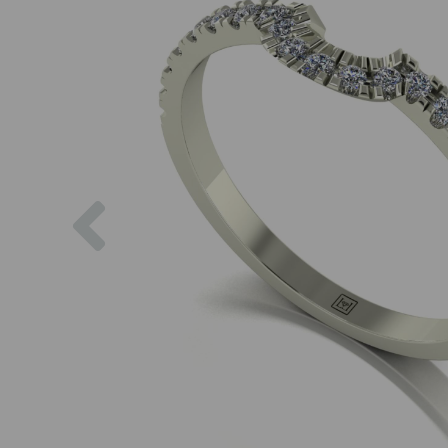
Previous