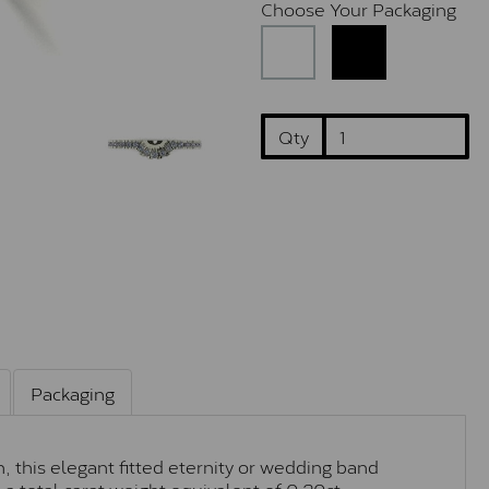
Choose Your Packaging
Qty
Packaging
, this elegant fitted eternity or wedding band
a total carat weight equivalent of 0.20ct.