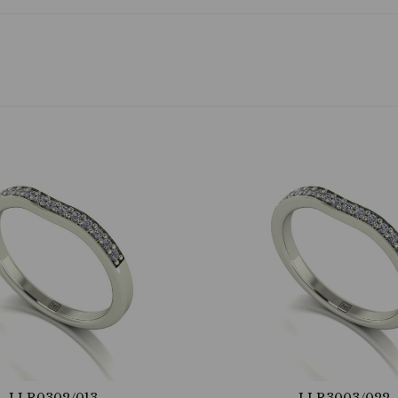
LLR0302/013
LLR3003/022