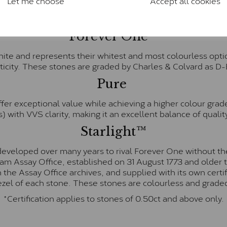
Let me choose
Accept all cookies
& Colvard. Many of these stones are eye-clean with little t
Colvard within the G-H-I colour range (Near Colourless)
Forever One™
te and represents their whitest and most colourless optio
ticity. These stones are graded by Charles & Colvard as D
Pure
fer exceptional value while achieving a higher colour grad
) with VVS clarity, making it an excellent balance of quality
Starlight™
eveloped over many years to rival Forever One without the
gham Assay Office, established on 31 August 1773 and olde
hin the Assay Office archives, and supplied with its own cer
ezel of each stone. These stones are colourless and graded
*Certification applies to stones of 0.50ct and above only.