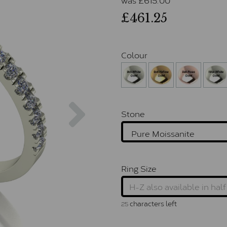
£461.25
Colour
Next
Stone
Ring Size
characters left
25