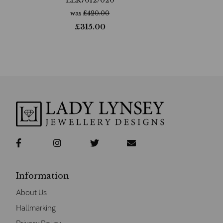
was
£
420.00
£
315.00
Information
About Us
Hallmarking
Privacy Policy