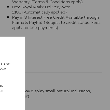
Warranty (Terms & Conditions apply)
Free Royal Mail® Delivery over
£100 (Automatically applied)
Pay in 3 Interest Free Credit Available through
Klarna & PayPal (Subject to credit status. Fees
apply for late payments)
 to set
how
nd
ur
hese stones may display small natural inclusions,
e (Faint Colour)
™