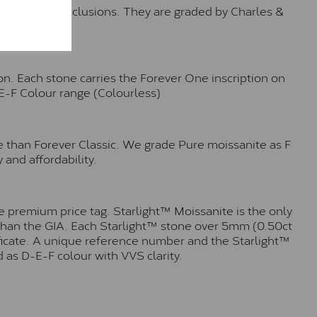
o no visible inclusions. They are graded by Charles &
n. Each stone carries the Forever One inscription on
-E-F Colour range (Colourless)
e than Forever Classic. We grade Pure moissanite as F
 and affordability.
 premium price tag. Starlight™ Moissanite is the only
r than the GIA. Each Starlight™ stone over 5mm (0.50ct
tificate. A unique reference number and the Starlight™
 as D-E-F colour with VVS clarity.