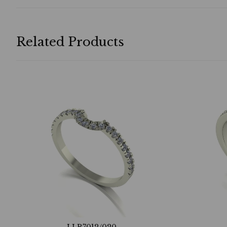
Related Products
LLR7012/020