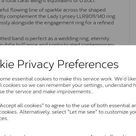
eful flowing line of sparkle across the shaped
fectly complement the Lady Lynsey
LLR9011/140
ring.
essly alongside the engagement ring for a refined
itted band is perfect as a wedding ring, eternity
h subtle brilliance and sophisticated contemporary
kie Privacy Preferences
Moissanite Brands & Grades
me essential cookies to make this service work. We’d like
al cookies so we can remember your settings, understand 
se the service and make improvements..
Charles & Colvard Classic™
ccept all cookies" to agree to the use of both essential a
cookies. Alternatively, select "Let me see" to customize yo
anite and features stones supplied by Charles & Colvard. T
ces.
n SI1 diamond, and typically fall within the J-K colour rang
Charles & Colverd Forever Classic