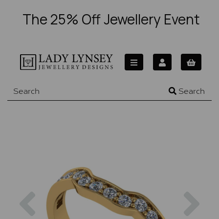
The 25% Off Jewellery Event
Search
Previous
Nex