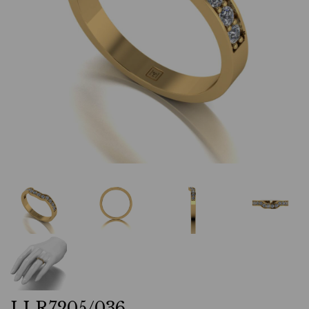
LLR7205/036