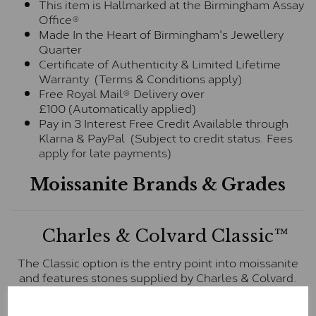
This item is Hallmarked at the Birmingham Assay
Office®
Made In the Heart of Birmingham's Jewellery
Quarter
Certificate of Authenticity & Limited Lifetime
Warranty (Terms & Conditions apply)
Free Royal Mail® Delivery over
£100 (Automatically applied)
Pay in 3 Interest Free Credit Available through
Klarna & PayPal (Subject to credit status. Fees
apply for late payments)
Moissanite Brands & Grades
Charles & Colvard Classic™
The Classic option is the entry point into moissanite
and features stones supplied by Charles & Colvard.
These stones may display small natural inclusions,
comparable to an SI1 diamond, and typically fall within