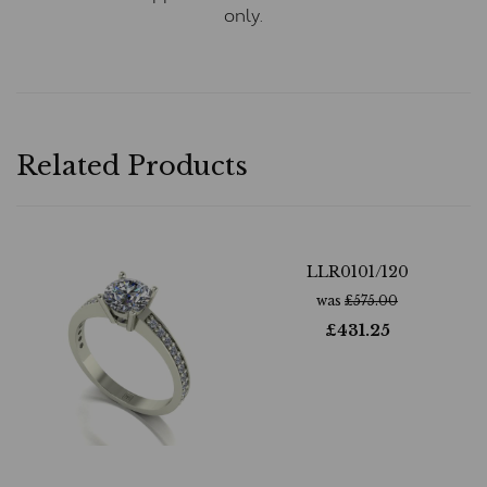
only.
Related Products
LLR0101/120
was
£
575.00
£
431.25