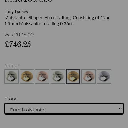
Lady Lynsey
Moissanite Shaped Eternity Ring. Consisting of 12 x
1.9mm Moissanite totalling 0.36ct.
was
£
995.00
£746.25
Colour
Stone