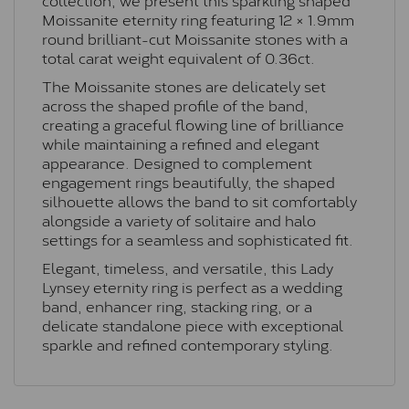
Moissanite eternity ring featuring 12 × 1.9mm
round brilliant-cut Moissanite stones with a
total carat weight equivalent of 0.36ct.
The Moissanite stones are delicately set
across the shaped profile of the band,
creating a graceful flowing line of brilliance
while maintaining a refined and elegant
appearance. Designed to complement
engagement rings beautifully, the shaped
silhouette allows the band to sit comfortably
alongside a variety of solitaire and halo
settings for a seamless and sophisticated fit.
Elegant, timeless, and versatile, this Lady
Lynsey eternity ring is perfect as a wedding
band, enhancer ring, stacking ring, or a
delicate standalone piece with exceptional
sparkle and refined contemporary styling.