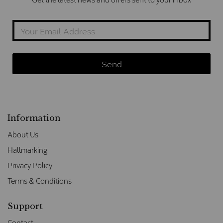
Information
About Us
Hallmarking
Privacy Policy
Terms & Conditions
Support
Contact