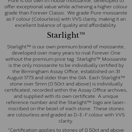
offer exceptional value while achieving a higher colour
grade than Forever Classic. We grade Pure moissanite
as F colour (Colourless) with VVS clarity, making it an
excellent balance of quality and affordability.
Starlight™
Starlight™ is our own premium brand of moissanite,
developed over many years to rival Forever One
without the premium price tag. Starlight™ Moissanite
is the only moissanite to be individually certified by
the Birmingham Assay Office, established on 31
August 1773 and older than the GIA. Each Starlight™
stone over 5mm (0.50ct and above) is individually
certificated, recorded within the Assay Office archives,
and supplied with its own certificate. A unique
reference number and the Starlight™ logo are laser-
inscribed on the bezel of each stone. These stones
are colourless and graded as D-E-F colour with VVS
clarity.
*Certification applies to stones of 0.50ct and above