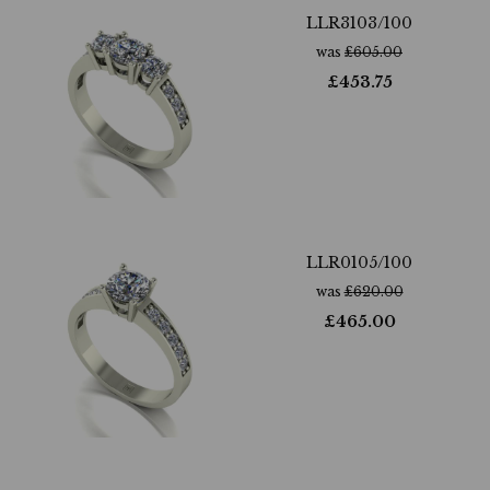
LLR3103/100
was
£
605.00
£
453.75
LLR0105/100
was
£
620.00
£
465.00