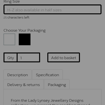
Ring Size
characters left
25
Choose Your Packaging
Qty
Add to basket
Description
Specification
Delivery & returns
Packaging
From the Lady Lynsey Jewellery Designs
collection, we present this sparkling shaped