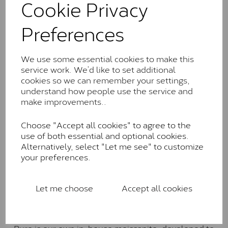
Cookie Privacy
the J-K colour range (Faint Colour)
Charles & Colverd Forever
Preferences
Classic™
Forever Classic stones are also supplied by Charles &
We use some essential cookies to make this
Colvard. Many of these stones are eye-clean with
service work. We’d like to set additional
little to no visible inclusions. They are graded by
cookies so we can remember your settings,
Charles & Colvard within the G-H-I colour range (Near
understand how people use the service and
Colourless)
make improvements..
Forever One™
Choose "Accept all cookies" to agree to the
use of both essential and optional cookies.
Forever One is Charles & Colvard’s premium
Alternatively, select "Let me see" to customize
moissanite and represents their whitest and most
your preferences.
colourless option. Each stone carries the Forever One
inscription on the bezel as a mark of authenticity.
These stones are graded by Charles & Colvard as D-
Let me choose
Accept all cookies
E-F Colour range (Colourless)
Pure
Pure is our own in-house moissanite, developed to