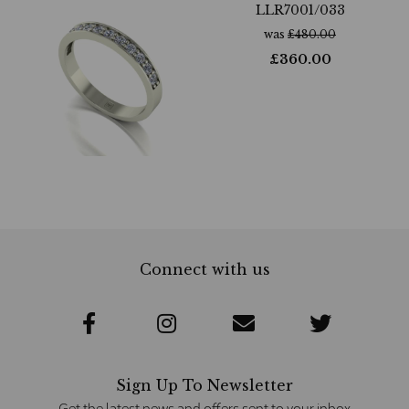
LLR7001/033
was
£
480.00
£
360.00
Connect with us
Sign Up To Newsletter
Get the latest news and offers sent to your inbox