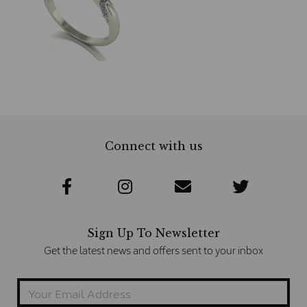
Connect with us
Sign Up To Newsletter
Get the latest news and offers sent to your inbox