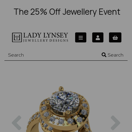
The 25% Off Jewellery Event
Search
Previous
Nex