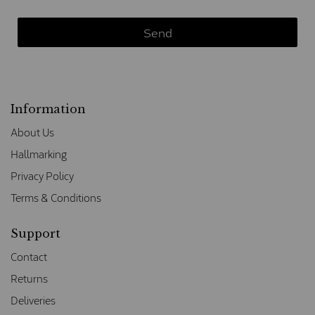
Information
About Us
Hallmarking
Privacy Policy
Terms & Conditions
Support
Contact
Returns
Deliveries