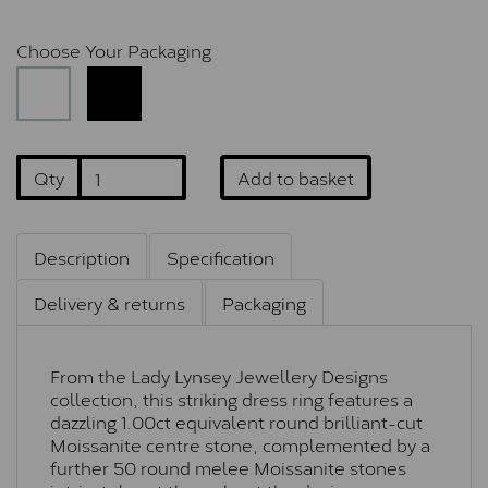
Choose Your Packaging
Qty
Add to basket
Description
Specification
Delivery & returns
Packaging
From the Lady Lynsey Jewellery Designs
collection, this striking dress ring features a
dazzling 1.00ct equivalent round brilliant-cut
Moissanite centre stone, complemented by a
further 50 round melee Moissanite stones