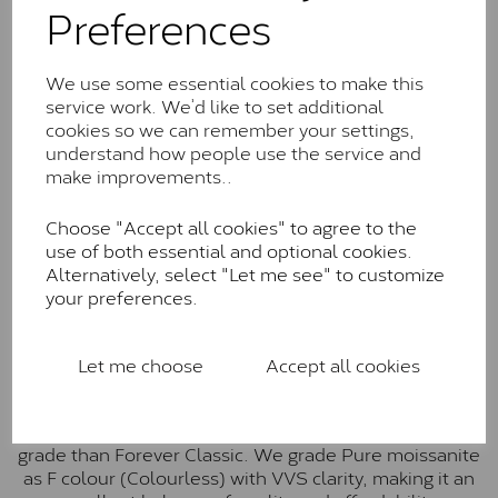
Preferences
Forever Classic stones are also supplied by Charles &
Colvard. Many of these stones are eye-clean with
little to no visible inclusions. They are graded by
We use some essential cookies to make this
Charles & Colvard within the G-H-I colour range (Near
service work. We’d like to set additional
Colourless)
cookies so we can remember your settings,
understand how people use the service and
Forever One™
make improvements..
Forever One is Charles & Colvard’s premium
Choose "Accept all cookies" to agree to the
moissanite and represents their whitest and most
use of both essential and optional cookies.
colourless option. Each stone carries the Forever One
Alternatively, select "Let me see" to customize
inscription on the bezel as a mark of authenticity.
your preferences.
These stones are graded by Charles & Colvard as D-
E-F Colour range (Colourless)
Pure
Let me choose
Accept all cookies
Pure is our own in-house moissanite, developed to
offer exceptional value while achieving a higher colour
grade than Forever Classic. We grade Pure moissanite
as F colour (Colourless) with VVS clarity, making it an