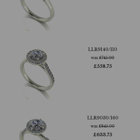
LLR9140/110
was
£
745.00
£
558.75
LLR9030/160
was
£
845.00
£
633.75