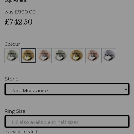
Equivalent
was
£
990.00
£742.50
Colour
Stone
Ring Size
characters left
25