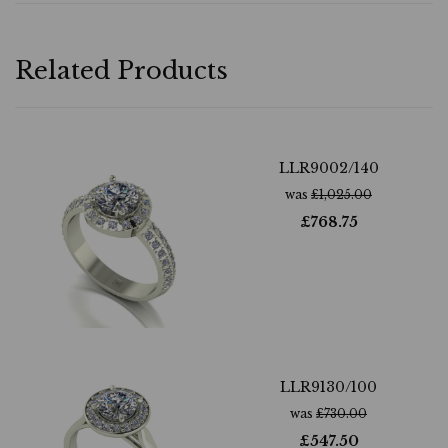
Related Products
LLR9002/140
was
£
1,025.00
£
768.75
LLR9130/100
was
£
730.00
£
547.50