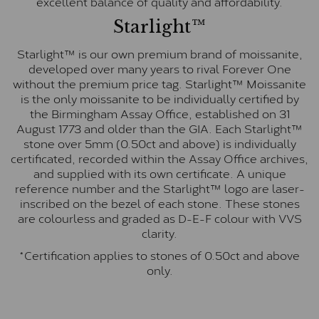
excellent balance of quality and affordability.
Starlight™
Starlight™ is our own premium brand of moissanite,
developed over many years to rival Forever One
without the premium price tag. Starlight™ Moissanite
is the only moissanite to be individually certified by
the Birmingham Assay Office, established on 31
August 1773 and older than the GIA. Each Starlight™
stone over 5mm (0.50ct and above) is individually
certificated, recorded within the Assay Office archives,
and supplied with its own certificate. A unique
reference number and the Starlight™ logo are laser-
inscribed on the bezel of each stone. These stones
are colourless and graded as D-E-F colour with VVS
clarity.
*Certification applies to stones of 0.50ct and above
only.