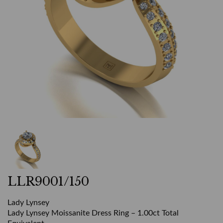
LLR9001/150
Lady Lynsey
Lady Lynsey Moissanite Dress Ring – 1.00ct Total