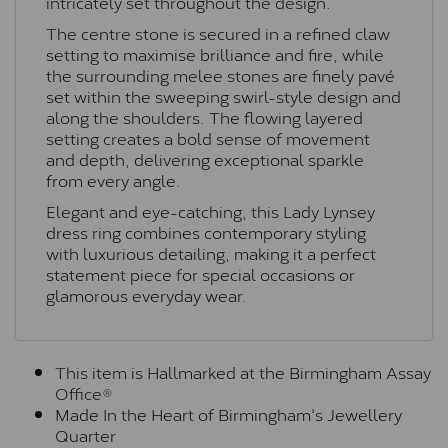
intricately set throughout the design.
The centre stone is secured in a refined claw
setting to maximise brilliance and fire, while
the surrounding melee stones are finely pavé
set within the sweeping swirl-style design and
along the shoulders. The flowing layered
setting creates a bold sense of movement
and depth, delivering exceptional sparkle
from every angle.
Elegant and eye-catching, this Lady Lynsey
dress ring combines contemporary styling
with luxurious detailing, making it a perfect
statement piece for special occasions or
glamorous everyday wear.
This item is Hallmarked at the Birmingham Assay
Office®
Made In the Heart of Birmingham's Jewellery
Quarter