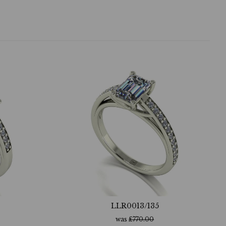
LLR0013/135
was
£
770.00