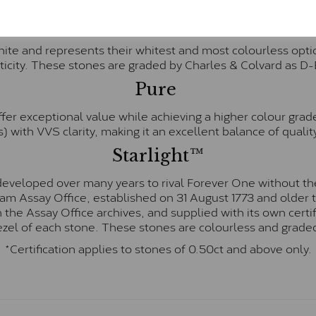
Forever One™
te and represents their whitest and most colourless optio
ticity. These stones are graded by Charles & Colvard as D
Pure
fer exceptional value while achieving a higher colour grad
) with VVS clarity, making it an excellent balance of quality
Starlight™
eveloped over many years to rival Forever One without the
gham Assay Office, established on 31 August 1773 and olde
hin the Assay Office archives, and supplied with its own cer
ezel of each stone. These stones are colourless and graded
*Certification applies to stones of 0.50ct and above only.