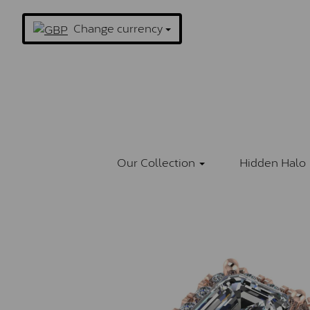
Change currency
Our Collection
Hidden Halo