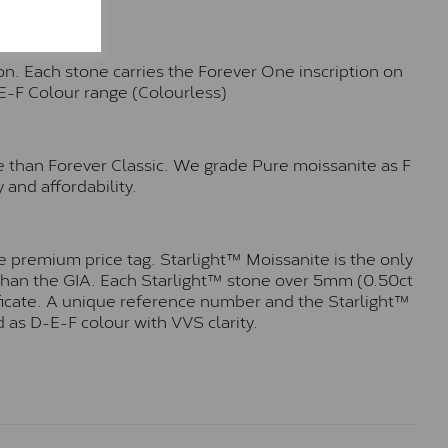
n. Each stone carries the Forever One inscription on
-E-F Colour range (Colourless)
e than Forever Classic. We grade Pure moissanite as F
 and affordability.
 premium price tag. Starlight™ Moissanite is the only
r than the GIA. Each Starlight™ stone over 5mm (0.50ct
tificate. A unique reference number and the Starlight™
 as D-E-F colour with VVS clarity.