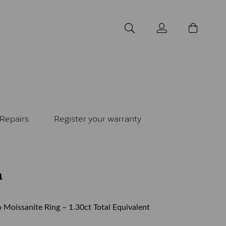
Repairs
Register your warranty
m
 Moissanite Ring – 1.30ct Total Equivalent