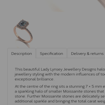
Description
Specification
Delivery & returns
This beautiful Lady Lynsey Jewellery Designs halo
jewellery styling with the modern influences of to
exceptional brilliance.
At the centre of the ring sits a stunning 7 × 5 mm
a sparkling halo of smaller Moissanite stones that
stone. Further Moissanite stones are delicately set
additional sparkle and bringing the total carat wei