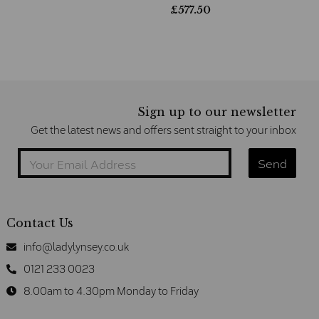
£
577.50
Sign up to our newsletter
Get the latest news and offers sent straight to your inbox
Contact Us
info@ladylynsey.co.uk
0121 233 0023
8.00am to 4.30pm Monday to Friday