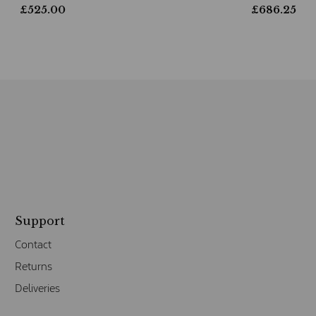
£
525.00
£
686.25
Support
Contact
Returns
Deliveries