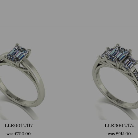
LLR0014/117
LLR3004/175
was
£
700.00
was
£
915.00