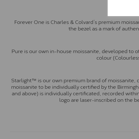
Forever One is Charles & Colvard’s premium moissani
the bezel as a mark of authen
Pure is our own in-house moissanite, developed to of
colour (Colourless
Starlight™ is our own premium brand of moissanite, d
moissanite to be individually certified by the Birmin
and above) is individually certificated, recorded wit
logo are laser-inscribed on the b