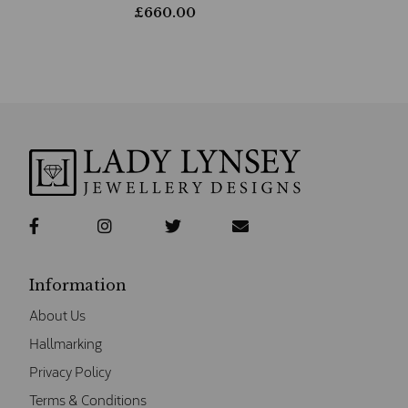
£
660.00
Information
About Us
Hallmarking
Privacy Policy
Terms & Conditions