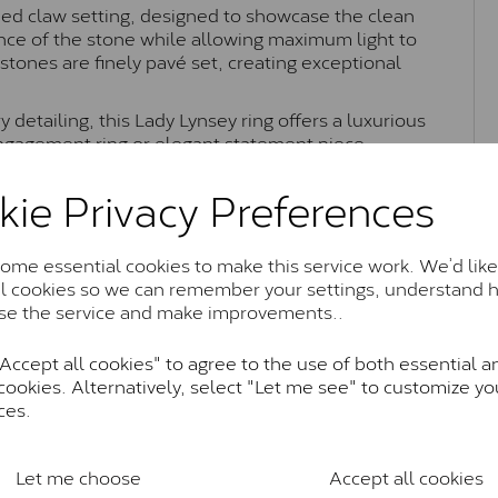
ned claw setting, designed to showcase the clean
ance of the stone while allowing maximum light to
tones are finely pavé set, creating exceptional
detailing, this Lady Lynsey ring offers a luxurious
engagement ring or elegant statement piece.
kie Privacy Preferences
Moissanite Brands & Grades
me essential cookies to make this service work. We’d like
al cookies so we can remember your settings, understand 
se the service and make improvements..
Charles & Colvard Classic™
ccept all cookies" to agree to the use of both essential a
anite and features stones supplied by Charles & Colvard. T
cookies. Alternatively, select "Let me see" to customize yo
n SI1 diamond, and typically fall within the J-K colour rang
ces.
Charles & Colverd Forever Classic
& Colvard. Many of these stones are eye-clean with little t
Let me choose
Accept all cookies
Colvard within the G-H-I colour range (Near Colourless)