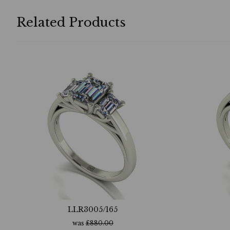
Related Products
LLR3005/165
was
£
880.00