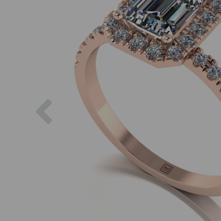
Previous