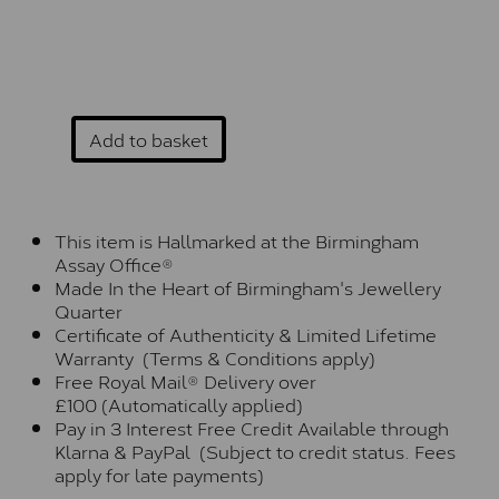
Add to basket
This item is Hallmarked at the Birmingham
Assay Office®
Made In the Heart of Birmingham's Jewellery
Quarter
Certificate of Authenticity & Limited Lifetime
Warranty (Terms & Conditions apply)
Free Royal Mail® Delivery over
£100 (Automatically applied)
Pay in 3 Interest Free Credit Available through
Klarna & PayPal (Subject to credit status. Fees
apply for late payments)