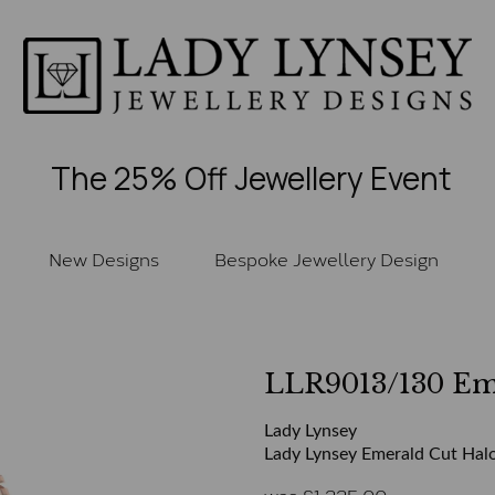
The 25% Off Jewellery Event
New Designs
Bespoke Jewellery Design
LLR9013/130 E
Lady Lynsey
Lady Lynsey Emerald Cut Halo
was
£
1,335.00