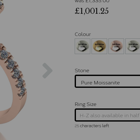
£1,001.25
Colour
Next
Stone
Ring Size
characters left
25