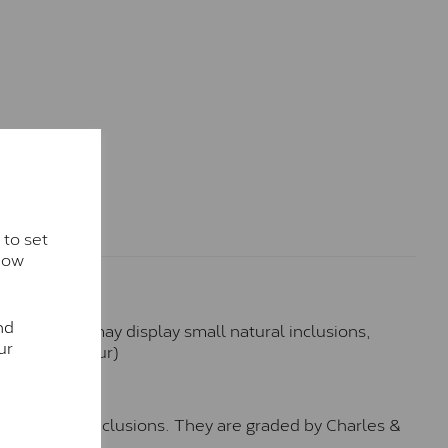
 to set
how
nd
hese stones may display small natural inclusions,
ur
e (Faint Colour)
™
o no visible inclusions. They are graded by Charles &