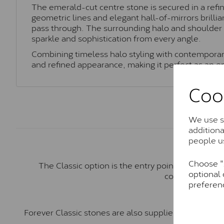
The emerald-cut centre stone is secured in a refi
geometric lines and elegant hall-of-mirrors brilli
pass through. The surrounding halo and shoulder s
sparkle and sophistication from every angle.
Combining timeless halo styling with contemporary 
and refined appearance, making it perfect as an 
Coo
We use so
addition
people u
Choose "A
The Classic option is the entry point into moiss
optional 
comparable to a
preferen
Forever Classic stones are also supplied by Charles 