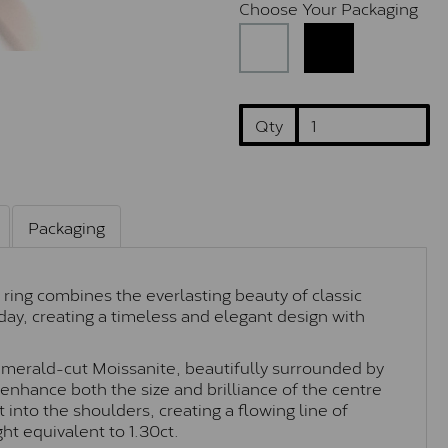
Choose Your Packaging
Qty
Packaging
 ring combines the everlasting beauty of classic
day, creating a timeless and elegant design with
 emerald-cut Moissanite, beautifully surrounded by
 enhance both the size and brilliance of the centre
 into the shoulders, creating a flowing line of
ght equivalent to 1.30ct.