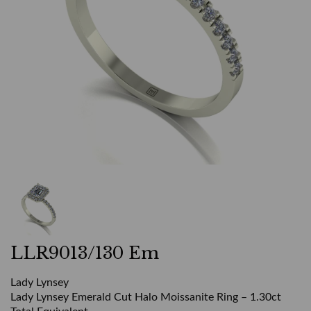
LLR9013/130 Em
Lady Lynsey
Lady Lynsey Emerald Cut Halo Moissanite Ring – 1.30ct