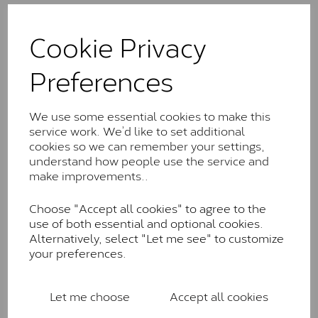
The Classic option is the entry point into moissanite
and features stones supplied by Charles & Colvard.
Cookie Privacy
These stones may display small natural inclusions,
comparable to an SI1 diamond, and typically fall within
Preferences
the J-K colour range (Faint Colour)
Charles & Colverd Forever
We use some essential cookies to make this
Classic™
service work. We’d like to set additional
cookies so we can remember your settings,
Forever Classic stones are also supplied by Charles &
understand how people use the service and
Colvard. Many of these stones are eye-clean with
make improvements..
little to no visible inclusions. They are graded by
Charles & Colvard within the G-H-I colour range (Near
Choose "Accept all cookies" to agree to the
Colourless)
use of both essential and optional cookies.
Forever One™
Alternatively, select "Let me see" to customize
your preferences.
Forever One is Charles & Colvard’s premium
moissanite and represents their whitest and most
colourless option. Each stone carries the Forever One
Let me choose
Accept all cookies
inscription on the bezel as a mark of authenticity.