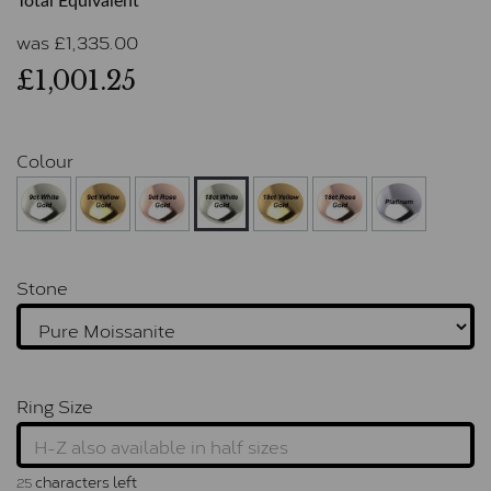
Total Equivalent
was
£
1,335.00
£1,001.25
Colour
Stone
Ring Size
characters left
25