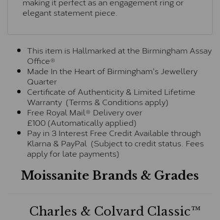
making it perfect as an engagement ring or
elegant statement piece.
This item is Hallmarked at the Birmingham Assay
Office®
Made In the Heart of Birmingham's Jewellery
Quarter
Certificate of Authenticity & Limited Lifetime
Warranty (Terms & Conditions apply)
Free Royal Mail® Delivery over
£100 (Automatically applied)
Pay in 3 Interest Free Credit Available through
Klarna & PayPal (Subject to credit status. Fees
apply for late payments)
Moissanite Brands & Grades
Charles & Colvard Classic™