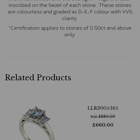
inscribed on the bezel of each stone. These stones
are colourless and graded as D-E-F colour with VVS
clarity.
*Certification applies to stones of 0.50ct and above
only.
Related Products
LLR3005/165
was
£
880.00
£
660.00