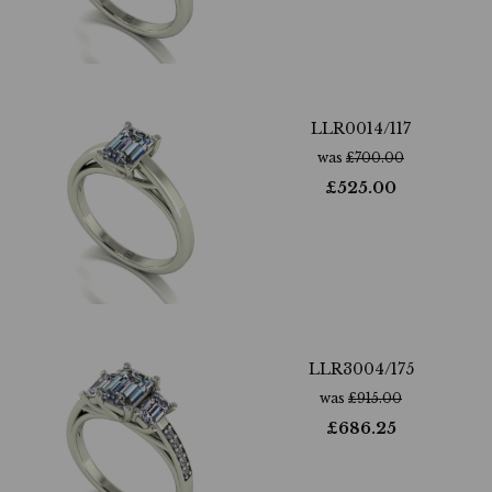
LLR0014/117
was
£
700.00
£
525.00
LLR3004/175
was
£
915.00
£
686.25