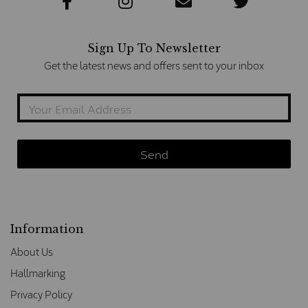
Sign Up To Newsletter
Get the latest news and offers sent to your inbox
Information
About Us
Hallmarking
Privacy Policy