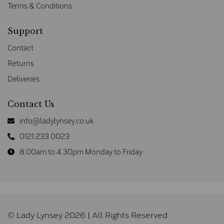
Terms & Conditions
Support
Contact
Returns
Deliveries
Contact Us
info@ladylynsey.co.uk
0121 233 0023
8.00am to 4.30pm Monday to Friday
© Lady Lynsey 2026 | All Rights Reserved