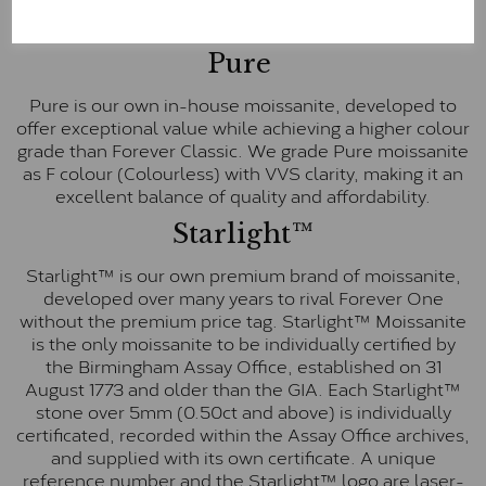
These stones are graded by Charles & Colvard as D-
E-F Colour range (Colourless)
Pure
Pure is our own in-house moissanite, developed to
offer exceptional value while achieving a higher colour
grade than Forever Classic. We grade Pure moissanite
as F colour (Colourless) with VVS clarity, making it an
excellent balance of quality and affordability.
Starlight™
Starlight™ is our own premium brand of moissanite,
developed over many years to rival Forever One
without the premium price tag. Starlight™ Moissanite
is the only moissanite to be individually certified by
the Birmingham Assay Office, established on 31
August 1773 and older than the GIA. Each Starlight™
stone over 5mm (0.50ct and above) is individually
certificated, recorded within the Assay Office archives,
and supplied with its own certificate. A unique
reference number and the Starlight™ logo are laser-