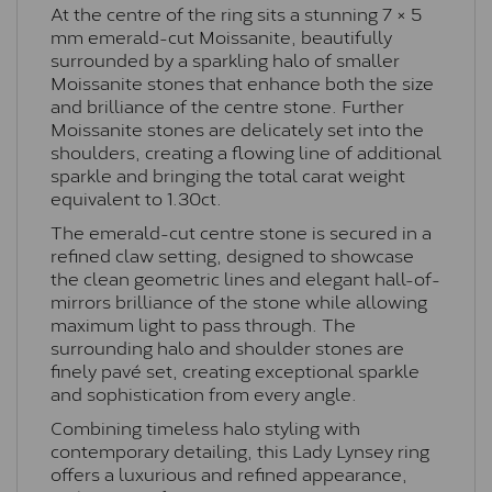
At the centre of the ring sits a stunning 7 × 5
mm emerald-cut Moissanite, beautifully
surrounded by a sparkling halo of smaller
Moissanite stones that enhance both the size
and brilliance of the centre stone. Further
Moissanite stones are delicately set into the
shoulders, creating a flowing line of additional
sparkle and bringing the total carat weight
equivalent to 1.30ct.
The emerald-cut centre stone is secured in a
refined claw setting, designed to showcase
the clean geometric lines and elegant hall-of-
mirrors brilliance of the stone while allowing
maximum light to pass through. The
surrounding halo and shoulder stones are
finely pavé set, creating exceptional sparkle
and sophistication from every angle.
Combining timeless halo styling with
contemporary detailing, this Lady Lynsey ring
offers a luxurious and refined appearance,