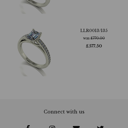
LLR0013/135
was
£
770.00
£
577.50
Connect with us