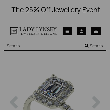
The 25% Off Jewellery Event
Search
Previous
Nex