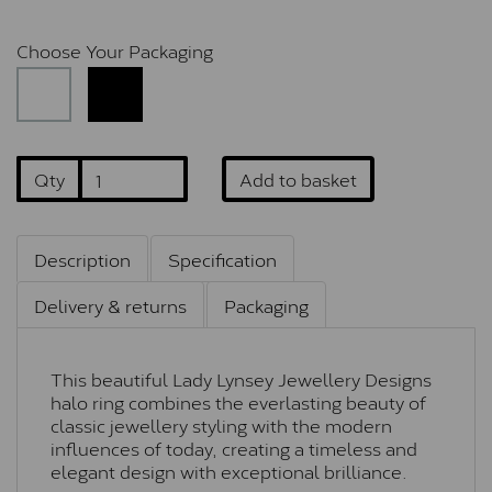
Choose Your Packaging
Qty
Add to basket
Description
Specification
Delivery & returns
Packaging
This beautiful Lady Lynsey Jewellery Designs
halo ring combines the everlasting beauty of
classic jewellery styling with the modern
influences of today, creating a timeless and
elegant design with exceptional brilliance.