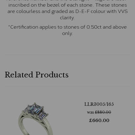
inscribed on the bezel of each stone. These stones
are colourless and graded as D-E-F colour with VVS
clarity.
*Certification applies to stones of 0.50ct and above
only.
Related Products
LLR3005/165
was
£
880.00
£
660.00