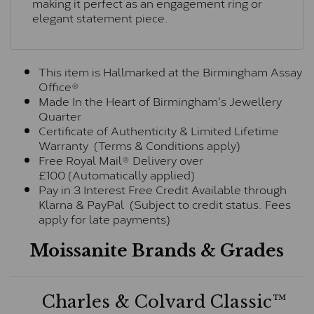
making it perfect as an engagement ring or
elegant statement piece.
This item is Hallmarked at the Birmingham Assay
Office®
Made In the Heart of Birmingham's Jewellery
Quarter
Certificate of Authenticity & Limited Lifetime
Warranty (Terms & Conditions apply)
Free Royal Mail® Delivery over
£100 (Automatically applied)
Pay in 3 Interest Free Credit Available through
Klarna & PayPal (Subject to credit status. Fees
apply for late payments)
Moissanite Brands & Grades
Charles & Colvard Classic™