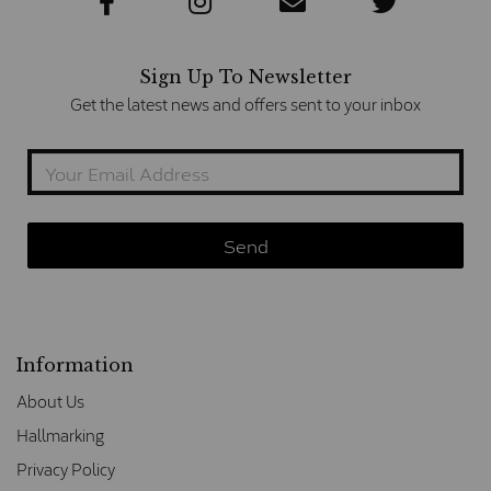
Sign Up To Newsletter
Get the latest news and offers sent to your inbox
Information
About Us
Hallmarking
Privacy Policy