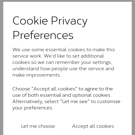
The Classic option is the entry point into moissanite
and features stones supplied by Charles & Colvard.
Cookie Privacy
These stones may display small natural inclusions,
comparable to an SI1 diamond, and typically fall within
Preferences
the J-K colour range (Faint Colour)
Charles & Colverd Forever
We use some essential cookies to make this
Classic™
service work. We’d like to set additional
cookies so we can remember your settings,
Forever Classic stones are also supplied by Charles &
understand how people use the service and
Colvard. Many of these stones are eye-clean with
make improvements..
little to no visible inclusions. They are graded by
Charles & Colvard within the G-H-I colour range (Near
Choose "Accept all cookies" to agree to the
Colourless)
use of both essential and optional cookies.
Forever One™
Alternatively, select "Let me see" to customize
your preferences.
Forever One is Charles & Colvard’s premium
moissanite and represents their whitest and most
colourless option. Each stone carries the Forever One
Let me choose
Accept all cookies
inscription on the bezel as a mark of authenticity.