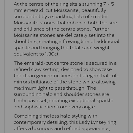
At the centre of the ring sits a stunning 7 × 5
mm emerald-cut Moissanite, beautifully
surrounded by a sparkling halo of smaller
Moissanite stones that enhance both the size
and brilliance of the centre stone. Further
Moissanite stones are delicately set into the
shoulders, creating a flowing line of additional
sparkle and bringing the total carat weight
equivalent to 1.30ct.
The emerald-cut centre stone is secured in a
refined claw setting, designed to showcase
the clean geometric lines and elegant hall-of-
mirrors brilliance of the stone while allowing
maximum light to pass through. The
surrounding halo and shoulder stones are
finely pavé set, creating exceptional sparkle
and sophistication from every angle.
Combining timeless halo styling with
contemporary detailing, this Lady Lynsey ring
offers a luxurious and refined appearance,