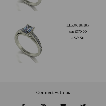
LLR0013/135
was
£
770.00
£
577.50
Connect with us