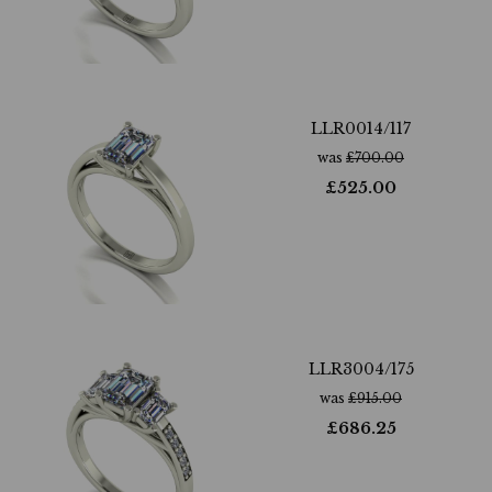
LLR0014/117
was
£
700.00
£
525.00
LLR3004/175
was
£
915.00
£
686.25