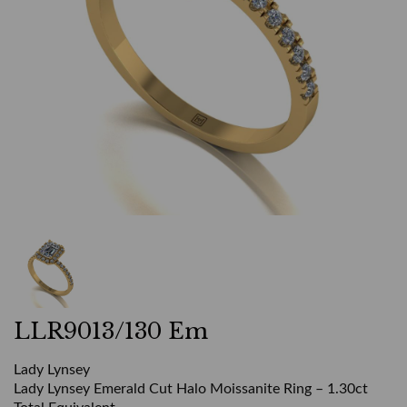
LLR9013/130 Em
Lady Lynsey
Lady Lynsey Emerald Cut Halo Moissanite Ring – 1.30ct