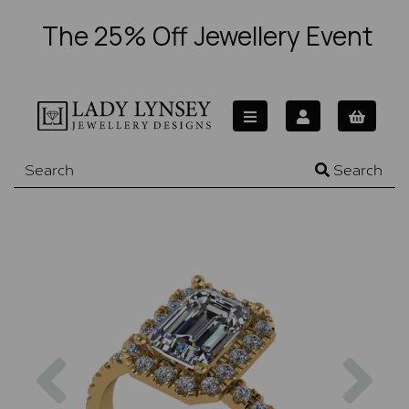
The 25% Off Jewellery Event
Search
Previous
Nex