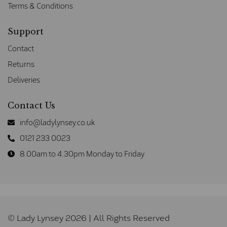
Terms & Conditions
Support
Contact
Returns
Deliveries
Contact Us
info@ladylynsey.co.uk
0121 233 0023
8.00am to 4.30pm Monday to Friday
© Lady Lynsey 2026 | All Rights Reserved