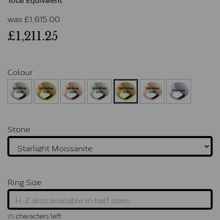
Total Equivalent
was
£
1,615.00
£1,211.25
Colour
Stone
Ring Size
characters left
25