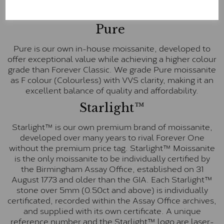
These stones are graded by Charles & Colvard as D-
E-F Colour range (Colourless)
Pure
Pure is our own in-house moissanite, developed to
offer exceptional value while achieving a higher colour
grade than Forever Classic. We grade Pure moissanite
as F colour (Colourless) with VVS clarity, making it an
excellent balance of quality and affordability.
Starlight™
Starlight™ is our own premium brand of moissanite,
developed over many years to rival Forever One
without the premium price tag. Starlight™ Moissanite
is the only moissanite to be individually certified by
the Birmingham Assay Office, established on 31
August 1773 and older than the GIA. Each Starlight™
stone over 5mm (0.50ct and above) is individually
certificated, recorded within the Assay Office archives,
and supplied with its own certificate. A unique
reference number and the Starlight™ logo are laser-