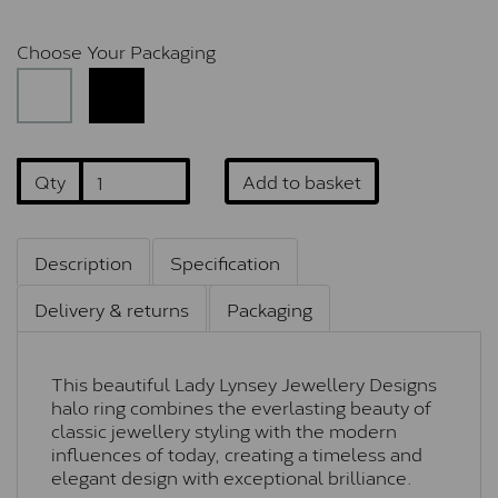
Choose Your Packaging
Qty
Add to basket
Description
Specification
Delivery & returns
Packaging
This beautiful Lady Lynsey Jewellery Designs
halo ring combines the everlasting beauty of
classic jewellery styling with the modern
influences of today, creating a timeless and
elegant design with exceptional brilliance.