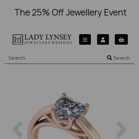
The 25% Off Jewellery Event
Search
Previous
Nex