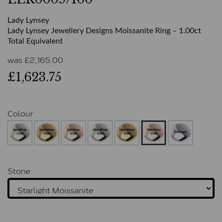
Lady Lynsey
Lady Lynsey Jewellery Designs Moissanite Ring – 1.00ct
Total Equivalent
was
£
2,165.00
£1,623.75
Colour
Stone