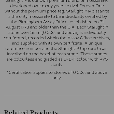
developed over many years to rival Forever One
without the premium price tag. Starlight™ Moissanite
is the only moissanite to be individually certified by
the Birmingham Assay Office, established on 31
August 1773 and older than the GIA. Each Starlight™
stone over 5mm (0.50ct and above) is individually
certificated, recorded within the Assay Office archives,
and supplied with its own certificate. A unique
reference number and the Starlight™ logo are laser-
inscribed on the bezel of each stone. These stones
are colourless and graded as D-E-F colour with VVS
clarity.
*Certification applies to stones of 0.50ct and above
only.
Related Products