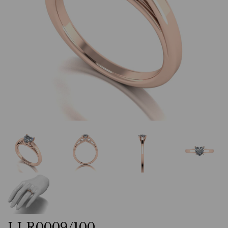
LLR0009/100