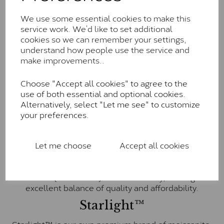
Charles & Colvard within the G-H-I colour range (Near
We use some essential cookies to make this
Colourless)
service work. We’d like to set additional
Forever One™
cookies so we can remember your settings,
understand how people use the service and
Forever One is Charles & Colvard’s premium
make improvements..
moissanite and represents their whitest and most
colourless option. Each stone carries the Forever One
Choose "Accept all cookies" to agree to the
inscription on the bezel as a mark of authenticity.
use of both essential and optional cookies.
These stones are graded by Charles & Colvard as D-
Alternatively, select "Let me see" to customize
E-F Colour range (Colourless)
your preferences.
Pure
Let me choose
Accept all cookies
Pure is our own in-house moissanite, developed to
offer exceptional value while achieving a higher colour
grade than Forever Classic. We grade Pure moissanite
as F colour (Colourless) with VVS clarity, making it an
excellent balance of quality and affordability.
Starlight™
Starlight™ is our own premium brand of moissanite,