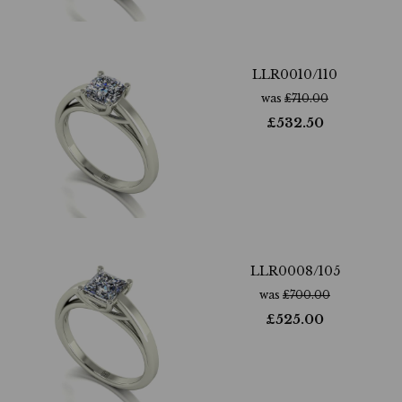
LLR0010/110
was
£
710.00
£
532.50
LLR0008/105
was
£
700.00
£
525.00