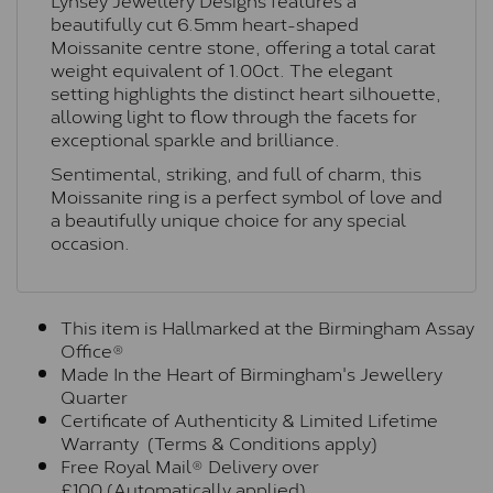
beautifully cut 6.5mm heart-shaped
Moissanite centre stone, offering a total carat
weight equivalent of 1.00ct. The elegant
setting highlights the distinct heart silhouette,
allowing light to flow through the facets for
exceptional sparkle and brilliance.
Sentimental, striking, and full of charm, this
Moissanite ring is a perfect symbol of love and
a beautifully unique choice for any special
occasion.
This item is Hallmarked at the Birmingham Assay
Office®
Made In the Heart of Birmingham's Jewellery
Quarter
Certificate of Authenticity & Limited Lifetime
Warranty (Terms & Conditions apply)
Free Royal Mail® Delivery over
£100 (Automatically applied)