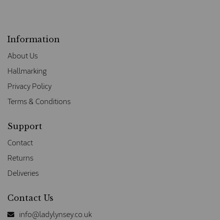
Information
About Us
Hallmarking
Privacy Policy
Terms & Conditions
Support
Contact
Returns
Deliveries
Contact Us
info@ladylynsey.co.uk