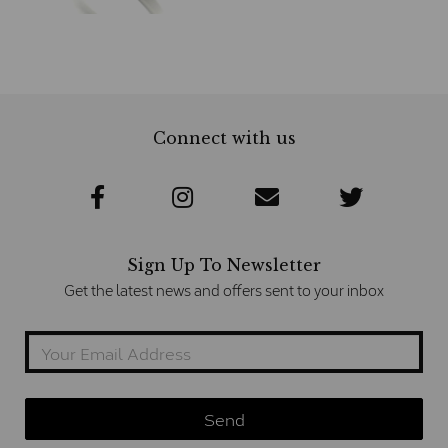
Connect with us
Sign Up To Newsletter
Get the latest news and offers sent to your inbox