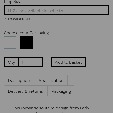
Ring Size
characters left
25
Choose Your Packaging
Qty
Add to basket
Description
Specification
Delivery & returns
Packaging
This romantic solitaire design from Lady
Lynsey Jewellery Designs features a