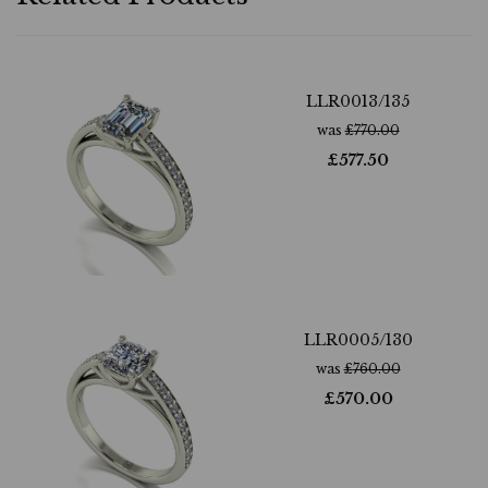
LLR0013/135
was
£
770.00
£
577.50
LLR0005/130
was
£
760.00
£
570.00