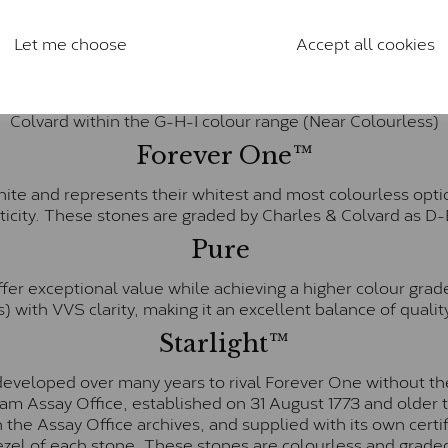
anite and features stones supplied by Charles & Colvard. T
n SI1 diamond, and typically fall within the J-K colour rang
Let me choose
Accept all cookies
Charles & Colverd Forever Classic
& Colvard. Many of these stones are eye-clean with little t
Colvard within the G-H-I colour range (Near Colourless)
Forever One™
te and represents their whitest and most colourless optio
ticity. These stones are graded by Charles & Colvard as D
Pure
fer exceptional value while achieving a higher colour grad
) with VVS clarity, making it an excellent balance of quality
Starlight™
eveloped over many years to rival Forever One without the
gham Assay Office, established on 31 August 1773 and olde
hin the Assay Office archives, and supplied with its own cer
ezel of each stone. These stones are colourless and graded