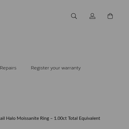
Repairs
Register your warranty
il Halo Moissanite Ring – 1.00ct Total Equivalent