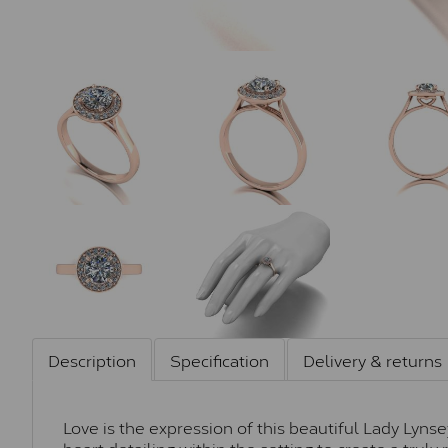
Description
Specification
Delivery & returns
Love is the expression of this beautiful Lady Lyns
heart detailing within the setting to create a trul