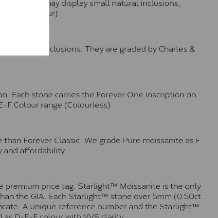
hese stones may display small natural inclusions,
e (Faint Colour)
™
o no visible inclusions. They are graded by Charles &
n. Each stone carries the Forever One inscription on
-E-F Colour range (Colourless)
e than Forever Classic. We grade Pure moissanite as F
 and affordability.
 premium price tag. Starlight™ Moissanite is the only
r than the GIA. Each Starlight™ stone over 5mm (0.50ct
tificate. A unique reference number and the Starlight™
 as D-E-F colour with VVS clarity.