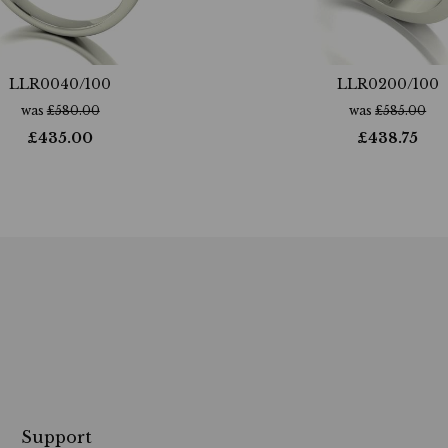
LLR0040/100
LLR0200/100
was
£
580.00
was
£
585.00
£
435.00
£
438.75
Support