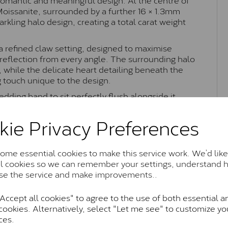
 Moissanite, surrounded by a further 16 × 1.3mm
kling halo design, creating a total carat weight
 a refined claw setting, designed to maximise
t reflection from every angle. The surrounding halo
 while the delicate heart detailing beneath the
g touch unique to the design.
edding band to sit perfectly flush alongside it
 Combining timeless halo styling with romantic
nsey ring is perfect as an engagement ring or
kie Privacy Preferences
ance.
me essential cookies to make this service work. We’d like
al cookies so we can remember your settings, understand 
Moissanite Brands & Grades
se the service and make improvements..
ccept all cookies" to agree to the use of both essential a
cookies. Alternatively, select "Let me see" to customize yo
Charles & Colvard Classic™
ces.