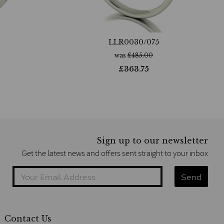
LLR0030/075
was
£
485.00
£
363.75
Sign up to our newsletter
Get the latest news and offers sent straight to your inbox
Contact Us