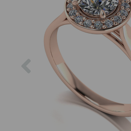
Previous