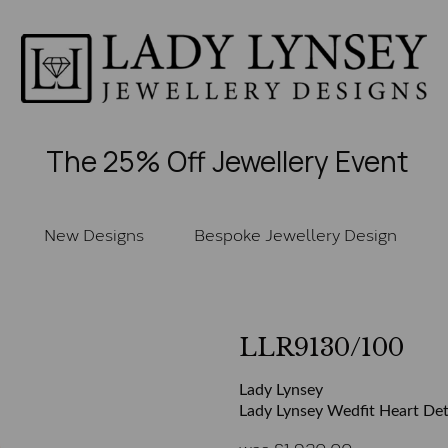
The 25% Off Jewellery Event
New Designs
Bespoke Jewellery Design
LLR9130/100
Lady Lynsey
Lady Lynsey Wedfit Heart Deta
was
£
1,920.00