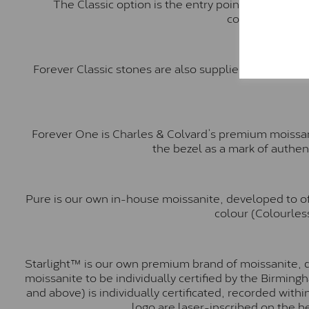
The Classic option is the entry point into moiss
comparable to a
Forever Classic stones are also supplied by Charles 
Forever One is Charles & Colvard’s premium moissani
the bezel as a mark of authen
Pure is our own in-house moissanite, developed to of
colour (Colourless
Starlight™ is our own premium brand of moissanite, d
moissanite to be individually certified by the Birmin
and above) is individually certificated, recorded wit
logo are laser-inscribed on the b