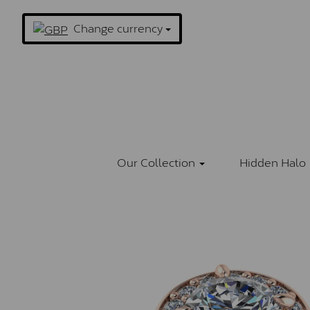
Change currency
Our Collection
Hidden Halo