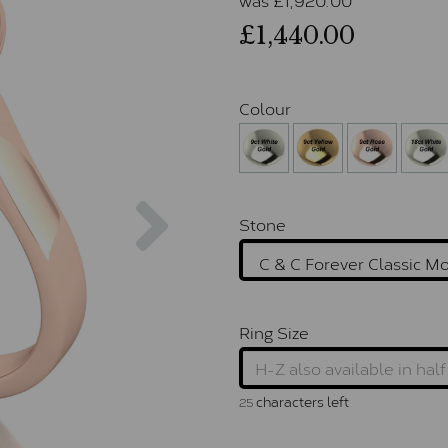
£1,440.00
Colour
Next
Stone
Ring Size
characters left
25