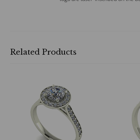
Related Products