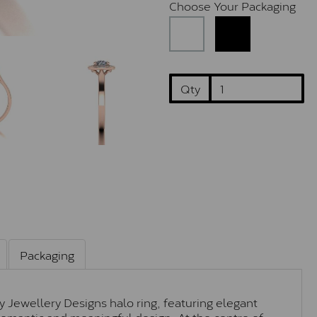
Choose Your Packaging
Qty
Packaging
ey Jewellery Designs halo ring, featuring elegant
y romantic and meaningful design. At the centre of