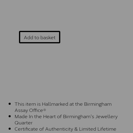
Add to basket
This item is Hallmarked at the Birmingham
Assay Office®
Made In the Heart of Birmingham's Jewellery
Quarter
Certificate of Authenticity & Limited Lifetime