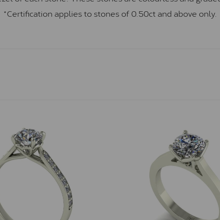
*Certification applies to stones of 0.50ct and above only.