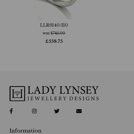
LLR9140/110
was
£
745.00
£
558.75
Information