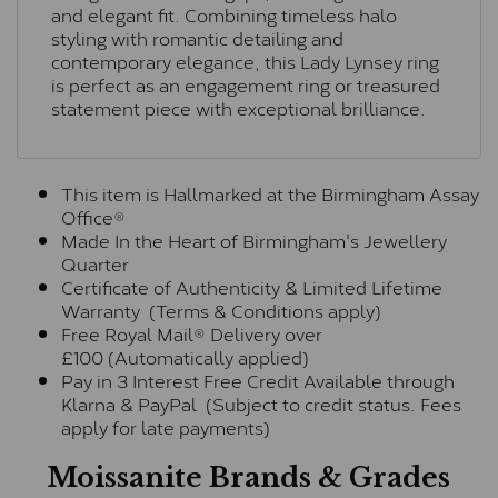
and elegant fit. Combining timeless halo
styling with romantic detailing and
contemporary elegance, this Lady Lynsey ring
is perfect as an engagement ring or treasured
statement piece with exceptional brilliance.
This item is Hallmarked at the Birmingham Assay
Office®
Made In the Heart of Birmingham's Jewellery
Quarter
Certificate of Authenticity & Limited Lifetime
Warranty (Terms & Conditions apply)
Free Royal Mail® Delivery over
£100 (Automatically applied)
Pay in 3 Interest Free Credit Available through
Klarna & PayPal (Subject to credit status. Fees
apply for late payments)
Moissanite Brands & Grades