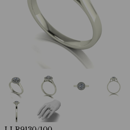
LLR9130/100