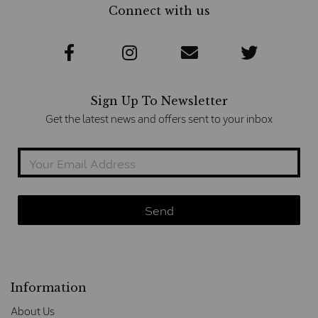
Connect with us
Sign Up To Newsletter
Get the latest news and offers sent to your inbox
Information
About Us