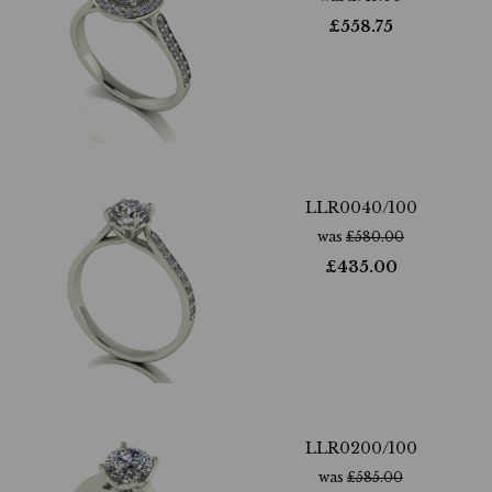
£
558.75
LLR0040/100
was
£
580.00
£
435.00
LLR0200/100
was
£
585.00