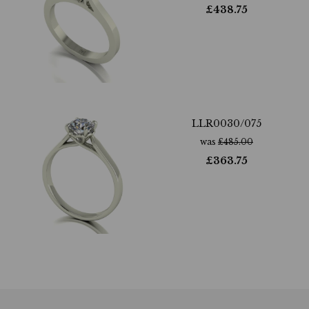
£
438.75
LLR0030/075
was
£
485.00
£
363.75