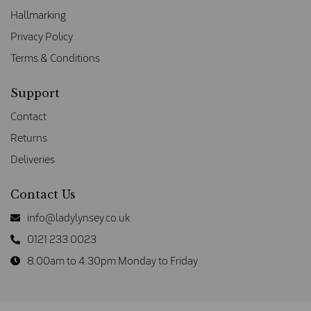
Hallmarking
Privacy Policy
Terms & Conditions
Support
Contact
Returns
Deliveries
Contact Us
info@ladylynsey.co.uk
0121 233 0023
8.00am to 4.30pm Monday to Friday