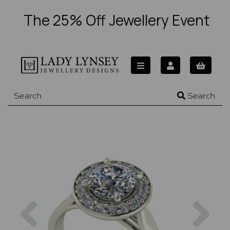
The 25% Off Jewellery Event
Search
Previous
Nex