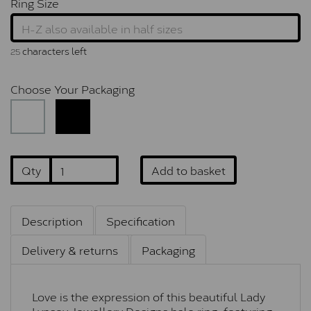
Ring Size
characters left
25
Choose Your Packaging
Qty
Add to basket
Description
Specification
Delivery & returns
Packaging
Love is the expression of this beautiful Lady
Lynsey Jewellery Designs halo ring, featuring