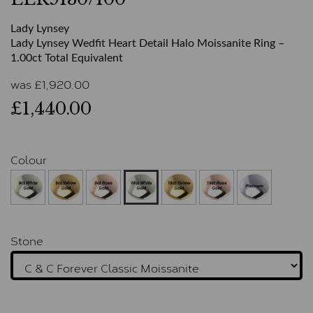
Lady Lynsey
Lady Lynsey Wedfit Heart Detail Halo Moissanite Ring –
1.00ct Total Equivalent
was
£
1,920.00
£1,440.00
Colour
Stone