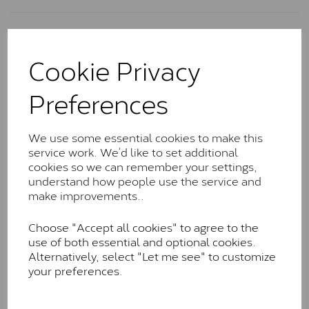
Charles & Colvard Classic™
Cookie Privacy
The Classic option is the entry point into moissanite
and features stones supplied by Charles & Colvard.
Preferences
These stones may display small natural inclusions,
comparable to an SI1 diamond, and typically fall within
the J-K colour range (Faint Colour)
We use some essential cookies to make this
Charles & Colverd Forever
service work. We’d like to set additional
cookies so we can remember your settings,
Classic™
understand how people use the service and
Forever Classic stones are also supplied by Charles &
make improvements..
Colvard. Many of these stones are eye-clean with
little to no visible inclusions. They are graded by
Choose "Accept all cookies" to agree to the
Charles & Colvard within the G-H-I colour range (Near
use of both essential and optional cookies.
Colourless)
Alternatively, select "Let me see" to customize
your preferences.
Forever One™
Forever One is Charles & Colvard’s premium