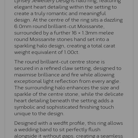
elegant heart detailing within the setting to
create a truly romantic and meaningful
design. At the centre of the ring sits a dazzling
6.0mm round brilliant-cut Moissanite,
surrounded by a further 16 × 1.3mm melee
round Moissanite stones hand set into a
sparkling halo design, creating a total carat
weight equivalent of 1.00ct.
The round brilliant-cut centre stone is
secured in a refined claw setting, designed to
maximise brilliance and fire while allowing
exceptional light reflection from every angle.
The surrounding halo enhances the size and
sparkle of the centre stone, while the delicate
heart detailing beneath the setting adds a
symbolic and sophisticated finishing touch
unique to the design.
Designed with a wedfit profile, this ring allows
a wedding band to sit perfectly flush
alongside it without gaps, creating a seamless