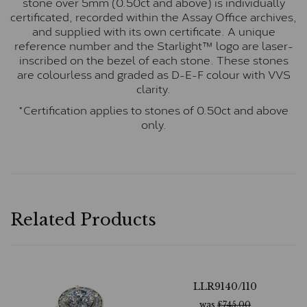
stone over 5mm (0.50ct and above) is individually
certificated, recorded within the Assay Office archives,
and supplied with its own certificate. A unique
reference number and the Starlight™ logo are laser-
inscribed on the bezel of each stone. These stones
are colourless and graded as D-E-F colour with VVS
clarity.
*Certification applies to stones of 0.50ct and above
only.
Related Products
LLR9140/110
was
£
745.00