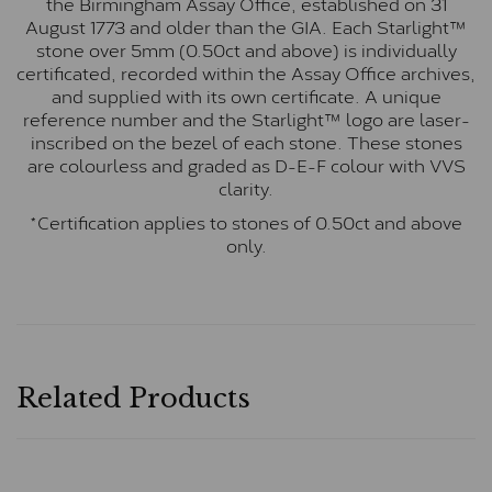
the Birmingham Assay Office, established on 31
August 1773 and older than the GIA. Each Starlight™
stone over 5mm (0.50ct and above) is individually
certificated, recorded within the Assay Office archives,
and supplied with its own certificate. A unique
reference number and the Starlight™ logo are laser-
inscribed on the bezel of each stone. These stones
are colourless and graded as D-E-F colour with VVS
clarity.
*Certification applies to stones of 0.50ct and above
only.
Related Products