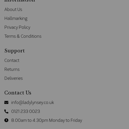
About Us
Hallmarking
Privacy Policy
Terms & Conditions
Support
Contact
Returns
Deliveries
Contact Us
info@ladylynsey.co.uk
0121 233 0023
8.00am to 4.30pm Monday to Friday