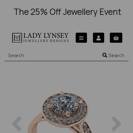
The 25% Off Jewellery Event
Search
Previous
Nex