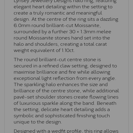
elegant heart detailing within the setting to
create a truly romantic and meaningful
design. At the centre of the ring sits a dazzling
6.0mm round brilliant-cut Moissanite,
surrounded by a further 30 × 1.3mm melee
round Moissanite stones hand set into the
halo and shoulders, creating a total carat
weight equivalent of 1.10ct.
The round brilliant-cut centre stone is
secured in a refined claw setting, designed to
maximise brilliance and fire while allowing
exceptional light reflection from every angle.
The sparkling halo enhances the size and
brilliance of the centre stone, while additional
pavé-set shoulder stones create flowing lines
of luxurious sparkle along the band. Beneath
the setting, delicate heart detailing adds a
symbolic and sophisticated finishing touch
unique to the design.
Designed with a wedfit profile, this ring allows