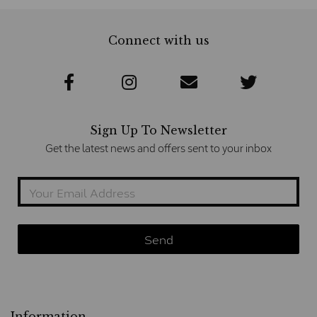
Connect with us
Sign Up To Newsletter
Get the latest news and offers sent to your inbox
Information