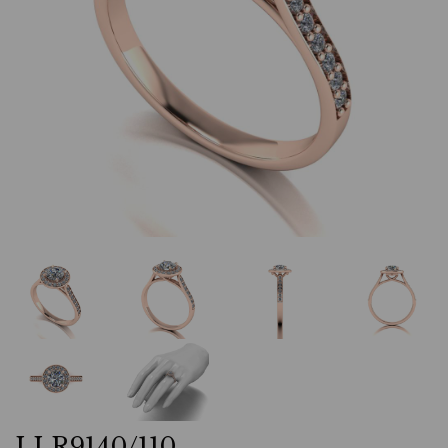
LLR9140/110