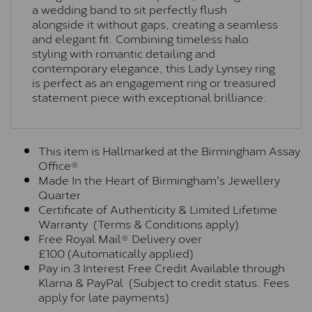
a wedding band to sit perfectly flush
alongside it without gaps, creating a seamless
and elegant fit. Combining timeless halo
styling with romantic detailing and
contemporary elegance, this Lady Lynsey ring
is perfect as an engagement ring or treasured
statement piece with exceptional brilliance.
This item is Hallmarked at the Birmingham Assay
Office®
Made In the Heart of Birmingham's Jewellery
Quarter
Certificate of Authenticity & Limited Lifetime
Warranty (Terms & Conditions apply)
Free Royal Mail® Delivery over
£100 (Automatically applied)
Pay in 3 Interest Free Credit Available through
Klarna & PayPal (Subject to credit status. Fees
apply for late payments)