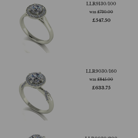
LLR9130/100
was
£
730.00
£
547.50
LLR9030/160
was
£
845.00
£
633.75