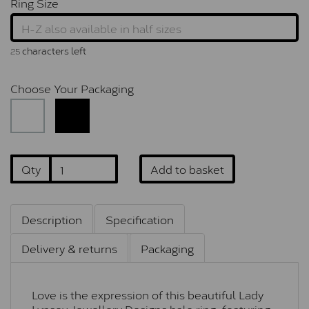
Ring Size
characters left
25
Choose Your Packaging
Qty
Add to basket
Description
Specification
Delivery & returns
Packaging
Love is the expression of this beautiful Lady
Lynsey Jewellery Designs halo ring, featuring