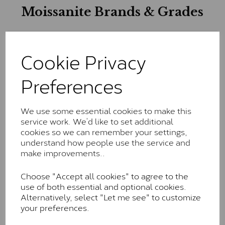
Moissanite Brands & Grades
Charles & Colvard Classic™
Cookie Privacy
The Classic option is the entry point into moissanite
Preferences
and features stones supplied by Charles & Colvard.
These stones may display small natural inclusions,
comparable to an SI1 diamond, and typically fall within
the J-K colour range (Faint Colour)
We use some essential cookies to make this
service work. We’d like to set additional
Charles & Colverd Forever
cookies so we can remember your settings,
understand how people use the service and
Classic™
make improvements..
Forever Classic stones are also supplied by Charles &
Colvard. Many of these stones are eye-clean with
Choose "Accept all cookies" to agree to the
little to no visible inclusions. They are graded by
use of both essential and optional cookies.
Charles & Colvard within the G-H-I colour range (Near
Alternatively, select "Let me see" to customize
Colourless)
your preferences.
Forever One™