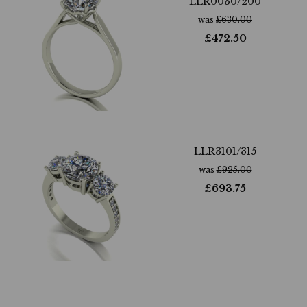
LLR0030/200
was
£
630.00
£
472.50
LLR3101/315
was
£
925.00
£
693.75