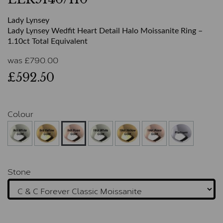
Lady Lynsey
Lady Lynsey Wedfit Heart Detail Halo Moissanite Ring –
1.10ct Total Equivalent
was
£
790.00
£592.50
Colour
Stone