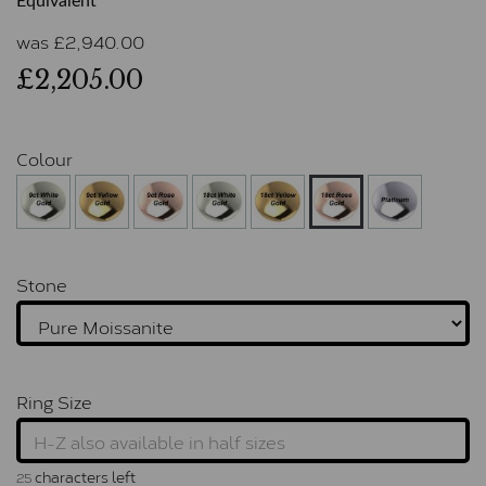
Equivalent
was
£
2,940.00
£2,205.00
Colour
Stone
Ring Size
characters left
25