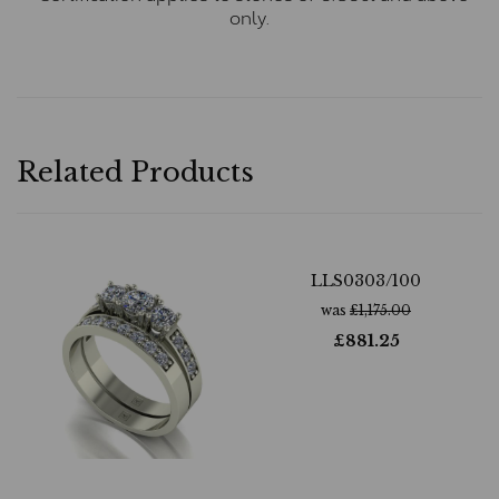
only.
Related Products
LLS0303/100
was
£
1,175.00
£
881.25