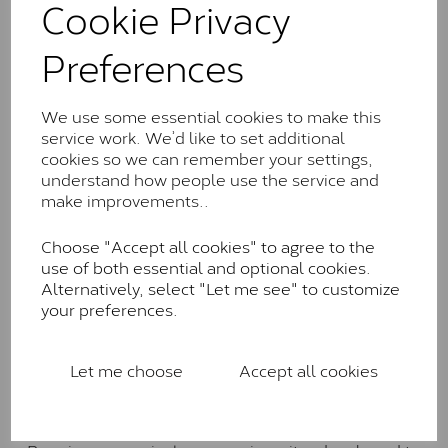
Cookie Privacy
the J-K colour range (Faint Colour)
Charles & Colverd Forever
Preferences
Classic™
Forever Classic stones are also supplied by Charles &
We use some essential cookies to make this
Colvard. Many of these stones are eye-clean with
service work. We’d like to set additional
little to no visible inclusions. They are graded by
cookies so we can remember your settings,
Charles & Colvard within the G-H-I colour range (Near
understand how people use the service and
Colourless)
make improvements..
Forever One™
Choose "Accept all cookies" to agree to the
use of both essential and optional cookies.
Forever One is Charles & Colvard’s premium
Alternatively, select "Let me see" to customize
moissanite and represents their whitest and most
your preferences.
colourless option. Each stone carries the Forever One
inscription on the bezel as a mark of authenticity.
These stones are graded by Charles & Colvard as D-
Let me choose
Accept all cookies
E-F Colour range (Colourless)
Pure