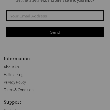
Get the latest news and offers sent to your inbox
Information
About Us
Hallmarking
Privacy Policy
Terms & Conditions
Support