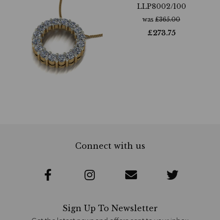
LLP8002/100
was
£
365.00
£
273.75
Connect with us
Sign Up To Newsletter