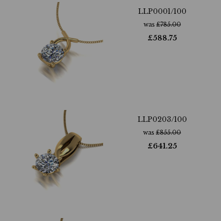
LLP0001/100
was
£
785.00
£
588.75
LLP0203/100
was
£
855.00
£
641.25