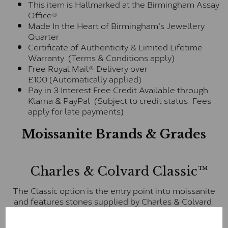
This item is Hallmarked at the Birmingham Assay
Office®
Made In the Heart of Birmingham's Jewellery
Quarter
Certificate of Authenticity & Limited Lifetime
Warranty (Terms & Conditions apply)
Free Royal Mail® Delivery over
£100 (Automatically applied)
Pay in 3 Interest Free Credit Available through
Klarna & PayPal (Subject to credit status. Fees
apply for late payments)
Moissanite Brands & Grades
Charles & Colvard Classic™
The Classic option is the entry point into moissanite
and features stones supplied by Charles & Colvard.
These stones may display small natural inclusions,
comparable to an SI1 diamond, and typically fall within