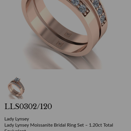
LLS0302/120
Lady Lynsey
Lady Lynsey Moissanite Bridal Ring Set – 1.20ct Total