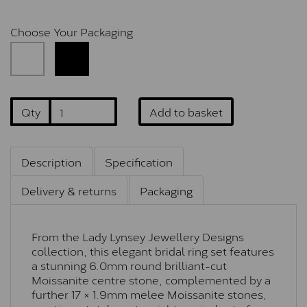
Choose Your Packaging
Qty
Add to basket
Description
Specification
Delivery & returns
Packaging
From the Lady Lynsey Jewellery Designs
collection, this elegant bridal ring set features
a stunning 6.0mm round brilliant-cut
Moissanite centre stone, complemented by a
further 17 × 1.9mm melee Moissanite stones,