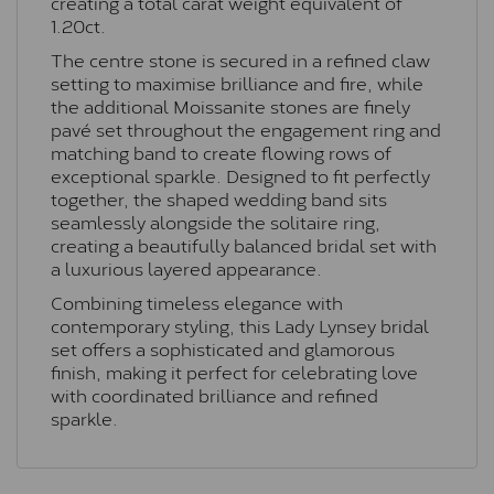
creating a total carat weight equivalent of
1.20ct.
The centre stone is secured in a refined claw
setting to maximise brilliance and fire, while
the additional Moissanite stones are finely
pavé set throughout the engagement ring and
matching band to create flowing rows of
exceptional sparkle. Designed to fit perfectly
together, the shaped wedding band sits
seamlessly alongside the solitaire ring,
creating a beautifully balanced bridal set with
a luxurious layered appearance.
Combining timeless elegance with
contemporary styling, this Lady Lynsey bridal
set offers a sophisticated and glamorous
finish, making it perfect for celebrating love
with coordinated brilliance and refined
sparkle.