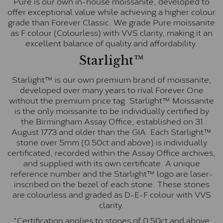
Pure is our own in-house moissanite, developed to
offer exceptional value while achieving a higher colour
grade than Forever Classic. We grade Pure moissanite
as F colour (Colourless) with VVS clarity, making it an
excellent balance of quality and affordability.
Starlight™
Starlight™ is our own premium brand of moissanite,
developed over many years to rival Forever One
without the premium price tag. Starlight™ Moissanite
is the only moissanite to be individually certified by
the Birmingham Assay Office, established on 31
August 1773 and older than the GIA. Each Starlight™
stone over 5mm (0.50ct and above) is individually
certificated, recorded within the Assay Office archives,
and supplied with its own certificate. A unique
reference number and the Starlight™ logo are laser-
inscribed on the bezel of each stone. These stones
are colourless and graded as D-E-F colour with VVS
clarity.
*Certification applies to stones of 0.50ct and above