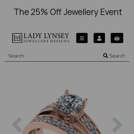
The 25% Off Jewellery Event
Search
Previous
Nex