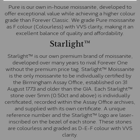
Pure is our own in-house moissanite, developed to
offer exceptional value while achieving a higher colour
grade than Forever Classic. We grade Pure moissanite
as F colour (Colourless) with VVS clarity, making it an
excellent balance of quality and affordability.
Starlight™
Starlight™ is our own premium brand of moissanite,
developed over many years to rival Forever One
without the premium price tag. Starlight™ Moissanite
is the only moissanite to be individually certified by
the Birmingham Assay Office, established on 31
August 1773 and older than the GIA. Each Starlight™
stone over 5mm (0.50ct and above) is individually
certificated, recorded within the Assay Office archives,
and supplied with its own certificate. A unique
reference number and the Starlight™ logo are laser-
inscribed on the bezel of each stone. These stones
are colourless and graded as D-E-F colour with VVS
clarity.