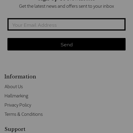
Get the latest news and offers sent to your inbox
Information
About Us
Hallmarking
Privacy Policy
Terms & Conditions
Support