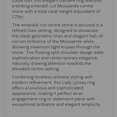
a striking emerald-cut Moissanite centre
stone with a total carat weight equivalent of
1.75ct.
The emerald-cut centre stone is secured in a
refined claw setting, designed to showcase
the clean geometric lines and elegant hall-of-
mirrors brilliance of the Moissanite while
allowing maximum light to pass through the
stone. The flowing split shoulder design adds
sophistication and contemporary elegance,
naturally drawing attention towards the
elevated centre setting.
Combining timeless solitaire styling with
modern refinement, this Lady Lynsey ring
offers a luxurious and sophisticated
appearance, making it perfect as an
engagement ring or statement piece with
exceptional brilliance and elegant simplicity.