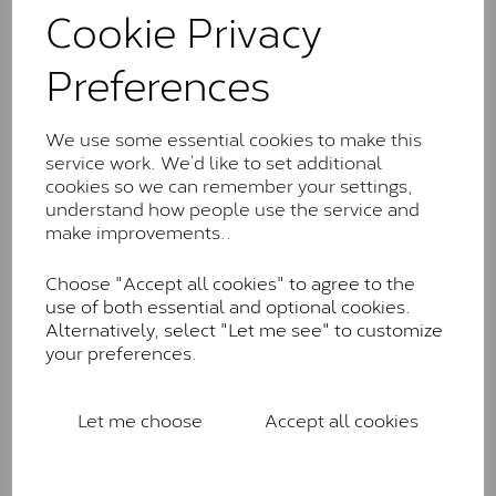
comparable to an SI1 diamond, and typically fall within
Cookie Privacy
the J-K colour range (Faint Colour)
Preferences
Charles & Colverd Forever
Classic™
We use some essential cookies to make this
Forever Classic stones are also supplied by Charles &
service work. We’d like to set additional
Colvard. Many of these stones are eye-clean with
cookies so we can remember your settings,
little to no visible inclusions. They are graded by
understand how people use the service and
Charles & Colvard within the G-H-I colour range (Near
make improvements..
Colourless)
Forever One™
Choose "Accept all cookies" to agree to the
use of both essential and optional cookies.
Forever One is Charles & Colvard’s premium
Alternatively, select "Let me see" to customize
moissanite and represents their whitest and most
your preferences.
colourless option. Each stone carries the Forever One
inscription on the bezel as a mark of authenticity.
These stones are graded by Charles & Colvard as D-
Let me choose
Accept all cookies
E-F Colour range (Colourless)
Pure