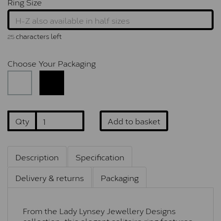
Ring Size
characters left
25
Choose Your Packaging
Qty
Add to basket
Description
Specification
Delivery & returns
Packaging
From the Lady Lynsey Jewellery Designs
collection, this elegant solitaire ring features