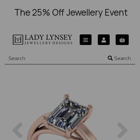
The 25% Off Jewellery Event
Search
Previous
Nex