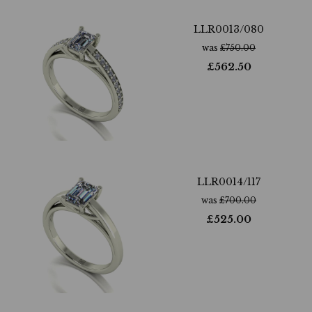
LLR0013/080
was
£
750.00
£
562.50
LLR0014/117
was
£
700.00
£
525.00