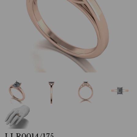
LLR0014/175