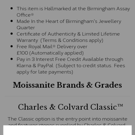
This item is Hallmarked at the Birmingham Assay
Office®
Made In the Heart of Birmingham's Jewellery
Quarter
Certificate of Authenticity & Limited Lifetime
Warranty (Terms & Conditions apply)
Free Royal Mail® Delivery over
£100 (Automatically applied)
Pay in 3 Interest Free Credit Available through
Klarna & PayPal (Subject to credit status. Fees
apply for late payments)
Moissanite Brands & Grades
Charles & Colvard Classic™
The Classic option is the entry point into moissanite
and features stones supplied by Charles & Colvard.
These stones may display small natural inclusions,