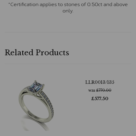
*Certification applies to stones of 0.50ct and above
only.
Related Products
LLR0013/135
was
£
770.00
£
577.50