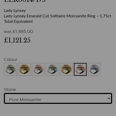
Lady Lynsey
Lady Lynsey Emerald Cut Solitaire Moissanite Ring – 1.75ct
Total Equivalent
was
£
1,495.00
£1,121.25
Colour
Stone