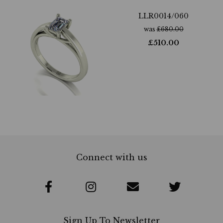
LLR0014/060
was
£
680.00
£
510.00
Connect with us
Sign Up To Newsletter