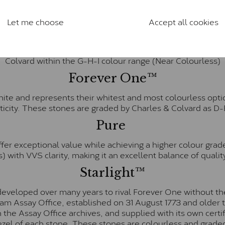
anite and features stones supplied by Charles & Colvard. T
n SI1 diamond, and typically fall within the J-K colour rang
Let me choose
Accept all cookies
Charles & Colverd Forever Classic
& Colvard. Many of these stones are eye-clean with little t
Colvard within the G-H-I colour range (Near Colourless)
Forever One™
te and represents their whitest and most colourless optio
ticity. These stones are graded by Charles & Colvard as D
Pure
fer exceptional value while achieving a higher colour grad
) with VVS clarity, making it an excellent balance of quality
Starlight™
eveloped over many years to rival Forever One without the
gham Assay Office, established on 31 August 1773 and olde
hin the Assay Office archives, and supplied with its own cer
ezel of each stone. These stones are colourless and graded