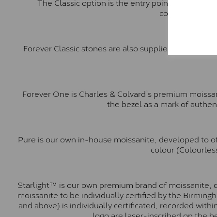
The Classic option is the entry point into moiss
comparable to a
Forever Classic stones are also supplied by Charles 
Forever One is Charles & Colvard’s premium moissani
the bezel as a mark of authen
Pure is our own in-house moissanite, developed to of
colour (Colourless
Starlight™ is our own premium brand of moissanite, d
moissanite to be individually certified by the Birmin
and above) is individually certificated, recorded wit
logo are laser-inscribed on the b