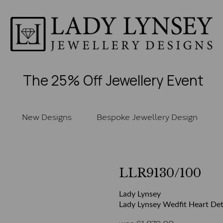
The 25% Off Jewellery Event
New Designs
Bespoke Jewellery Design
LLR9130/100
Lady Lynsey
Lady Lynsey Wedfit Heart Deta
was
£
1,870.00