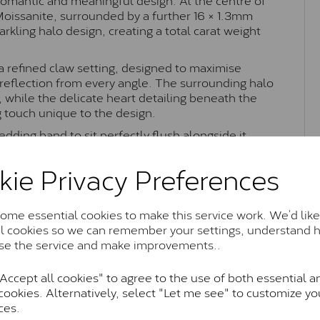
 Moissanite, surrounded by a further 16 × 1.3mm
kling halo design, creating a total carat weight
 a refined claw setting, designed to maximise
t reflection from every angle. The surrounding halo
 while the delicate heart detailing beneath the
g touch unique to the design.
edding band to sit perfectly flush alongside it
 Combining timeless halo styling with romantic
nsey ring is perfect as an engagement ring or
kie Privacy Preferences
ance.
me essential cookies to make this service work. We’d like
al cookies so we can remember your settings, understand 
Moissanite Brands & Grades
se the service and make improvements..
ccept all cookies" to agree to the use of both essential a
cookies. Alternatively, select "Let me see" to customize yo
Charles & Colvard Classic™
ces.