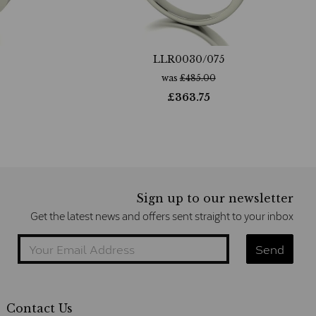
LLR0030/075
was
£
485.00
£
363.75
Sign up to our newsletter
Get the latest news and offers sent straight to your inbox
Contact Us