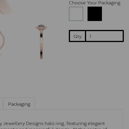
Choose Your Packaging
Qty
Packaging
ey Jewellery Designs halo ring, featuring elegant
y romantic and meaningful design. At the centre of