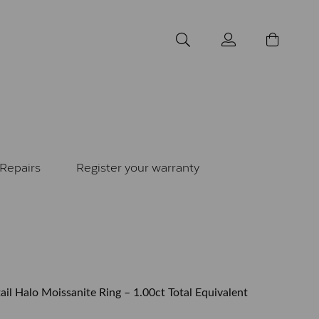
Repairs
Register your warranty
il Halo Moissanite Ring – 1.00ct Total Equivalent