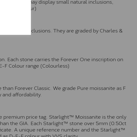
hese stones may display small natural inclusions,
e (Faint Colour)
™
o no visible inclusions. They are graded by Charles &
n. Each stone carries the Forever One inscription on
-E-F Colour range (Colourless)
e than Forever Classic. We grade Pure moissanite as F
 and affordability.
 premium price tag. Starlight™ Moissanite is the only
r than the GIA. Each Starlight™ stone over 5mm (0.50ct
tificate. A unique reference number and the Starlight™
 as D-E-F colour with VVS clarity.