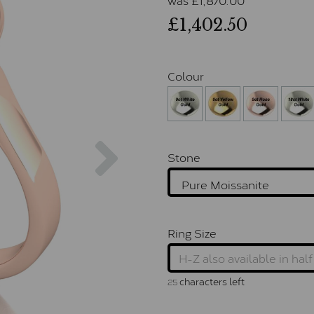
£1,402.50
Colour
Next
Stone
Ring Size
characters left
25