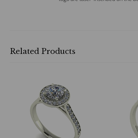
Related Products