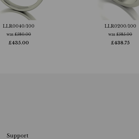
LLR0040/100
LLR0200/100
was
£
580.00
was
£
585.00
£
435.00
£
438.75
Support