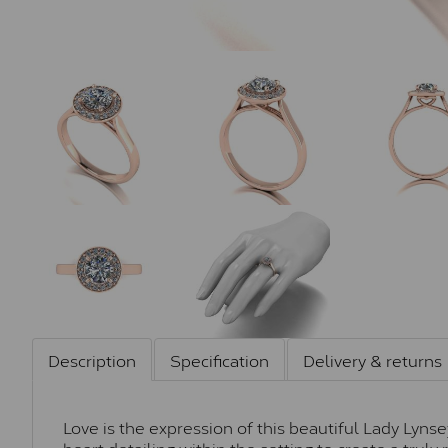
Description
Specification
Delivery & returns
Love is the expression of this beautiful Lady Lyns
heart detailing within the setting to create a trul