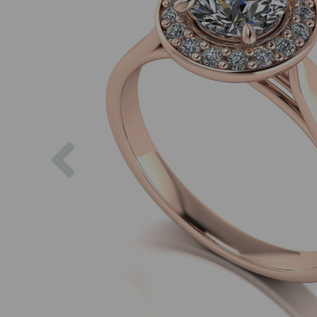
Previous