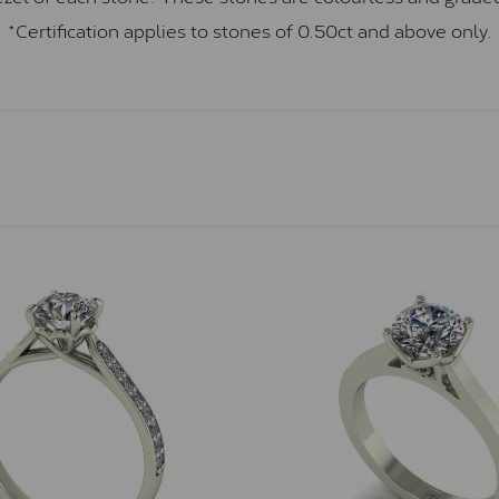
*Certification applies to stones of 0.50ct and above only.