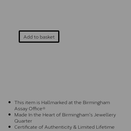
Add to basket
This item is Hallmarked at the Birmingham
Assay Office®
Made In the Heart of Birmingham's Jewellery
Quarter
Certificate of Authenticity & Limited Lifetime