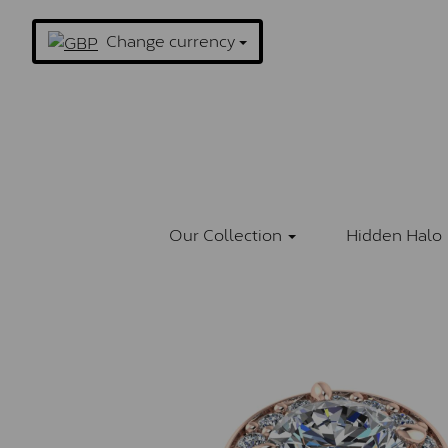
Change currency
Our Collection
Hidden Halo