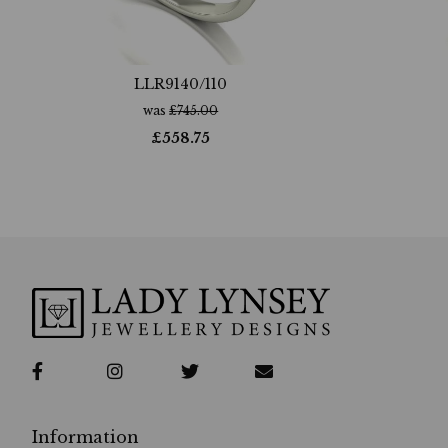
LLR9140/110
was
£
745.00
£
558.75
Information