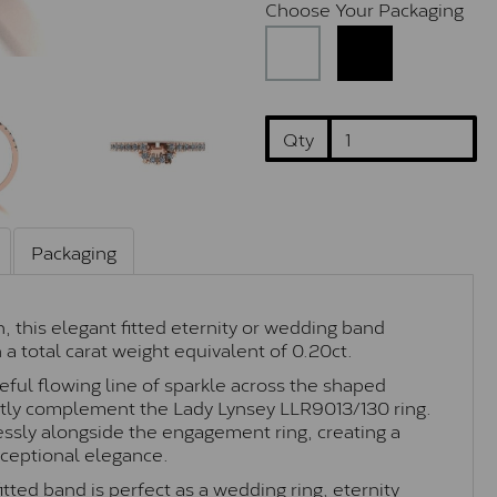
Choose Your Packaging
Qty
Packaging
, this elegant fitted eternity or wedding band
a total carat weight equivalent of 0.20ct.
eful flowing line of sparkle across the shaped
fectly complement the Lady Lynsey
LLR9013/130
ring.
essly alongside the engagement ring, creating a
xceptional elegance.
itted band is perfect as a wedding ring, eternity