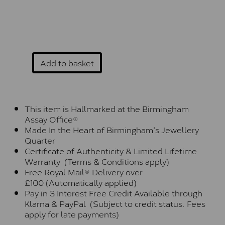
Add to basket
This item is Hallmarked at the Birmingham
Assay Office®
Made In the Heart of Birmingham's Jewellery
Quarter
Certificate of Authenticity & Limited Lifetime
Warranty (Terms & Conditions apply)
Free Royal Mail® Delivery over
£100 (Automatically applied)
Pay in 3 Interest Free Credit Available through
Klarna & PayPal (Subject to credit status. Fees
apply for late payments)