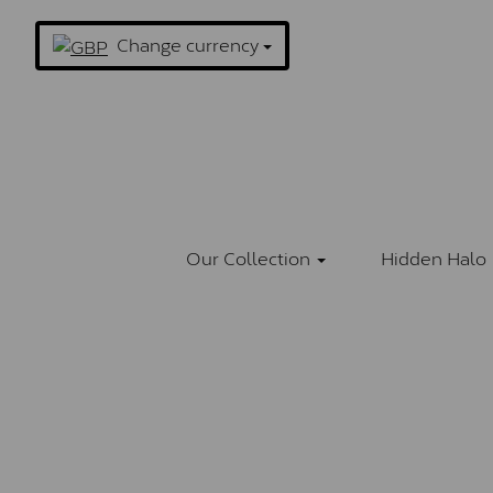
Change currency
Our Collection
Hidden Halo