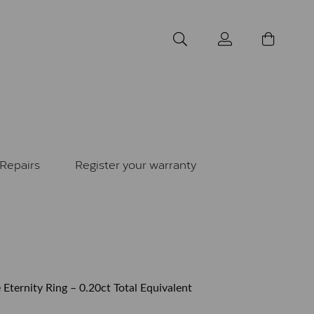
Repairs
Register your warranty
 Eternity Ring – 0.20ct Total Equivalent