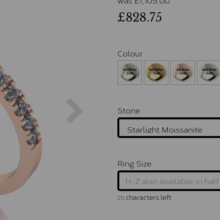
£828.75
Colour
Next
Stone
Ring Size
characters left
25