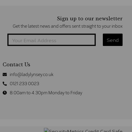
Sign up to our newsletter
Get the latest news and offers sent straight to your inbox
Contact Us
info@ladylynsey.co.uk
0121 233 0023
8.00am to 4.30pm Monday to Friday