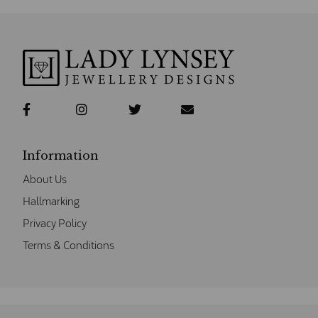
Information
About Us
Hallmarking
Privacy Policy
Terms & Conditions