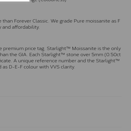
e than Forever Classic. We grade Pure moissanite as F
 and affordability.
 premium price tag. Starlight™ Moissanite is the only
r than the GIA. Each Starlight™ stone over 5mm (0.50ct
tificate. A unique reference number and the Starlight™
 as D-E-F colour with VVS clarity.