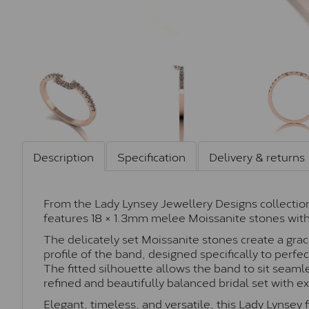
Description
Specification
Delivery & returns
From the Lady Lynsey Jewellery Designs collection
features 18 × 1.3mm melee Moissanite stones with 
The delicately set Moissanite stones create a grac
profile of the band, designed specifically to per
The fitted silhouette allows the band to sit seaml
refined and beautifully balanced bridal set with e
Elegant, timeless, and versatile, this Lady Lynsey f