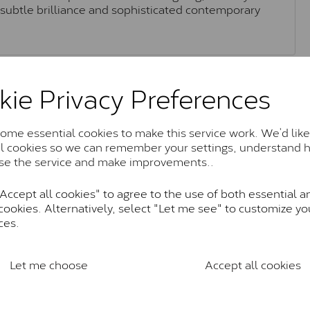
h subtle brilliance and sophisticated contemporary
Moissanite Brands & Grades
kie Privacy Preferences
me essential cookies to make this service work. We’d like
Charles & Colvard Classic™
al cookies so we can remember your settings, understand 
se the service and make improvements..
anite and features stones supplied by Charles & Colvard. T
n SI1 diamond, and typically fall within the J-K colour rang
ccept all cookies" to agree to the use of both essential a
Charles & Colverd Forever Classic
cookies. Alternatively, select "Let me see" to customize yo
ces.
& Colvard. Many of these stones are eye-clean with little t
Colvard within the G-H-I colour range (Near Colourless)
Let me choose
Accept all cookies
Forever One™
te and represents their whitest and most colourless optio
ticity. These stones are graded by Charles & Colvard as D