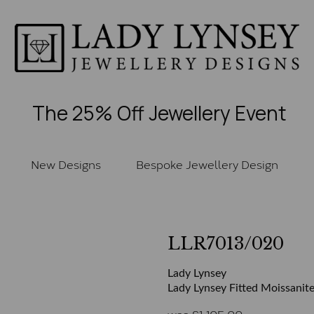
The 25% Off Jewellery Event
New Designs
Bespoke Jewellery Design
LLR7013/020
Lady Lynsey
Lady Lynsey Fitted Moissanite
was
£
1,105.00