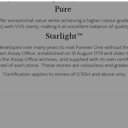
Pure
fer exceptional value while achieving a higher colour grad
) with VVS clarity, making it an excellent balance of quality
Starlight™
eveloped over many years to rival Forever One without the
gham Assay Office, established on 31 August 1773 and olde
hin the Assay Office archives, and supplied with its own cer
ezel of each stone. These stones are colourless and graded
*Certification applies to stones of 0.50ct and above only.