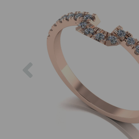
Previous