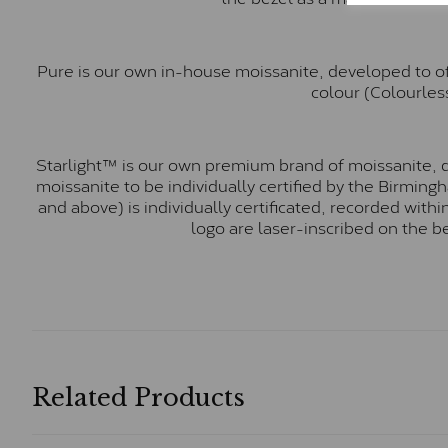
Pure is our own in-house moissanite, developed to of
colour (Colourless
Starlight™ is our own premium brand of moissanite, d
moissanite to be individually certified by the Birmin
and above) is individually certificated, recorded wit
logo are laser-inscribed on the b
Related Products