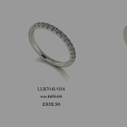
LLR7041/034
was
£
470.00
£
352.50