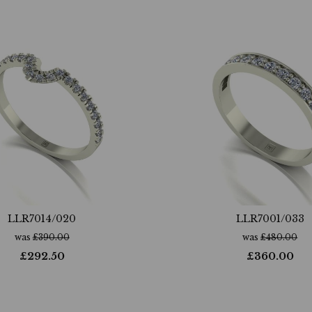
LLR7014/020
LLR7001/033
was
£
390.00
was
£
480.00
£
292.50
£
360.00