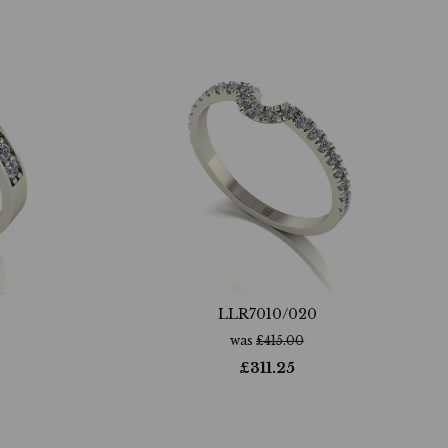
LLR7010/020
was
£
415.00
£
311.25