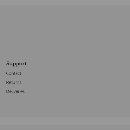
Support
Contact
Returns
Deliveries