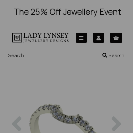
The 25% Off Jewellery Event
Search
Previous
Nex