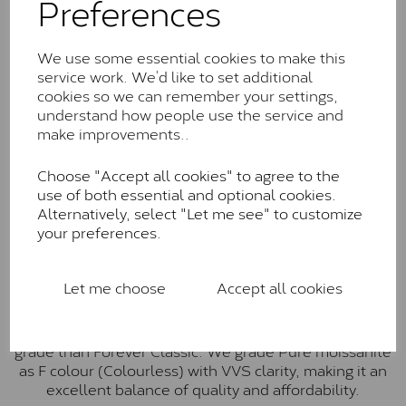
Preferences
Forever Classic stones are also supplied by Charles &
Colvard. Many of these stones are eye-clean with
little to no visible inclusions. They are graded by
We use some essential cookies to make this
Charles & Colvard within the G-H-I colour range (Near
service work. We’d like to set additional
Colourless)
cookies so we can remember your settings,
understand how people use the service and
Forever One™
make improvements..
Forever One is Charles & Colvard’s premium
moissanite and represents their whitest and most
Choose "Accept all cookies" to agree to the
colourless option. Each stone carries the Forever One
use of both essential and optional cookies.
inscription on the bezel as a mark of authenticity.
Alternatively, select "Let me see" to customize
These stones are graded by Charles & Colvard as D-
your preferences.
E-F Colour range (Colourless)
Pure
Let me choose
Accept all cookies
Pure is our own in-house moissanite, developed to
offer exceptional value while achieving a higher colour
grade than Forever Classic. We grade Pure moissanite
as F colour (Colourless) with VVS clarity, making it an
excellent balance of quality and affordability.