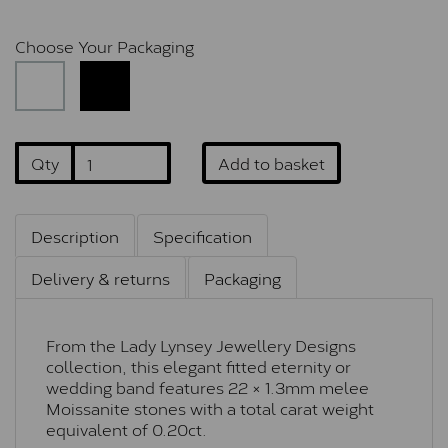
Choose Your Packaging
Qty
Add to basket
Description
Specification
Delivery & returns
Packaging
From the Lady Lynsey Jewellery Designs
collection, this elegant fitted eternity or
wedding band features 22 × 1.3mm melee
Moissanite stones with a total carat weight
equivalent of 0.20ct.