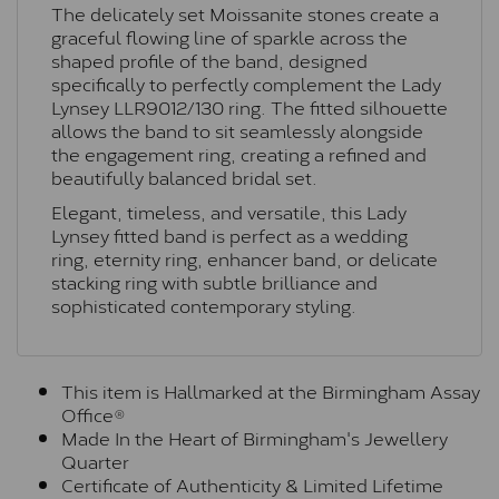
The delicately set Moissanite stones create a
graceful flowing line of sparkle across the
shaped profile of the band, designed
specifically to perfectly complement the Lady
Lynsey
LLR9012/130
ring. The fitted silhouette
allows the band to sit seamlessly alongside
the engagement ring, creating a refined and
beautifully balanced bridal set.
Elegant, timeless, and versatile, this Lady
Lynsey fitted band is perfect as a wedding
ring, eternity ring, enhancer band, or delicate
stacking ring with subtle brilliance and
sophisticated contemporary styling.
This item is Hallmarked at the Birmingham Assay
Office®
Made In the Heart of Birmingham's Jewellery
Quarter
Certificate of Authenticity & Limited Lifetime