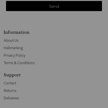
Information
About Us
Hallmarking
Privacy Policy
Terms & Conditions
Support
Contact
Returns
Deliveries