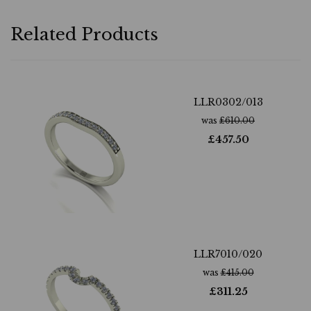
Related Products
LLR0302/013
was
£
610.00
£
457.50
LLR7010/020
was
£
415.00
£
311.25