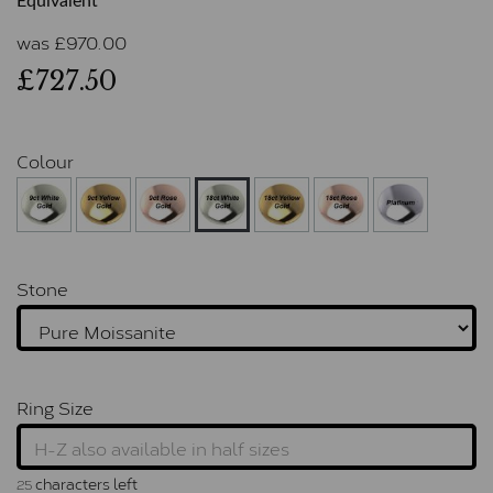
Equivalent
was
£
970.00
£727.50
Colour
Stone
Ring Size
characters left
25