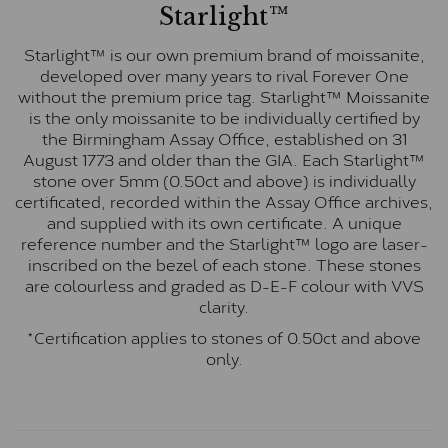
Starlight™
Starlight™ is our own premium brand of moissanite,
developed over many years to rival Forever One
without the premium price tag. Starlight™ Moissanite
is the only moissanite to be individually certified by
the Birmingham Assay Office, established on 31
August 1773 and older than the GIA. Each Starlight™
stone over 5mm (0.50ct and above) is individually
certificated, recorded within the Assay Office archives,
and supplied with its own certificate. A unique
reference number and the Starlight™ logo are laser-
inscribed on the bezel of each stone. These stones
are colourless and graded as D-E-F colour with VVS
clarity.
*Certification applies to stones of 0.50ct and above
only.