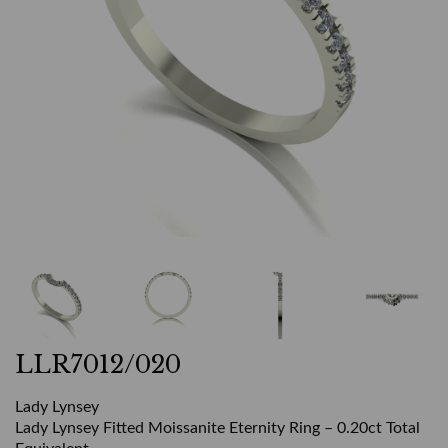
LLR7012/020
Lady Lynsey
Lady Lynsey Fitted Moissanite Eternity Ring – 0.20ct Total