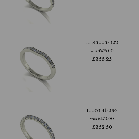
LLR3003/022
was
£
475.00
£
356.25
LLR7041/034
was
£
470.00
£
352.50