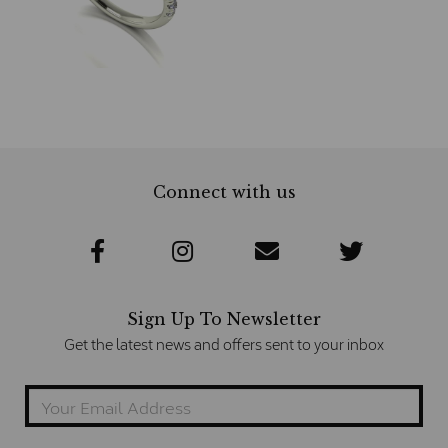
Connect with us
Sign Up To Newsletter
Get the latest news and offers sent to your inbox