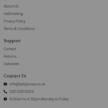
About Us
Hallmarking
Privacy Policy
Terms & Conditions
Support
Contact
Returns
Deliveries
Contact Us
info@ladylynsey.co.uk
0121 233 0023
8.00am to 4.30pm Monday to Friday