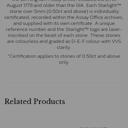
August 1773 and older than the GIA. Each Starlight™
stone over 5mm (0.50ct and above) is individually
certificated, recorded within the Assay Office archives,
and supplied with its own certificate. A unique
reference number and the Starlight™ logo are laser-
inscribed on the bezel of each stone. These stones
are colourless and graded as D-E-F colour with VVS
clarity.
*Certification applies to stones of 0.50ct and above
only.
Related Products