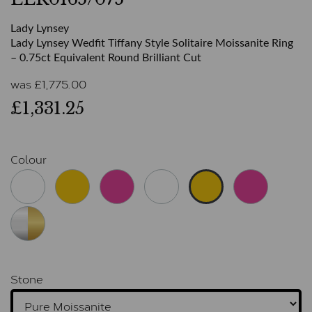
Lady Lynsey
Lady Lynsey Wedfit Tiffany Style Solitaire Moissanite Ring
– 0.75ct Equivalent Round Brilliant Cut
was
£
1,775.00
£1,331.25
Colour
Stone