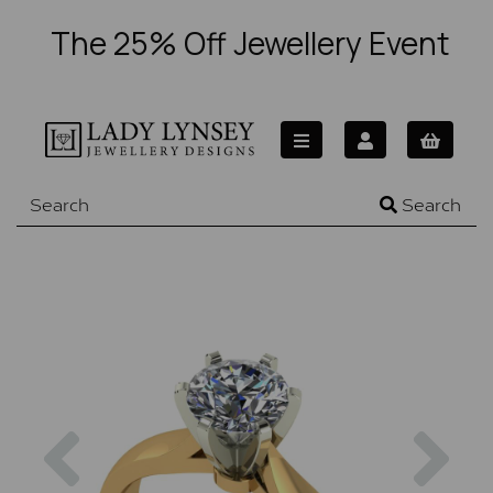
The 25% Off Jewellery Event
Search
Previous
Nex