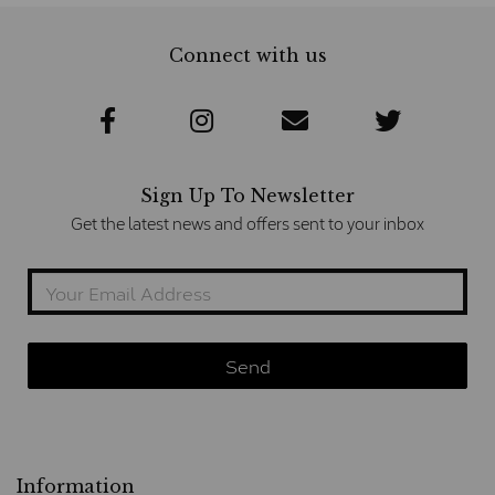
Connect with us
Sign Up To Newsletter
Get the latest news and offers sent to your inbox
Information