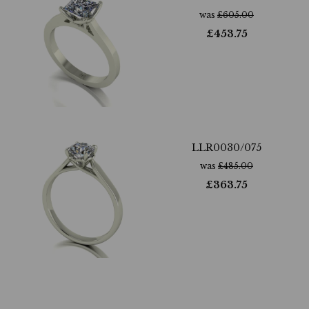
was
£
605.00
£
453.75
LLR0030/075
was
£
485.00
£
363.75