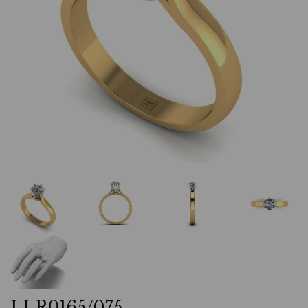
LLR0165/075