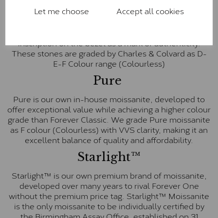
Let me choose
Accept all cookies
Forever One is Charles & Colvard’s premium
moissanite and represents their whitest and most
colourless option. Each stone carries the Forever One
inscription on the bezel as a mark of authenticity.
These stones are graded by Charles & Colvard as D-
E-F Colour range (Colourless)
Pure
Pure is our own in-house moissanite, developed to
offer exceptional value while achieving a higher colour
grade than Forever Classic. We grade Pure moissanite
as F colour (Colourless) with VVS clarity, making it an
excellent balance of quality and affordability.
Starlight™
Starlight™ is our own premium brand of moissanite,
developed over many years to rival Forever One
without the premium price tag. Starlight™ Moissanite
is the only moissanite to be individually certified by
the Birmingham Assay Office, established on 31