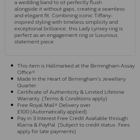
a wedding band to sit perfectly flush
alongside it without gaps, creating a seamless
and elegant fit. Combining iconic Tiffany-
inspired styling with timeless simplicity and
exceptional brilliance, this Lady Lynsey ring is
perfect as an engagement ring or luxurious
statement piece.
This item is Hallmarked at the Birmingham Assay
Office®
Made In the Heart of Birmingham's Jewellery
Quarter
Certificate of Authenticity & Limited Lifetime
Warranty (Terms & Conditions apply)
Free Royal Mail® Delivery over
£100 (Automatically applied)
Pay in 3 Interest Free Credit Available through
Klarna & PayPal (Subject to credit status. Fees
apply for late payments)