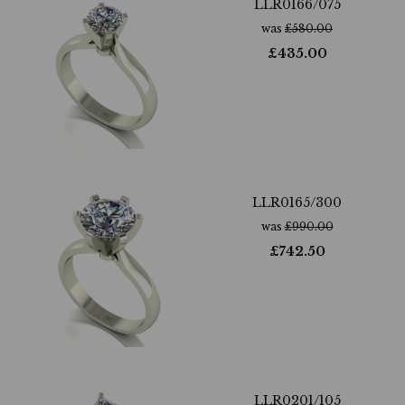
LLR0166/075
was
£
580.00
£
435.00
LLR0165/300
was
£
990.00
£
742.50
LLR0201/105