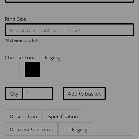
Ring Size
characters left
25
Choose Your Packaging
Qty
Add to basket
Description
Specification
Delivery & returns
Packaging