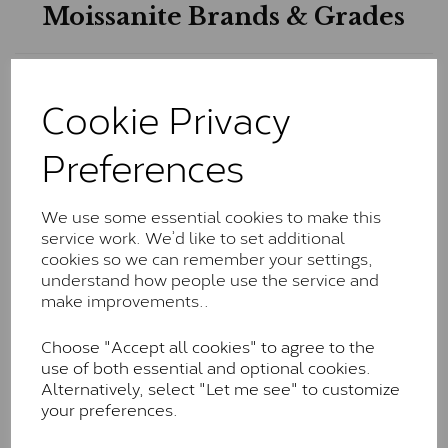
Moissanite Brands & Grades
Charles & Colvard Classic™
Cookie Privacy
The Classic option is the entry point into moissanite
and features stones supplied by Charles & Colvard.
Preferences
These stones may display small natural inclusions,
comparable to an SI1 diamond, and typically fall within
the J-K colour range (Faint Colour)
We use some essential cookies to make this
service work. We’d like to set additional
Charles & Colverd Forever
cookies so we can remember your settings,
Classic™
understand how people use the service and
make improvements..
Forever Classic stones are also supplied by Charles &
Colvard. Many of these stones are eye-clean with
Choose "Accept all cookies" to agree to the
little to no visible inclusions. They are graded by
use of both essential and optional cookies.
Charles & Colvard within the G-H-I colour range (Near
Alternatively, select "Let me see" to customize
Colourless)
your preferences.
Forever One™