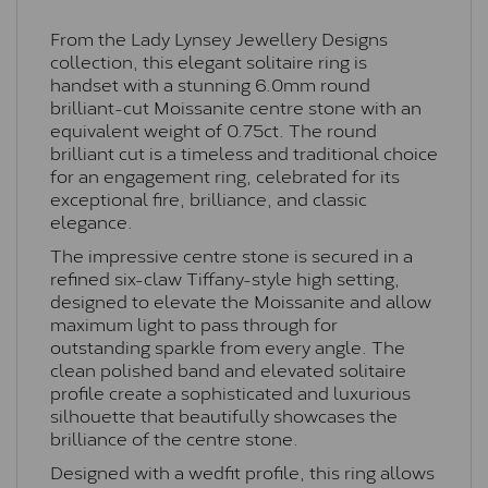
From the Lady Lynsey Jewellery Designs
collection, this elegant solitaire ring is
handset with a stunning 6.0mm round
brilliant-cut Moissanite centre stone with an
equivalent weight of 0.75ct. The round
brilliant cut is a timeless and traditional choice
for an engagement ring, celebrated for its
exceptional fire, brilliance, and classic
elegance.
The impressive centre stone is secured in a
refined six-claw Tiffany-style high setting,
designed to elevate the Moissanite and allow
maximum light to pass through for
outstanding sparkle from every angle. The
clean polished band and elevated solitaire
profile create a sophisticated and luxurious
silhouette that beautifully showcases the
brilliance of the centre stone.
Designed with a wedfit profile, this ring allows