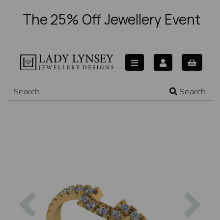
The 25% Off Jewellery Event
Search
Previous
Nex