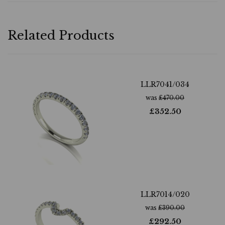
Related Products
LLR7041/034
was
£
470.00
£
352.50
LLR7014/020
was
£
390.00
£
292.50