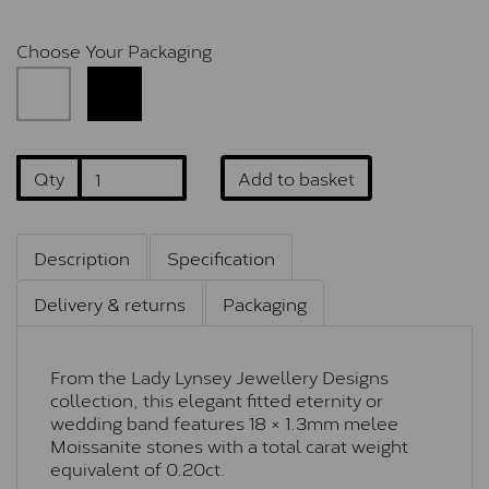
Choose Your Packaging
Qty
Add to basket
Description
Specification
Delivery & returns
Packaging
From the Lady Lynsey Jewellery Designs
collection, this elegant fitted eternity or
wedding band features 18 × 1.3mm melee
Moissanite stones with a total carat weight
equivalent of 0.20ct.