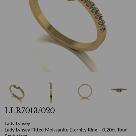
LLR7013/020
Lady Lynsey
Lady Lynsey Fitted Moissanite Eternity Ring – 0.20ct Total