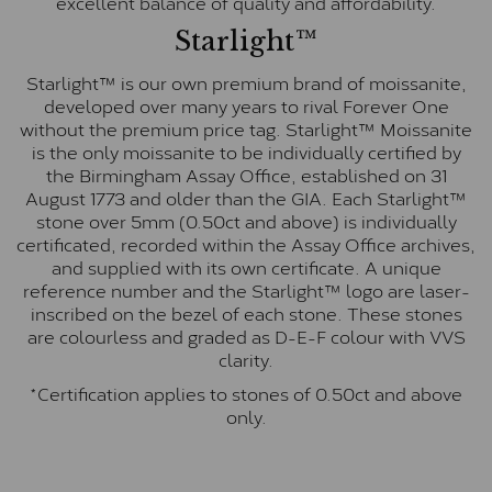
excellent balance of quality and affordability.
Starlight™
Starlight™ is our own premium brand of moissanite,
developed over many years to rival Forever One
without the premium price tag. Starlight™ Moissanite
is the only moissanite to be individually certified by
the Birmingham Assay Office, established on 31
August 1773 and older than the GIA. Each Starlight™
stone over 5mm (0.50ct and above) is individually
certificated, recorded within the Assay Office archives,
and supplied with its own certificate. A unique
reference number and the Starlight™ logo are laser-
inscribed on the bezel of each stone. These stones
are colourless and graded as D-E-F colour with VVS
clarity.
*Certification applies to stones of 0.50ct and above
only.