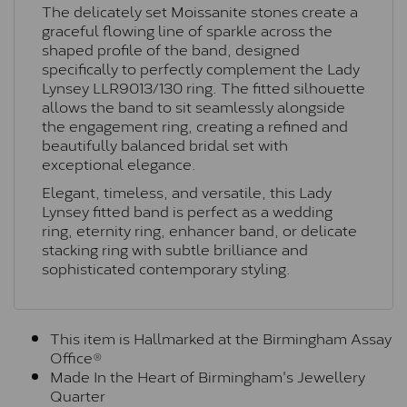
The delicately set Moissanite stones create a
graceful flowing line of sparkle across the
shaped profile of the band, designed
specifically to perfectly complement the Lady
Lynsey
LLR9013/130
ring. The fitted silhouette
allows the band to sit seamlessly alongside
the engagement ring, creating a refined and
beautifully balanced bridal set with
exceptional elegance.
Elegant, timeless, and versatile, this Lady
Lynsey fitted band is perfect as a wedding
ring, eternity ring, enhancer band, or delicate
stacking ring with subtle brilliance and
sophisticated contemporary styling.
This item is Hallmarked at the Birmingham Assay
Office®
Made In the Heart of Birmingham's Jewellery
Quarter