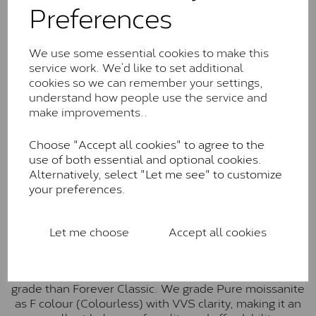
Preferences
Forever Classic stones are also supplied by Charles &
Colvard. Many of these stones are eye-clean with
little to no visible inclusions. They are graded by
We use some essential cookies to make this
Charles & Colvard within the G-H-I colour range (Near
service work. We’d like to set additional
Colourless)
cookies so we can remember your settings,
understand how people use the service and
Forever One™
make improvements..
Forever One is Charles & Colvard’s premium
Choose "Accept all cookies" to agree to the
moissanite and represents their whitest and most
use of both essential and optional cookies.
colourless option. Each stone carries the Forever One
Alternatively, select "Let me see" to customize
inscription on the bezel as a mark of authenticity.
your preferences.
These stones are graded by Charles & Colvard as D-
E-F Colour range (Colourless)
Pure
Let me choose
Accept all cookies
Pure is our own in-house moissanite, developed to
offer exceptional value while achieving a higher colour
grade than Forever Classic. We grade Pure moissanite
as F colour (Colourless) with VVS clarity, making it an