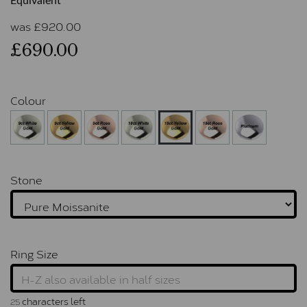
Equivalent
was
£
920.00
£690.00
Colour
Stone
Ring Size
characters left
25