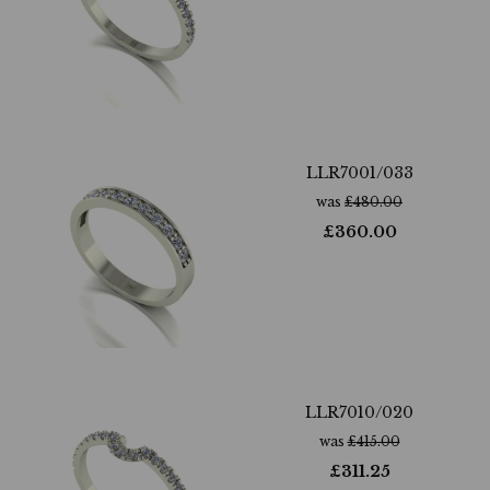
LLR7001/033
was
£
480.00
£
360.00
LLR7010/020
was
£
415.00
£
311.25