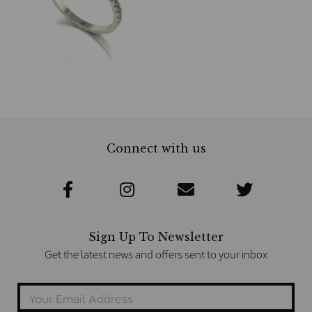
Connect with us
Sign Up To Newsletter
Get the latest news and offers sent to your inbox