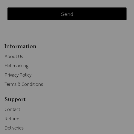
Information
About Us
Hallmarking
Privacy Policy
Terms & Conditions
Support
Contact
Returns
Deliveries