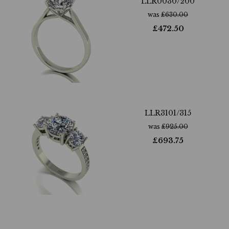
LLR0030/200
was
£
630.00
£
472.50
LLR3101/315
was
£
925.00
£
693.75