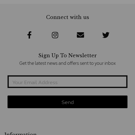
Connect with us
Sign Up To Newsletter
Get the latest news and offers sent to your inbox
Information