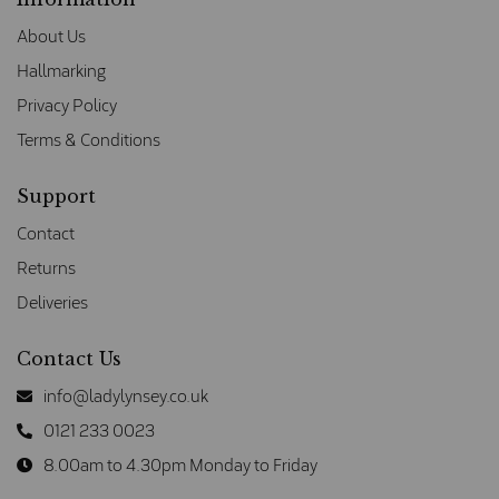
About Us
Hallmarking
Privacy Policy
Terms & Conditions
Support
Contact
Returns
Deliveries
Contact Us
info@ladylynsey.co.uk
0121 233 0023
8.00am to 4.30pm Monday to Friday