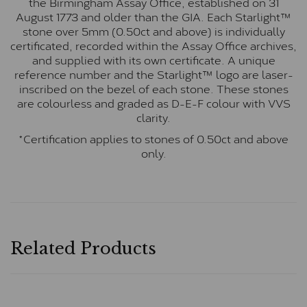
the Birmingham Assay Office, established on 31
August 1773 and older than the GIA. Each Starlight™
stone over 5mm (0.50ct and above) is individually
certificated, recorded within the Assay Office archives,
and supplied with its own certificate. A unique
reference number and the Starlight™ logo are laser-
inscribed on the bezel of each stone. These stones
are colourless and graded as D-E-F colour with VVS
clarity.
*Certification applies to stones of 0.50ct and above
only.
Related Products