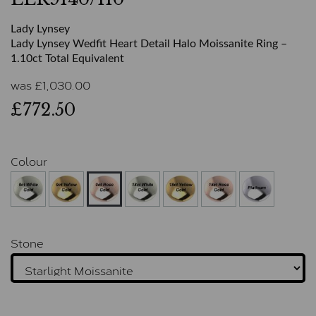
Lady Lynsey
Lady Lynsey Wedfit Heart Detail Halo Moissanite Ring –
1.10ct Total Equivalent
was
£
1,030.00
£772.50
Colour
Stone