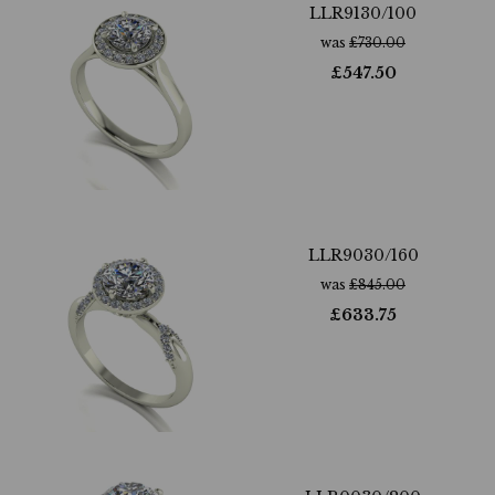
LLR9130/100
was
£
730.00
£
547.50
LLR9030/160
was
£
845.00
£
633.75