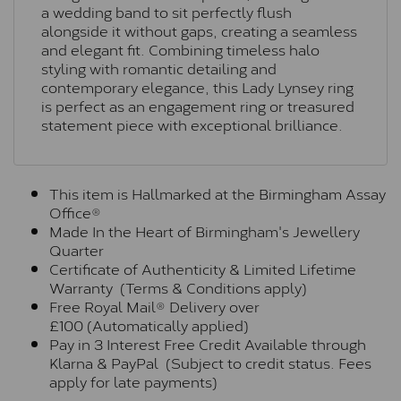
a wedding band to sit perfectly flush
alongside it without gaps, creating a seamless
and elegant fit. Combining timeless halo
styling with romantic detailing and
contemporary elegance, this Lady Lynsey ring
is perfect as an engagement ring or treasured
statement piece with exceptional brilliance.
This item is Hallmarked at the Birmingham Assay
Office®
Made In the Heart of Birmingham's Jewellery
Quarter
Certificate of Authenticity & Limited Lifetime
Warranty (Terms & Conditions apply)
Free Royal Mail® Delivery over
£100 (Automatically applied)
Pay in 3 Interest Free Credit Available through
Klarna & PayPal (Subject to credit status. Fees
apply for late payments)