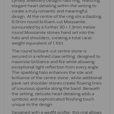
elegant heart detailing within the setting to
create a truly romantic and meaningful
design. At the centre of the ring sits a dazzling
6.0mm round brilliant-cut Moissanite,
surrounded by a further 30 × 1.3mm melee
round Moissanite stones hand set into the
halo and shoulders, creating a total carat
weight equivalent of 1.10ct.
The round brilliant-cut centre stone is
secured in a refined claw setting, designed to
maximise brilliance and fire while allowing
exceptional light reflection from every angle.
The sparkling halo enhances the size and
brilliance of the centre stone, while additional
pavé-set shoulder stones create flowing lines
of luxurious sparkle along the band. Beneath
the setting, delicate heart detailing adds a
symbolic and sophisticated finishing touch
unique to the design.
Designed with a wedfit profile, this ring allows