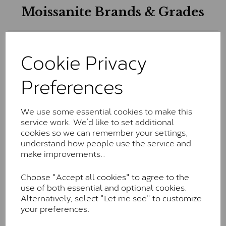
Moissanite Brands & Grades
Charles & Colvard Classic™
Cookie Privacy
The Classic option is the entry point into moissanite
Preferences
and features stones supplied by Charles & Colvard.
These stones may display small natural inclusions,
comparable to an SI1 diamond, and typically fall within
the J-K colour range (Faint Colour)
We use some essential cookies to make this
service work. We’d like to set additional
Charles & Colverd Forever
cookies so we can remember your settings,
understand how people use the service and
Classic™
make improvements..
Forever Classic stones are also supplied by Charles &
Colvard. Many of these stones are eye-clean with
Choose "Accept all cookies" to agree to the
little to no visible inclusions. They are graded by
use of both essential and optional cookies.
Charles & Colvard within the G-H-I colour range (Near
Alternatively, select "Let me see" to customize
Colourless)
your preferences.
Forever One™