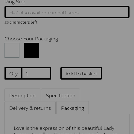
Ring Size
characters left
25
Choose Your Packaging
Qty
Add to basket
Description
Specification
Delivery & returns
Packaging
Love is the expression of this beautiful Lady
Lynsey Jewellery Designs halo ring, featuring