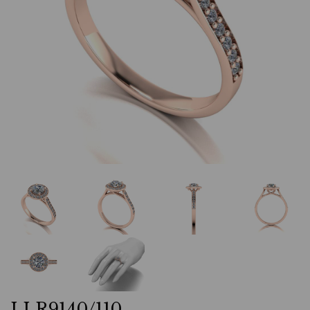
LLR9140/110