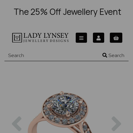
The 25% Off Jewellery Event
Search
Previous
Nex