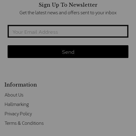
Sign Up To Newsletter
Get the latest news and offers sent to your inbox
Information
About Us
Hallmarking
Privacy Policy
Terms & Conditions