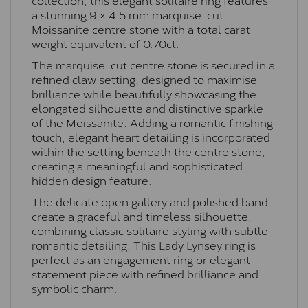
a stunning 9 × 4.5 mm marquise-cut
Moissanite centre stone with a total carat
weight equivalent of 0.70ct.
The marquise-cut centre stone is secured in a
refined claw setting, designed to maximise
brilliance while beautifully showcasing the
elongated silhouette and distinctive sparkle
of the Moissanite. Adding a romantic finishing
touch, elegant heart detailing is incorporated
within the setting beneath the centre stone,
creating a meaningful and sophisticated
hidden design feature.
The delicate open gallery and polished band
create a graceful and timeless silhouette,
combining classic solitaire styling with subtle
romantic detailing. This Lady Lynsey ring is
perfect as an engagement ring or elegant
statement piece with refined brilliance and
symbolic charm.