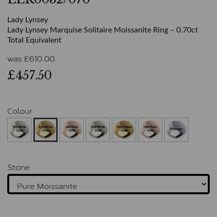
Lady Lynsey
Lady Lynsey Marquise Solitaire Moissanite Ring – 0.70ct
Total Equivalent
was
£
610.00
£457.50
Colour
Stone