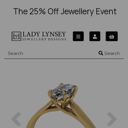
The 25% Off Jewellery Event
Search
Previous
Nex