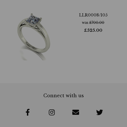
LLR0008/105
was
£
700.00
£
525.00
Connect with us