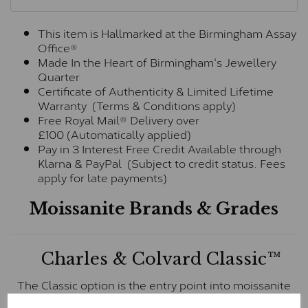
This item is Hallmarked at the Birmingham Assay
Office®
Made In the Heart of Birmingham's Jewellery
Quarter
Certificate of Authenticity & Limited Lifetime
Warranty (Terms & Conditions apply)
Free Royal Mail® Delivery over
£100 (Automatically applied)
Pay in 3 Interest Free Credit Available through
Klarna & PayPal (Subject to credit status. Fees
apply for late payments)
Moissanite Brands & Grades
Charles & Colvard Classic™
The Classic option is the entry point into moissanite
and features stones supplied by Charles & Colvard.