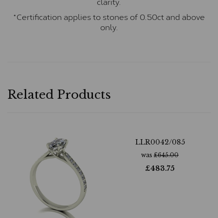
clarity.
*Certification applies to stones of 0.50ct and above
only.
Related Products
LLR0042/085
was
£
645.00
£
483.75