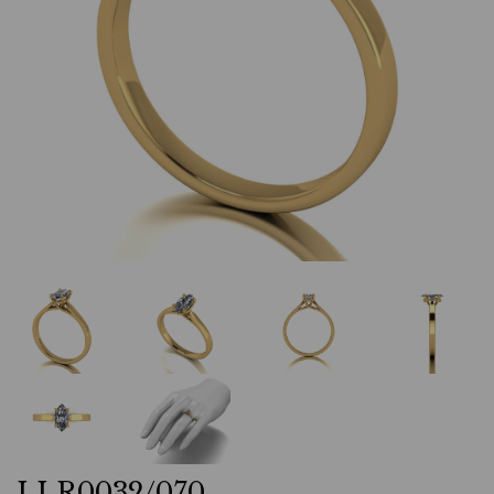
LLR0032/070