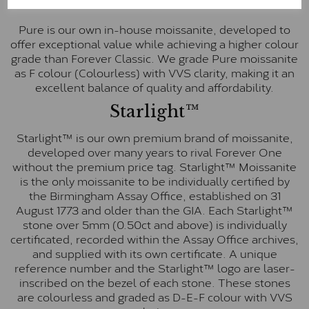
Pure
Pure is our own in-house moissanite, developed to
offer exceptional value while achieving a higher colour
grade than Forever Classic. We grade Pure moissanite
as F colour (Colourless) with VVS clarity, making it an
excellent balance of quality and affordability.
Starlight™
Starlight™ is our own premium brand of moissanite,
developed over many years to rival Forever One
without the premium price tag. Starlight™ Moissanite
is the only moissanite to be individually certified by
the Birmingham Assay Office, established on 31
August 1773 and older than the GIA. Each Starlight™
stone over 5mm (0.50ct and above) is individually
certificated, recorded within the Assay Office archives,
and supplied with its own certificate. A unique
reference number and the Starlight™ logo are laser-
inscribed on the bezel of each stone. These stones
are colourless and graded as D-E-F colour with VVS