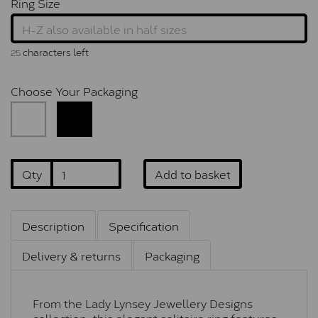
Ring Size
characters left
25
Choose Your Packaging
Qty
Add to basket
Description
Specification
Delivery & returns
Packaging
From the Lady Lynsey Jewellery Designs
collection, this elegant solitaire ring features