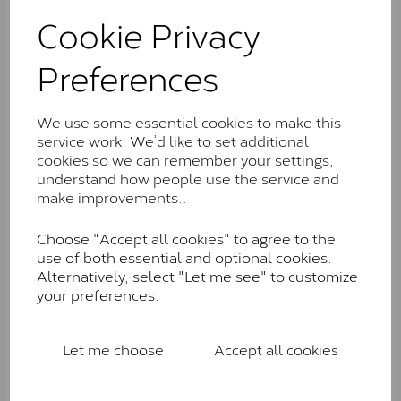
These stones may display small natural inclusions,
Cookie Privacy
comparable to an SI1 diamond, and typically fall within
the J-K colour range (Faint Colour)
Preferences
Charles & Colverd Forever
Classic™
We use some essential cookies to make this
Forever Classic stones are also supplied by Charles &
service work. We’d like to set additional
Colvard. Many of these stones are eye-clean with
cookies so we can remember your settings,
little to no visible inclusions. They are graded by
understand how people use the service and
Charles & Colvard within the G-H-I colour range (Near
make improvements..
Colourless)
Choose "Accept all cookies" to agree to the
Forever One™
use of both essential and optional cookies.
Alternatively, select "Let me see" to customize
Forever One is Charles & Colvard’s premium
your preferences.
moissanite and represents their whitest and most
colourless option. Each stone carries the Forever One
inscription on the bezel as a mark of authenticity.
Let me choose
Accept all cookies
These stones are graded by Charles & Colvard as D-
E-F Colour range (Colourless)