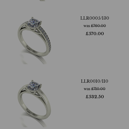
LLR0005/130
was
£
760.00
£
570.00
LLR0010/110
was
£
710.00
£
532.50