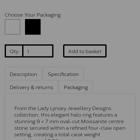
Choose Your Packaging
Qty
Add to basket
Description
Specification
Delivery & returns
Packaging
From the Lady Lynsey Jewellery Designs
collection, this elegant halo ring features a
stunning 9 × 7 mm oval-cut Moissanite centre
stone secured within a refined four-claw open
setting, creating a total carat weight