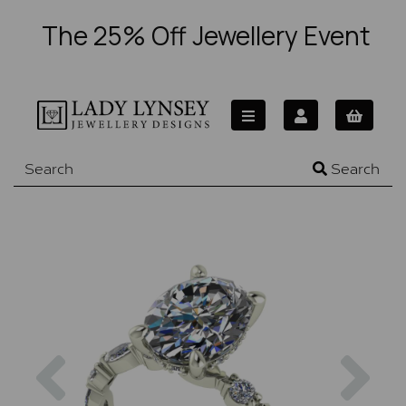
The 25% Off Jewellery Event
Search
Previous
Nex