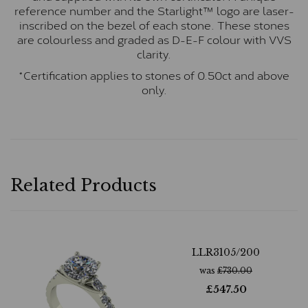
reference number and the Starlight™ logo are laser-
inscribed on the bezel of each stone. These stones
are colourless and graded as D-E-F colour with VVS
clarity.
*Certification applies to stones of 0.50ct and above
only.
Related Products
LLR3105/200
was
£
730.00
£
547.50