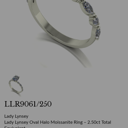
LLR9061/250
Lady Lynsey
Lady Lynsey Oval Halo Moissanite Ring – 2.50ct Total