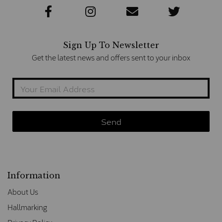
Sign Up To Newsletter
Get the latest news and offers sent to your inbox
Information
About Us
Hallmarking