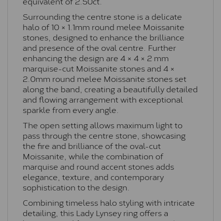
equivalent of 2.50ct.
Surrounding the centre stone is a delicate
halo of 10 × 1.1mm round melee Moissanite
stones, designed to enhance the brilliance
and presence of the oval centre. Further
enhancing the design are 4 × 4 × 2 mm
marquise-cut Moissanite stones and 4 ×
2.0mm round melee Moissanite stones set
along the band, creating a beautifully detailed
and flowing arrangement with exceptional
sparkle from every angle.
The open setting allows maximum light to
pass through the centre stone, showcasing
the fire and brilliance of the oval-cut
Moissanite, while the combination of
marquise and round accent stones adds
elegance, texture, and contemporary
sophistication to the design.
Combining timeless halo styling with intricate
detailing, this Lady Lynsey ring offers a