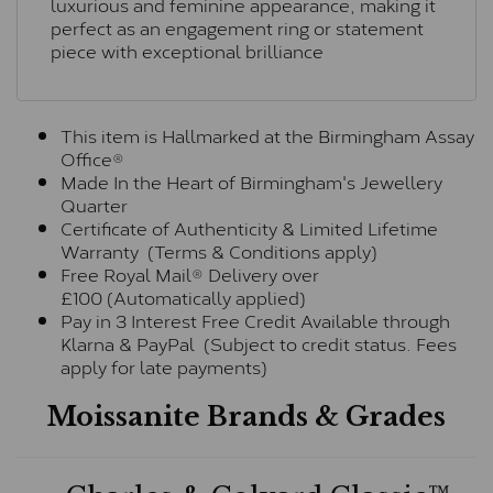
luxurious and feminine appearance, making it
perfect as an engagement ring or statement
piece with exceptional brilliance
This item is Hallmarked at the Birmingham Assay
Office®
Made In the Heart of Birmingham's Jewellery
Quarter
Certificate of Authenticity & Limited Lifetime
Warranty (Terms & Conditions apply)
Free Royal Mail® Delivery over
£100 (Automatically applied)
Pay in 3 Interest Free Credit Available through
Klarna & PayPal (Subject to credit status. Fees
apply for late payments)
Moissanite Brands & Grades