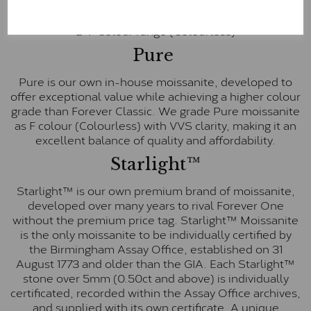
inscription on the bezel as a mark of authenticity.
These stones are graded by Charles & Colvard as D-
E-F Colour range (Colourless)
Pure
Pure is our own in-house moissanite, developed to
offer exceptional value while achieving a higher colour
grade than Forever Classic. We grade Pure moissanite
as F colour (Colourless) with VVS clarity, making it an
excellent balance of quality and affordability.
Starlight™
Starlight™ is our own premium brand of moissanite,
developed over many years to rival Forever One
without the premium price tag. Starlight™ Moissanite
is the only moissanite to be individually certified by
the Birmingham Assay Office, established on 31
August 1773 and older than the GIA. Each Starlight™
stone over 5mm (0.50ct and above) is individually
certificated, recorded within the Assay Office archives,
and supplied with its own certificate. A unique