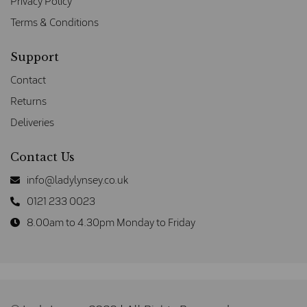
Privacy Policy
Terms & Conditions
Support
Contact
Returns
Deliveries
Contact Us
info@ladylynsey.co.uk
0121 233 0023
8.00am to 4.30pm Monday to Friday