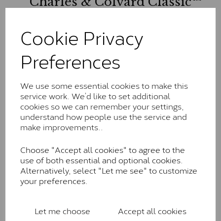
Charles & Colvard Classic™
The Classic option is the entry point into moissanite
Cookie Privacy
and features stones supplied by Charles & Colvard.
These stones may display small natural inclusions,
comparable to an SI1 diamond, and typically fall within
Preferences
the J-K colour range (Faint Colour)
Charles & Colverd Forever
We use some essential cookies to make this
Classic™
service work. We’d like to set additional
cookies so we can remember your settings,
Forever Classic stones are also supplied by Charles &
understand how people use the service and
Colvard. Many of these stones are eye-clean with
make improvements..
little to no visible inclusions. They are graded by
Charles & Colvard within the G-H-I colour range (Near
Choose "Accept all cookies" to agree to the
Colourless)
use of both essential and optional cookies.
Alternatively, select "Let me see" to customize
Forever One™
your preferences.
Forever One is Charles & Colvard’s premium
moissanite and represents their whitest and most
Let me choose
Accept all cookies
colourless option. Each stone carries the Forever One