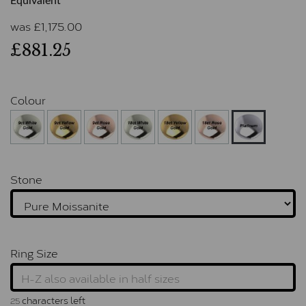
Equivalent
was
£
1,175.00
£881.25
Colour
Stone
Ring Size
characters left
25