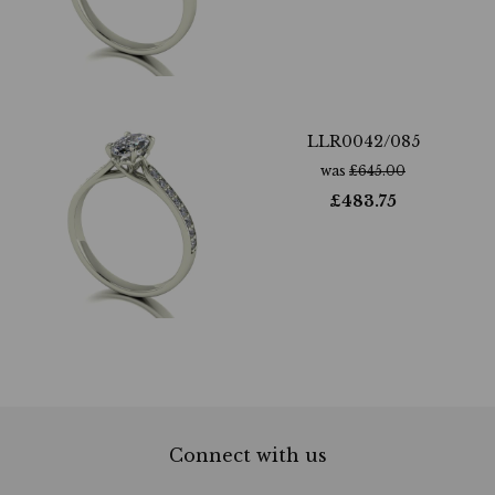
LLR0042/085
was
£
645.00
£
483.75
Connect with us