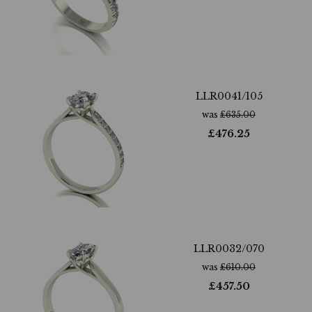
LLR0041/105
was
£
635.00
£
476.25
LLR0032/070
was
£
610.00
£
457.50