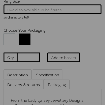
Ring Size
characters left
25
Choose Your Packaging
Qty
Add to basket
Description
Specification
Delivery & returns
Packaging
From the Lady Lynsey Jewellery Designs
collection, this elegant wedfit solitaire ring