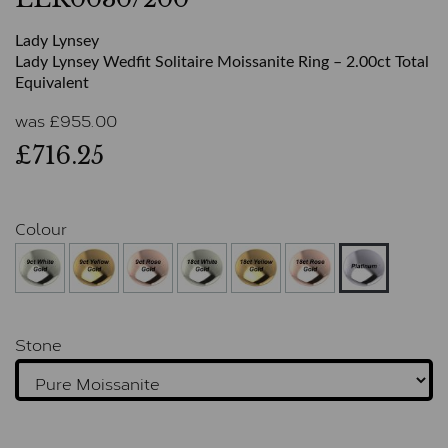
Lady Lynsey
Lady Lynsey Wedfit Solitaire Moissanite Ring – 2.00ct Total
Equivalent
was
£
955.00
£716.25
Colour
Stone