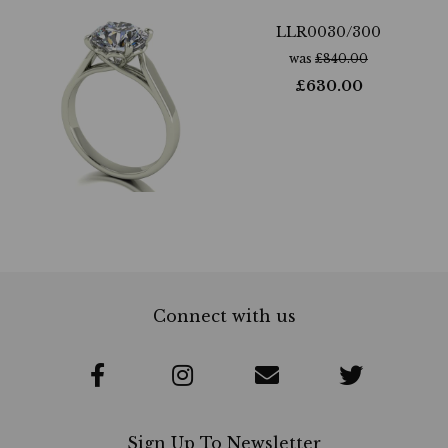
LLR0030/300
was
£
840.00
£
630.00
Connect with us
Sign Up To Newsletter