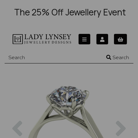
The 25% Off Jewellery Event
Search
Previous
Nex