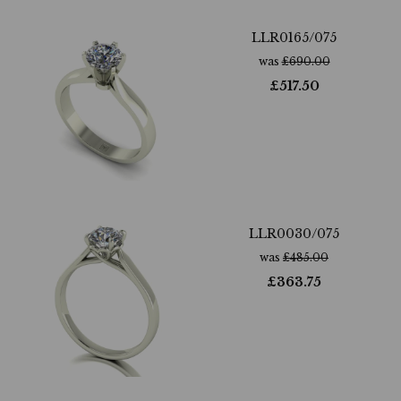
LLR0165/075
was
£
690.00
£
517.50
LLR0030/075
was
£
485.00
£
363.75