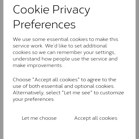
comparable to an SI1 diamond, and typically fall within
Cookie Privacy
the J-K colour range (Faint Colour)
Preferences
Charles & Colverd Forever
Classic™
We use some essential cookies to make this
Forever Classic stones are also supplied by Charles &
service work. We’d like to set additional
Colvard. Many of these stones are eye-clean with
cookies so we can remember your settings,
little to no visible inclusions. They are graded by
understand how people use the service and
Charles & Colvard within the G-H-I colour range (Near
make improvements..
Colourless)
Forever One™
Choose "Accept all cookies" to agree to the
use of both essential and optional cookies.
Forever One is Charles & Colvard’s premium
Alternatively, select "Let me see" to customize
moissanite and represents their whitest and most
your preferences.
colourless option. Each stone carries the Forever One
inscription on the bezel as a mark of authenticity.
These stones are graded by Charles & Colvard as D-
Let me choose
Accept all cookies
E-F Colour range (Colourless)
Pure