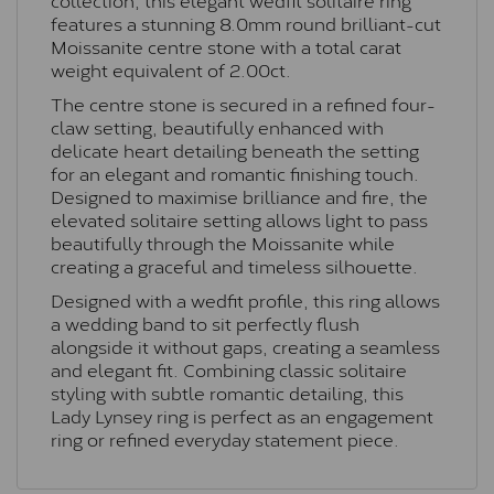
features a stunning 8.0mm round brilliant-cut
Moissanite centre stone with a total carat
weight equivalent of 2.00ct.
The centre stone is secured in a refined four-
claw setting, beautifully enhanced with
delicate heart detailing beneath the setting
for an elegant and romantic finishing touch.
Designed to maximise brilliance and fire, the
elevated solitaire setting allows light to pass
beautifully through the Moissanite while
creating a graceful and timeless silhouette.
Designed with a wedfit profile, this ring allows
a wedding band to sit perfectly flush
alongside it without gaps, creating a seamless
and elegant fit. Combining classic solitaire
styling with subtle romantic detailing, this
Lady Lynsey ring is perfect as an engagement
ring or refined everyday statement piece.