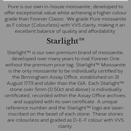
Pure is our own in-house moissanite, developed to
offer exceptional value while achieving a higher colour
grade than Forever Classic. We grade Pure moissanite
as F colour (Colourless) with VVS clarity, making it an
excellent balance of quality and affordability.
Starlight™
Starlight™ is our own premium brand of moissanite,
developed over many years to rival Forever One
without the premium price tag. Starlight™ Moissanite
is the only moissanite to be individually certified by
the Birmingham Assay Office, established on 31
August 1773 and older than the GIA. Each Starlight™
stone over 5mm (0.50ct and above) is individually
certificated, recorded within the Assay Office archives,
and supplied with its own certificate. A unique
reference number and the Starlight™ logo are laser-
inscribed on the bezel of each stone. These stones
are colourless and graded as D-E-F colour with VVS
clarity.