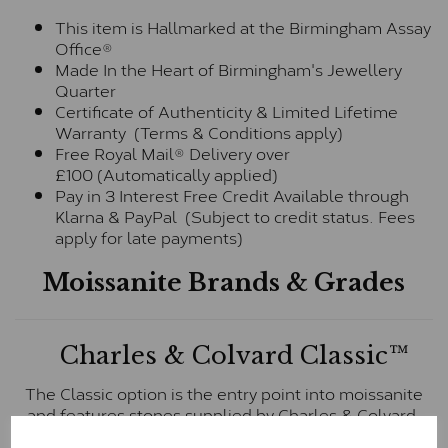
This item is Hallmarked at the Birmingham Assay
Office®
Made In the Heart of Birmingham's Jewellery
Quarter
Certificate of Authenticity & Limited Lifetime
Warranty (Terms & Conditions apply)
Free Royal Mail® Delivery over
£100 (Automatically applied)
Pay in 3 Interest Free Credit Available through
Klarna & PayPal (Subject to credit status. Fees
apply for late payments)
Moissanite Brands & Grades
Charles & Colvard Classic™
The Classic option is the entry point into moissanite
and features stones supplied by Charles & Colvard.
These stones may display small natural inclusions,