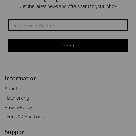
Get the latest news and offers sent to your inbox
Information
About Us
Hallmarking
Privacy Policy
Terms & Conditions
Support