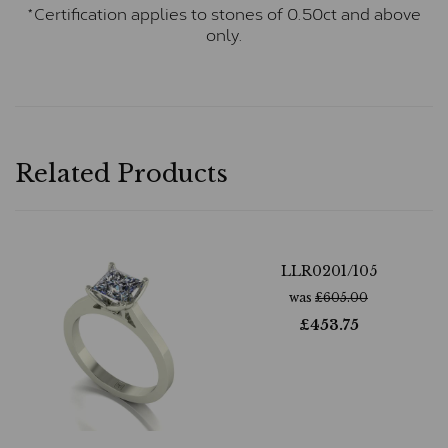
*Certification applies to stones of 0.50ct and above
only.
Related Products
LLR0201/105
was
£
605.00
£
453.75