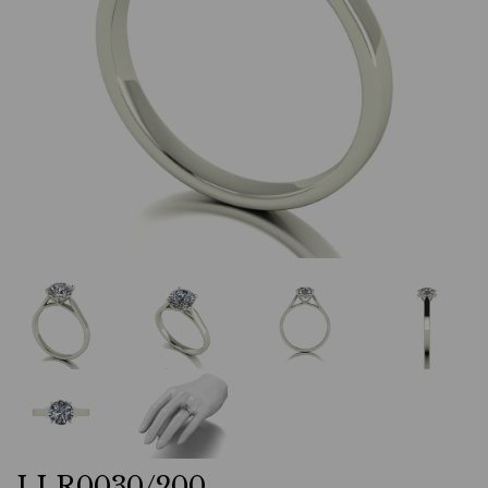
LLR0030/200