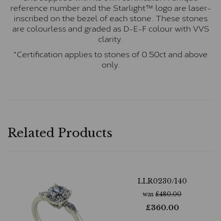
reference number and the Starlight™ logo are laser-
inscribed on the bezel of each stone. These stones
are colourless and graded as D-E-F colour with VVS
clarity.
*Certification applies to stones of 0.50ct and above
only.
Related Products
LLR0230/140
was
£
480.00
£
360.00