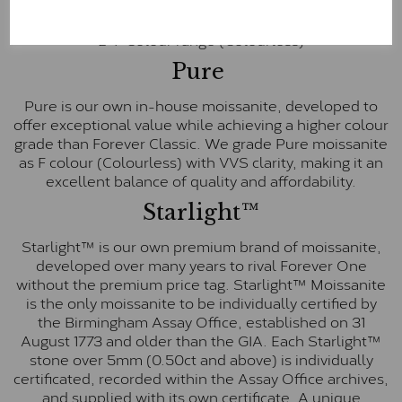
inscription on the bezel as a mark of authenticity.
These stones are graded by Charles & Colvard as D-
E-F Colour range (Colourless)
Pure
Pure is our own in-house moissanite, developed to
offer exceptional value while achieving a higher colour
grade than Forever Classic. We grade Pure moissanite
as F colour (Colourless) with VVS clarity, making it an
excellent balance of quality and affordability.
Starlight™
Starlight™ is our own premium brand of moissanite,
developed over many years to rival Forever One
without the premium price tag. Starlight™ Moissanite
is the only moissanite to be individually certified by
the Birmingham Assay Office, established on 31
August 1773 and older than the GIA. Each Starlight™
stone over 5mm (0.50ct and above) is individually
certificated, recorded within the Assay Office archives,
and supplied with its own certificate. A unique