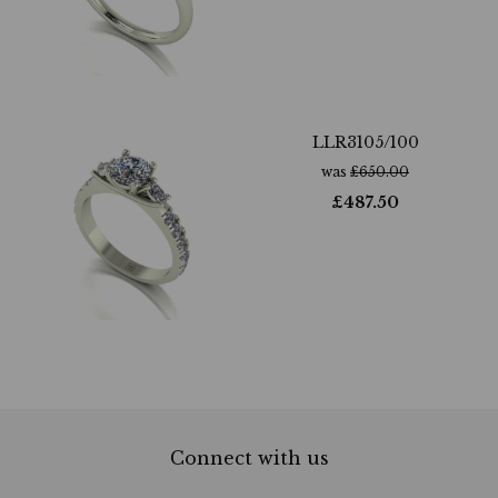
LLR3105/100
was
£
650.00
£
487.50
Connect with us