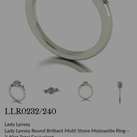
LLR0232/240
Lady Lynsey
Lady Lynsey Round Brilliant Multi Stone Moissanite Ring –