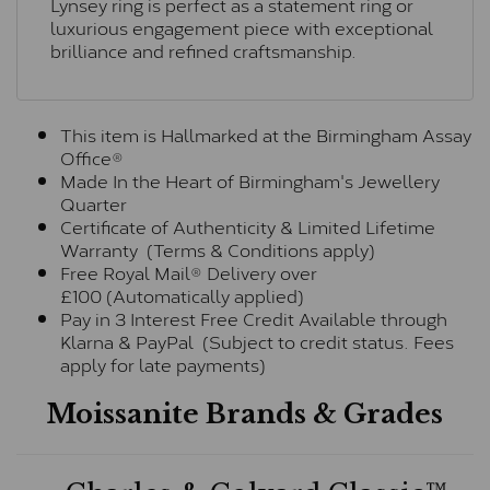
Lynsey ring is perfect as a statement ring or
luxurious engagement piece with exceptional
brilliance and refined craftsmanship.
This item is Hallmarked at the Birmingham Assay
Office®
Made In the Heart of Birmingham's Jewellery
Quarter
Certificate of Authenticity & Limited Lifetime
Warranty (Terms & Conditions apply)
Free Royal Mail® Delivery over
£100 (Automatically applied)
Pay in 3 Interest Free Credit Available through
Klarna & PayPal (Subject to credit status. Fees
apply for late payments)
Moissanite Brands & Grades