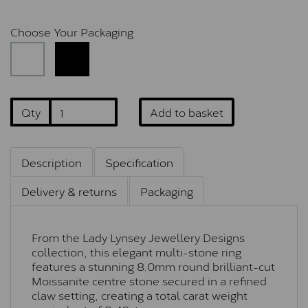
Choose Your Packaging
Qty
Add to basket
Description
Specification
Delivery & returns
Packaging
From the Lady Lynsey Jewellery Designs
collection, this elegant multi-stone ring
features a stunning 8.0mm round brilliant-cut
Moissanite centre stone secured in a refined
claw setting, creating a total carat weight