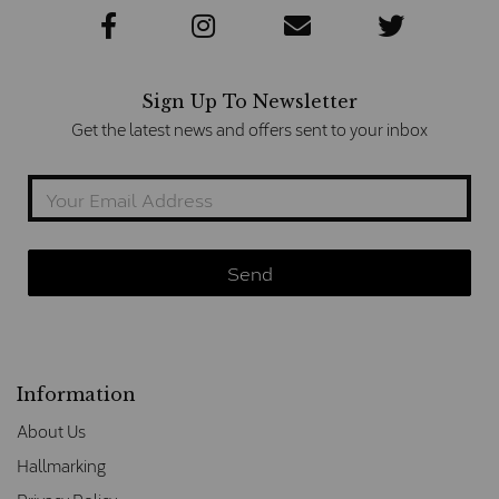
Sign Up To Newsletter
Get the latest news and offers sent to your inbox
Information
About Us
Hallmarking