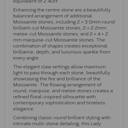
equivalent of 2.40ct.
Enhancing the centre stone are a beautifully
balanced arrangement of additional
Moissanite stones, including 2 × 3.0mm round
brilliant-cut Moissanite stones, 2 × 2.2mm
melee-cut Moissanite stones, and 2 × 4 × 2
mm marquise-cut Moissanite stones. The
combination of shapes creates exceptional
brilliance, depth, and luxurious sparkle from
every angle.
The elegant claw settings allow maximum
light to pass through each stone, beautifully
showcasing the fire and brilliance of the
Moissanite. The flowing arrangement of
round, marquise, and melee stones creates a
refined floral-inspired silhouette with
contemporary sophistication and timeless
elegance.
Combining classic round brilliant styling with
intricate multi-stone detailing, this Lady