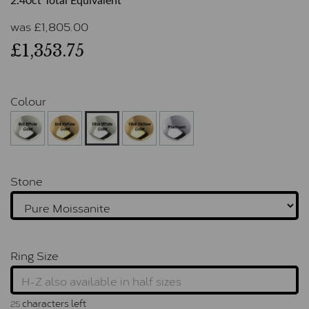
2.40ct Total Equivalent
was
£
1,805.00
£1,353.75
Colour
Stone
Ring Size
characters left
25