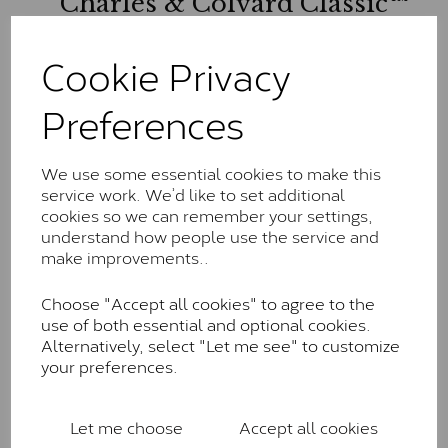
Charles & Colvard Classic™
The Classic option is the entry point into moissanite
Cookie Privacy
and features stones supplied by Charles & Colvard.
These stones may display small natural inclusions,
comparable to an SI1 diamond, and typically fall within
Preferences
the J-K colour range (Faint Colour)
Charles & Colverd Forever
We use some essential cookies to make this
Classic™
service work. We’d like to set additional
cookies so we can remember your settings,
Forever Classic stones are also supplied by Charles &
understand how people use the service and
Colvard. Many of these stones are eye-clean with
make improvements..
little to no visible inclusions. They are graded by
Charles & Colvard within the G-H-I colour range (Near
Choose "Accept all cookies" to agree to the
Colourless)
use of both essential and optional cookies.
Alternatively, select "Let me see" to customize
Forever One™
your preferences.
Forever One is Charles & Colvard’s premium
moissanite and represents their whitest and most
Let me choose
Accept all cookies
colourless option. Each stone carries the Forever One