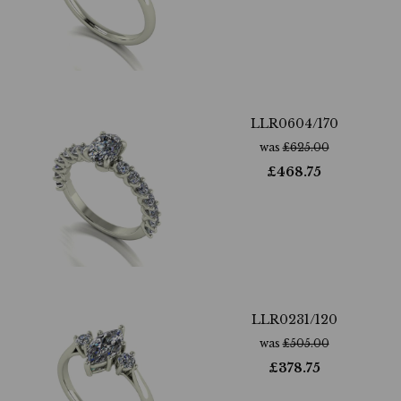
LLR0604/170
was
£
625.00
£
468.75
LLR0231/120
was
£
505.00
£
378.75