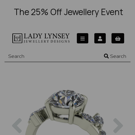
The 25% Off Jewellery Event
Search
Previous
Nex