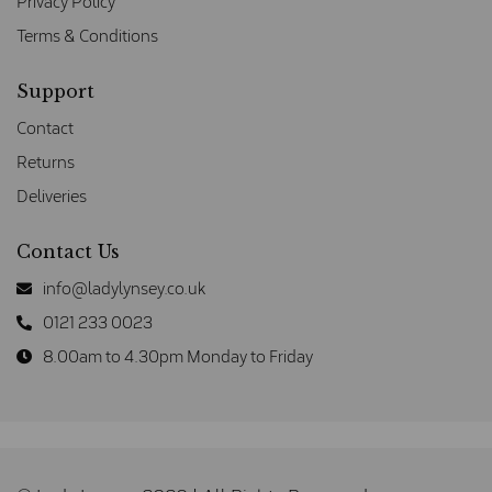
Privacy Policy
Terms & Conditions
Support
Contact
Returns
Deliveries
Contact Us
info@ladylynsey.co.uk
0121 233 0023
8.00am to 4.30pm Monday to Friday