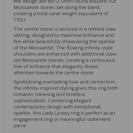
the design are ten 2.0mm round brilliant-cut
Moissanite stones set along the band,
creating a total carat weight equivalent of
1.10ct.
The centre stone is secured in a refined claw
setting, designed to maximise brilliance and
fire while beautifully showcasing the sparkle
of the Moissanite. The flowing infinity-style
shoulders are enhanced with additional claw-
set Moissanite stones, creating a continuous
line of brilliance that elegantly draws
attention towards the centre stone.
Symbolising everlasting love and connection,
the infinity-inspired styling gives this ring both
romantic meaning and timeless
sophistication. Combining elegant
contemporary design with exceptional
sparkle, this Lady Lynsey ring is perfect as an
engagement ring or meaningful statement
piece.