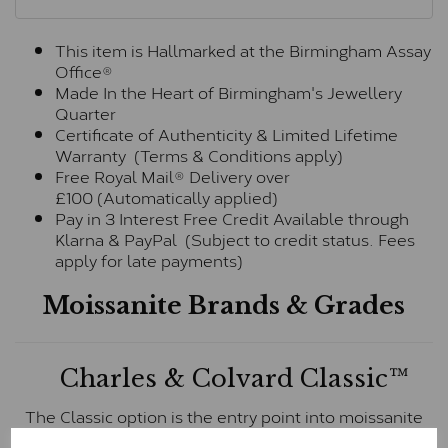
This item is Hallmarked at the Birmingham Assay
Office®
Made In the Heart of Birmingham's Jewellery
Quarter
Certificate of Authenticity & Limited Lifetime
Warranty (Terms & Conditions apply)
Free Royal Mail® Delivery over
£100 (Automatically applied)
Pay in 3 Interest Free Credit Available through
Klarna & PayPal (Subject to credit status. Fees
apply for late payments)
Moissanite Brands & Grades
Charles & Colvard Classic™
The Classic option is the entry point into moissanite
and features stones supplied by Charles & Colvard.