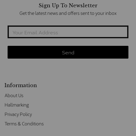
Sign Up To Newsletter
Get the latest news and offers sent to your inbox
Information
About Us
Hallmarking
Privacy Policy
Terms & Conditions