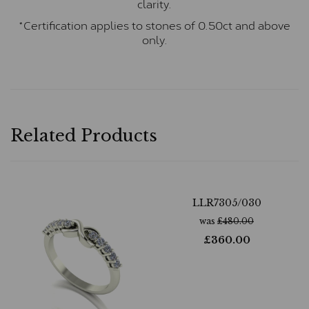
clarity.
*Certification applies to stones of 0.50ct and above
only.
Related Products
LLR7305/030
was
£
480.00
£
360.00