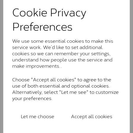
These stones may display small natural inclusions,
Cookie Privacy
comparable to an SI1 diamond, and typically fall within
the J-K colour range (Faint Colour)
Preferences
Charles & Colverd Forever
Classic™
We use some essential cookies to make this
Forever Classic stones are also supplied by Charles &
service work. We’d like to set additional
Colvard. Many of these stones are eye-clean with
cookies so we can remember your settings,
little to no visible inclusions. They are graded by
understand how people use the service and
Charles & Colvard within the G-H-I colour range (Near
make improvements..
Colourless)
Choose "Accept all cookies" to agree to the
Forever One™
use of both essential and optional cookies.
Alternatively, select "Let me see" to customize
Forever One is Charles & Colvard’s premium
your preferences.
moissanite and represents their whitest and most
colourless option. Each stone carries the Forever One
inscription on the bezel as a mark of authenticity.
Let me choose
Accept all cookies
These stones are graded by Charles & Colvard as D-
E-F Colour range (Colourless)