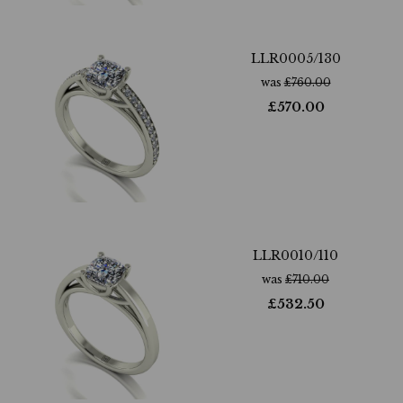
LLR0005/130
was
£
760.00
£
570.00
LLR0010/110
was
£
710.00
£
532.50