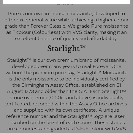
Pure
Pure is our own in-house moissanite, developed to
offer exceptional value while achieving a higher colour
grade than Forever Classic. We grade Pure moissanite
as F colour (Colourless) with VVS clarity, making it an
excellent balance of quality and affordability.
Starlight™
Starlight™ is our own premium brand of moissanite,
developed over many years to rival Forever One
without the premium price tag. Starlight™ Moissanite
is the only moissanite to be individually certified by
the Birmingham Assay Office, established on 31
August 1773 and older than the GIA. Each Starlight™
stone over 5mm (0.50ct and above) is individually
certificated, recorded within the Assay Office archives,
and supplied with its own certificate. A unique
reference number and the Starlight™ logo are laser-
inscribed on the bezel of each stone. These stones
are colourless and graded as D-E-F colour with VVS