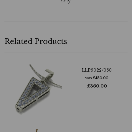
only.
Related Products
LLP9022/050
was
£
480.00
£
360.00