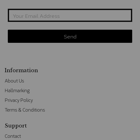
Information
About Us
Hallmarking
Privacy Policy
Terms & Conditions
Support
Contact