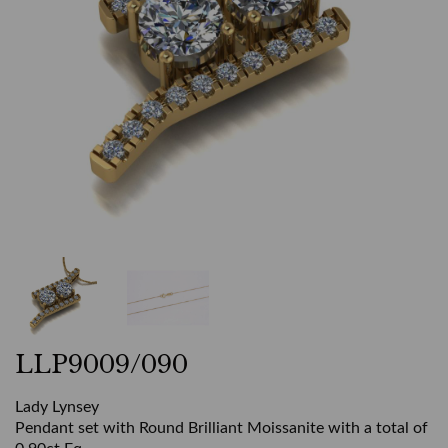
LLP9009/090
Lady Lynsey
Pendant set with Round Brilliant Moissanite with a total of