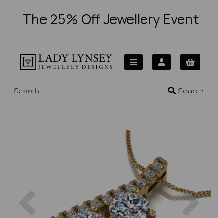
The 25% Off Jewellery Event
Search
Previous
Nex