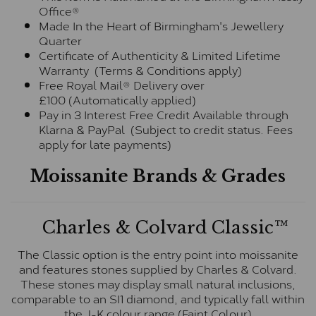
Office®
Made In the Heart of Birmingham's Jewellery
Quarter
Certificate of Authenticity & Limited Lifetime
Warranty (Terms & Conditions apply)
Free Royal Mail® Delivery over
£100 (Automatically applied)
Pay in 3 Interest Free Credit Available through
Klarna & PayPal (Subject to credit status. Fees
apply for late payments)
Moissanite Brands & Grades
Charles & Colvard Classic™
The Classic option is the entry point into moissanite
and features stones supplied by Charles & Colvard.
These stones may display small natural inclusions,
comparable to an SI1 diamond, and typically fall within
the J-K colour range (Faint Colour)