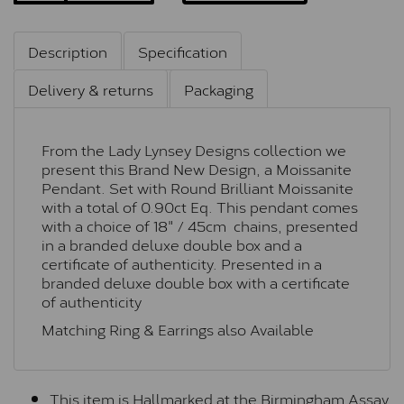
Description
Specification
Delivery & returns
Packaging
From the Lady Lynsey Designs collection we
present this Brand New Design, a Moissanite
Pendant. Set with Round Brilliant Moissanite
with a total of 0.90ct Eq. This pendant comes
with a choice of 18" / 45cm chains, presented
in a branded deluxe double box and a
certificate of authenticity. Presented in a
branded deluxe double box with a certificate
of authenticity
Matching Ring & Earrings also Available
This item is Hallmarked at the Birmingham Assay