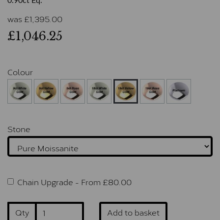
0.90ct Eq.
was
£
1,395.00
£1,046.25
Colour
Stone
Chain Upgrade -
From £
80.00
Qty
Add to basket