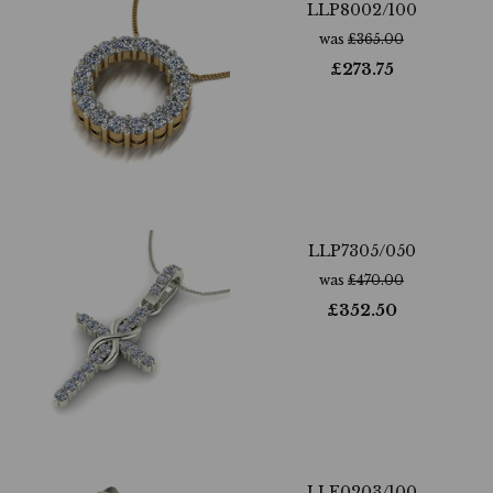
LLP8002/100
was
£
365.00
£
273.75
LLP7305/050
was
£
470.00
£
352.50
LLE0203/100