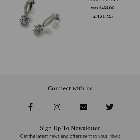
was
£
435.00
£
326.25
Connect with us
Sign Up To Newsletter
Get the latest news and offers sent to your inbox