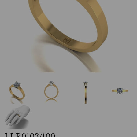
LLR0103/100