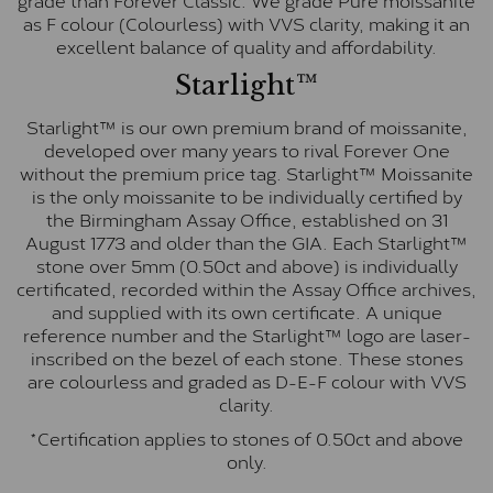
as F colour (Colourless) with VVS clarity, making it an
excellent balance of quality and affordability.
Starlight™
Starlight™ is our own premium brand of moissanite,
developed over many years to rival Forever One
without the premium price tag. Starlight™ Moissanite
is the only moissanite to be individually certified by
the Birmingham Assay Office, established on 31
August 1773 and older than the GIA. Each Starlight™
stone over 5mm (0.50ct and above) is individually
certificated, recorded within the Assay Office archives,
and supplied with its own certificate. A unique
reference number and the Starlight™ logo are laser-
inscribed on the bezel of each stone. These stones
are colourless and graded as D-E-F colour with VVS
clarity.
*Certification applies to stones of 0.50ct and above
only.