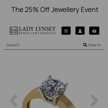
The 25% Off Jewellery Event
Search
Previous
Nex