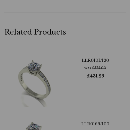
Related Products
LLR0101/120
was
£
575.00
£
431.25
LLR0166/100