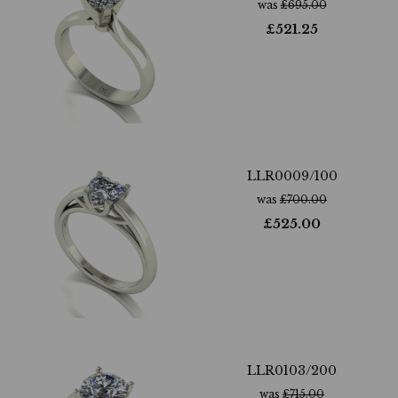
was
£
695.00
£
521.25
LLR0009/100
was
£
700.00
£
525.00
LLR0103/200
was
£
715.00