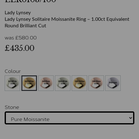
Lady Lynsey
Lady Lynsey Solitaire Moissanite Ring – 1.00ct Equivalent
Round Brilliant Cut
was
£
580.00
£435.00
Colour
Stone