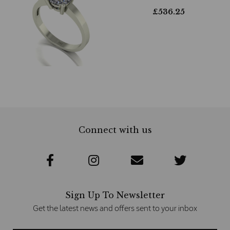
£
536.25
Connect with us
Sign Up To Newsletter
Get the latest news and offers sent to your inbox