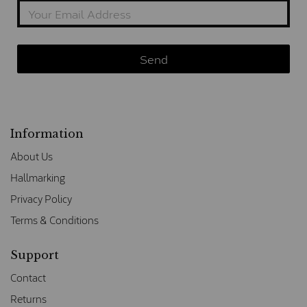
Information
About Us
Hallmarking
Privacy Policy
Terms & Conditions
Support
Contact
Returns