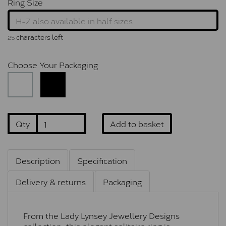
Ring Size
characters left
25
Choose Your Packaging
Qty
Add to basket
Description
Specification
Delivery & returns
Packaging
From the Lady Lynsey Jewellery Designs
collection, this elegant solitaire ring is