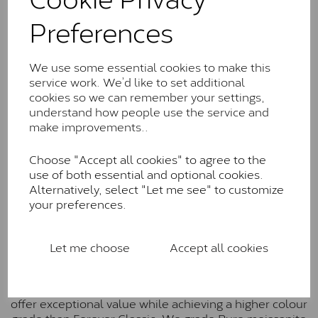
Charles & Colverd Forever
Preferences
Classic™
Forever Classic stones are also supplied by Charles &
Colvard. Many of these stones are eye-clean with
We use some essential cookies to make this
little to no visible inclusions. They are graded by
service work. We’d like to set additional
Charles & Colvard within the G-H-I colour range (Near
cookies so we can remember your settings,
Colourless)
understand how people use the service and
make improvements..
Forever One™
Choose "Accept all cookies" to agree to the
Forever One is Charles & Colvard’s premium
use of both essential and optional cookies.
moissanite and represents their whitest and most
Alternatively, select "Let me see" to customize
colourless option. Each stone carries the Forever One
your preferences.
inscription on the bezel as a mark of authenticity.
These stones are graded by Charles & Colvard as D-
E-F Colour range (Colourless)
Let me choose
Accept all cookies
Pure
Pure is our own in-house moissanite, developed to
offer exceptional value while achieving a higher colour
grade than Forever Classic. We grade Pure moissanite