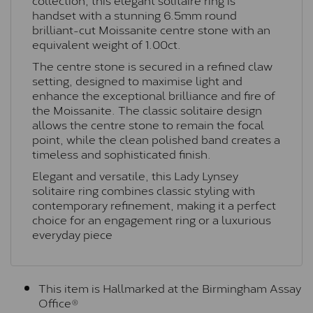
handset with a stunning 6.5mm round
brilliant-cut Moissanite centre stone with an
equivalent weight of 1.00ct.
The centre stone is secured in a refined claw
setting, designed to maximise light and
enhance the exceptional brilliance and fire of
the Moissanite. The classic solitaire design
allows the centre stone to remain the focal
point, while the clean polished band creates a
timeless and sophisticated finish.
Elegant and versatile, this Lady Lynsey
solitaire ring combines classic styling with
contemporary refinement, making it a perfect
choice for an engagement ring or a luxurious
everyday piece
This item is Hallmarked at the Birmingham Assay
Office®