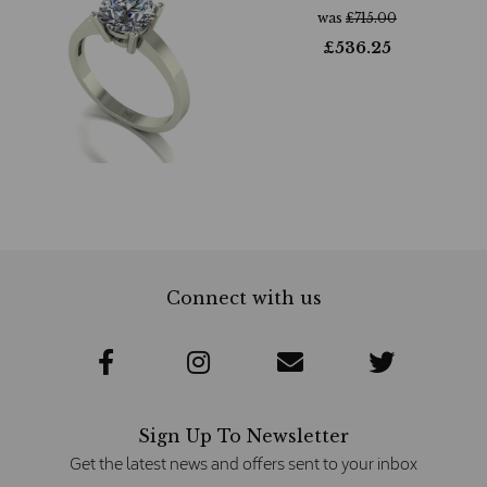
was
£
715.00
£
536.25
Connect with us
Sign Up To Newsletter
Get the latest news and offers sent to your inbox