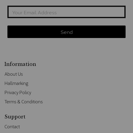
Information
About Us
Hallmarking
Privacy Policy
Terms & Conditions
Support
Contact