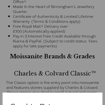
Office®
Made In the Heart of Birmingham's Jewellery
Quarter
Certificate of Authenticity & Limited Lifetime
Warranty (Terms & Conditions apply)
Free Royal Mail® Delivery over
£100 (Automatically applied)
Pay in 3 Interest Free Credit Available through
Klarna & PayPal (Subject to credit status. Fees
apply for late payments)
Moissanite Brands & Grades
Charles & Colvard Classic™
The Classic option is the entry point into moissanite
and features stones supplied by Charles & Colvard.
These stones may display small natural inclusions,
comparable to an SI1 diamond, and typically fall within
the J-K colour range (Faint Colour)