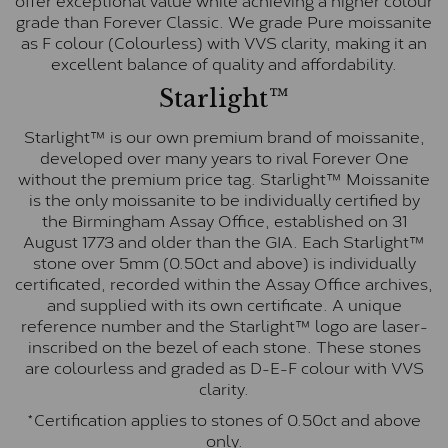
grade than Forever Classic. We grade Pure moissanite
as F colour (Colourless) with VVS clarity, making it an
excellent balance of quality and affordability.
Starlight™
Starlight™ is our own premium brand of moissanite,
developed over many years to rival Forever One
without the premium price tag. Starlight™ Moissanite
is the only moissanite to be individually certified by
the Birmingham Assay Office, established on 31
August 1773 and older than the GIA. Each Starlight™
stone over 5mm (0.50ct and above) is individually
certificated, recorded within the Assay Office archives,
and supplied with its own certificate. A unique
reference number and the Starlight™ logo are laser-
inscribed on the bezel of each stone. These stones
are colourless and graded as D-E-F colour with VVS
clarity.
*Certification applies to stones of 0.50ct and above
only.