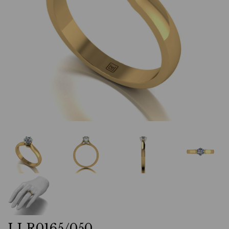
LLR0165/050