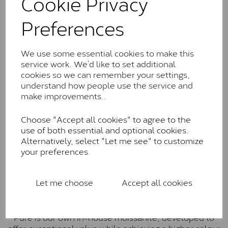
Cookie Privacy
Charles & Colverd Forever
Preferences
Classic™
Forever Classic stones are also supplied by Charles &
We use some essential cookies to make this
Colvard. Many of these stones are eye-clean with
service work. We’d like to set additional
little to no visible inclusions. They are graded by
cookies so we can remember your settings,
Charles & Colvard within the G-H-I colour range (Near
understand how people use the service and
Colourless)
make improvements..
Forever One™
Choose "Accept all cookies" to agree to the
Forever One is Charles & Colvard’s premium
use of both essential and optional cookies.
moissanite and represents their whitest and most
Alternatively, select "Let me see" to customize
colourless option. Each stone carries the Forever One
your preferences.
inscription on the bezel as a mark of authenticity.
These stones are graded by Charles & Colvard as D-
E-F Colour range (Colourless)
Let me choose
Accept all cookies
Pure
Pure is our own in-house moissanite, developed to
offer exceptional value while achieving a higher colour