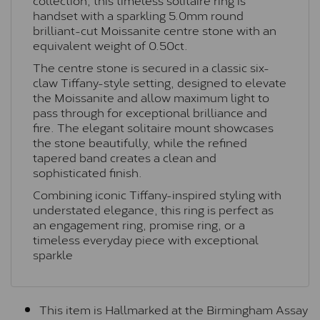
handset with a sparkling 5.0mm round
brilliant-cut Moissanite centre stone with an
equivalent weight of 0.50ct.
The centre stone is secured in a classic six-
claw Tiffany-style setting, designed to elevate
the Moissanite and allow maximum light to
pass through for exceptional brilliance and
fire. The elegant solitaire mount showcases
the stone beautifully, while the refined
tapered band creates a clean and
sophisticated finish.
Combining iconic Tiffany-inspired styling with
understated elegance, this ring is perfect as
an engagement ring, promise ring, or a
timeless everyday piece with exceptional
sparkle
This item is Hallmarked at the Birmingham Assay