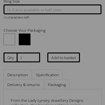
Ring Size
characters left
25
Choose Your Packaging
Qty
Add to basket
Description
Specification
Delivery & returns
Packaging
From the Lady Lynsey Jewellery Designs
collection, this timeless solitaire ring is