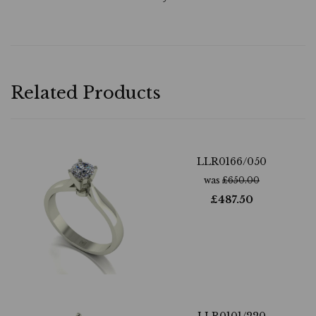
Related Products
LLR0166/050
was
£
650.00
£
487.50