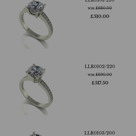
LLR0101/220
was
£
680.00
£
510.00
LLR0102/220
was
£
690.00
£
517.50
LLR0103/200