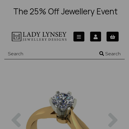
The 25% Off Jewellery Event
Search
Previous
Nex