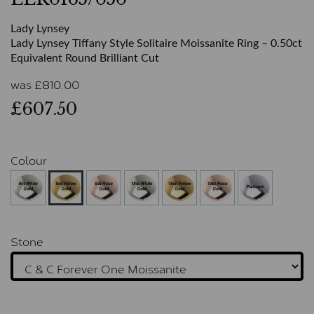
Lady Lynsey
Lady Lynsey Tiffany Style Solitaire Moissanite Ring – 0.50ct
Equivalent Round Brilliant Cut
was
£
810.00
£607.50
Colour
Stone