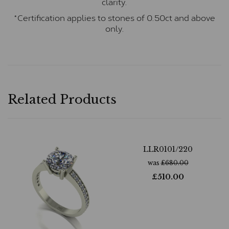
clarity.
*Certification applies to stones of 0.50ct and above
only.
Related Products
LLR0101/220
was
£
680.00
£
510.00