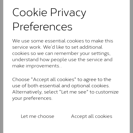
These stones may display small natural inclusions,
Cookie Privacy
comparable to an SI1 diamond, and typically fall within
the J-K colour range (Faint Colour)
Preferences
Charles & Colverd Forever
Classic™
We use some essential cookies to make this
Forever Classic stones are also supplied by Charles &
service work. We’d like to set additional
Colvard. Many of these stones are eye-clean with
cookies so we can remember your settings,
little to no visible inclusions. They are graded by
understand how people use the service and
Charles & Colvard within the G-H-I colour range (Near
make improvements..
Colourless)
Choose "Accept all cookies" to agree to the
Forever One™
use of both essential and optional cookies.
Alternatively, select "Let me see" to customize
Forever One is Charles & Colvard’s premium
your preferences.
moissanite and represents their whitest and most
colourless option. Each stone carries the Forever One
inscription on the bezel as a mark of authenticity.
Let me choose
Accept all cookies
These stones are graded by Charles & Colvard as D-
E-F Colour range (Colourless)