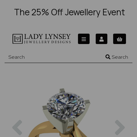
The 25% Off Jewellery Event
Search
Previous
Nex