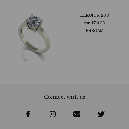
LLR0103/200
was
£
715.00
£
536.25
Connect with us