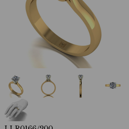
LLR0166/200