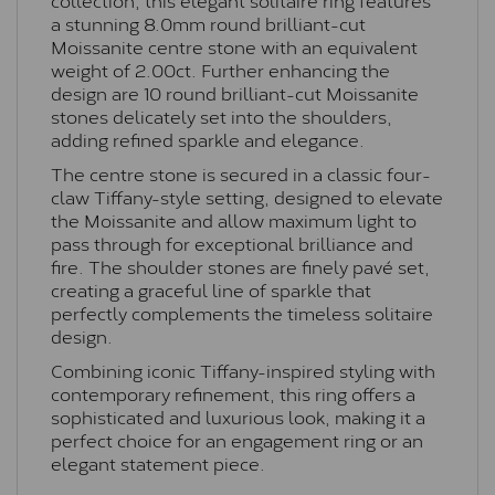
a stunning 8.0mm round brilliant-cut
Moissanite centre stone with an equivalent
weight of 2.00ct. Further enhancing the
design are 10 round brilliant-cut Moissanite
stones delicately set into the shoulders,
adding refined sparkle and elegance.
The centre stone is secured in a classic four-
claw Tiffany-style setting, designed to elevate
the Moissanite and allow maximum light to
pass through for exceptional brilliance and
fire. The shoulder stones are finely pavé set,
creating a graceful line of sparkle that
perfectly complements the timeless solitaire
design.
Combining iconic Tiffany-inspired styling with
contemporary refinement, this ring offers a
sophisticated and luxurious look, making it a
perfect choice for an engagement ring or an
elegant statement piece.