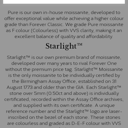
Pure
Pure is our own in-house moissanite, developed to
offer exceptional value while achieving a higher colour
grade than Forever Classic. We grade Pure moissanite
as F colour (Colourless) with VVS clarity, making it an
excellent balance of quality and affordability.
Starlight™
Starlight™ is our own premium brand of moissanite,
developed over many years to rival Forever One
without the premium price tag. Starlight™ Moissanite
is the only moissanite to be individually certified by
the Birmingham Assay Office, established on 31
August 1773 and older than the GIA. Each Starlight™
stone over 5mm (0.50ct and above) is individually
certificated, recorded within the Assay Office archives,
and supplied with its own certificate. A unique
reference number and the Starlight™ logo are laser-
inscribed on the bezel of each stone. These stones
are colourless and graded as D-E-F colour with VVS