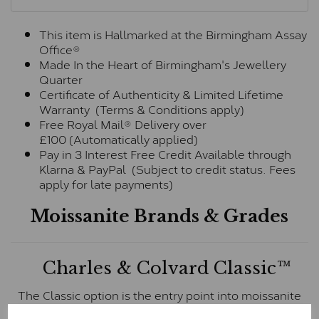
This item is Hallmarked at the Birmingham Assay
Office®
Made In the Heart of Birmingham's Jewellery
Quarter
Certificate of Authenticity & Limited Lifetime
Warranty (Terms & Conditions apply)
Free Royal Mail® Delivery over
£100 (Automatically applied)
Pay in 3 Interest Free Credit Available through
Klarna & PayPal (Subject to credit status. Fees
apply for late payments)
Moissanite Brands & Grades
Charles & Colvard Classic™
The Classic option is the entry point into moissanite
and features stones supplied by Charles & Colvard.