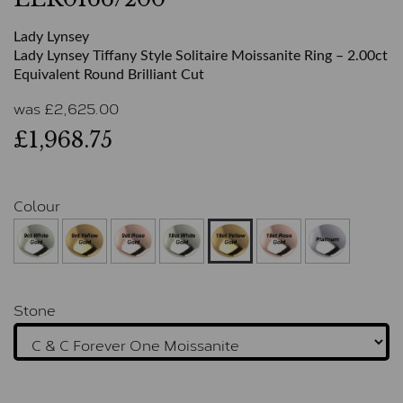
Lady Lynsey
Lady Lynsey Tiffany Style Solitaire Moissanite Ring – 2.00ct
Equivalent Round Brilliant Cut
was
£
2,625.00
£1,968.75
Colour
Stone