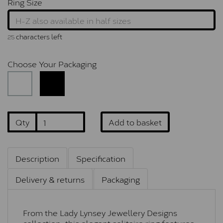
Ring Size
characters left
25
Choose Your Packaging
Qty
Add to basket
Description
Specification
Delivery & returns
Packaging
From the Lady Lynsey Jewellery Designs
collection, this elegant solitaire ring features