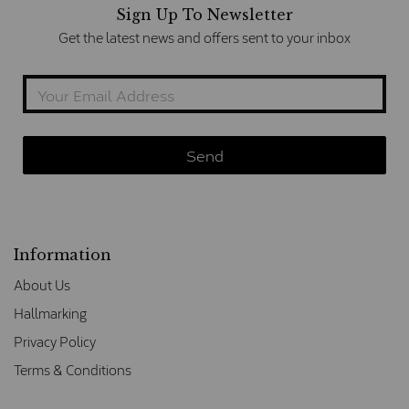
Sign Up To Newsletter
Get the latest news and offers sent to your inbox
Information
About Us
Hallmarking
Privacy Policy
Terms & Conditions