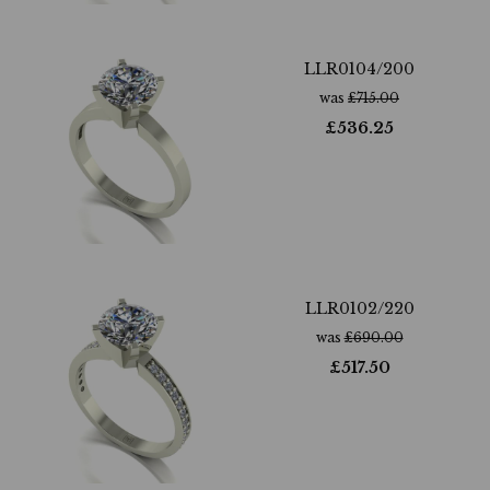
LLR0104/200
was
£
715.00
£
536.25
LLR0102/220
was
£
690.00
£
517.50