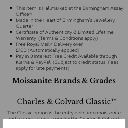
This item is Hallmarked at the Birmingham Assay
Office®
Made In the Heart of Birmingham's Jewellery
Quarter
Certificate of Authenticity & Limited Lifetime
Warranty (Terms & Conditions apply)
Free Royal Mail® Delivery over
£100 (Automatically applied)
Pay in 3 Interest Free Credit Available through
Klarna & PayPal (Subject to credit status. Fees
apply for late payments)
Moissanite Brands & Grades
Charles & Colvard Classic™
The Classic option is the entry point into moissanite
and features stones supplied by Charles & Colvard.
These stones may display small natural inclusions,