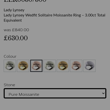
Lady Lynsey
Lady Lynsey Wedfit Solitaire Moissanite Ring – 3.00ct Total
Equivalent
was
£
840.00
£630.00
Colour
Stone