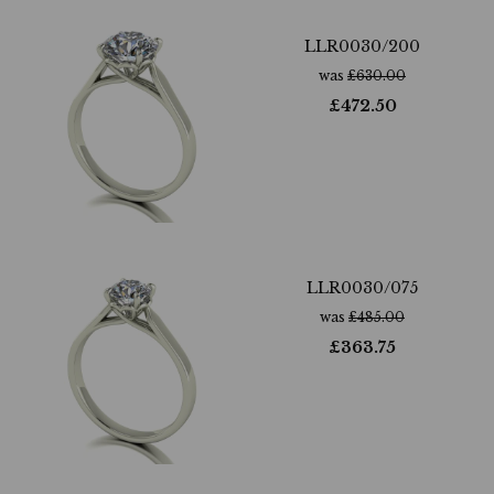
LLR0030/200
was
£
630.00
£
472.50
LLR0030/075
was
£
485.00
£
363.75