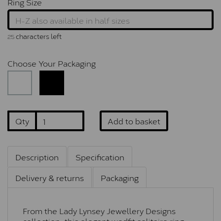
Ring Size
characters left
25
Choose Your Packaging
Qty
Add to basket
Description
Specification
Delivery & returns
Packaging
From the Lady Lynsey Jewellery Designs
collection, this elegant wedfit solitaire ring