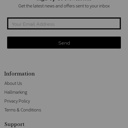
Get the latest news and offers sent to your inbox
Information
About Us
Hallmarking
Privacy Policy
Terms & Conditions
Support