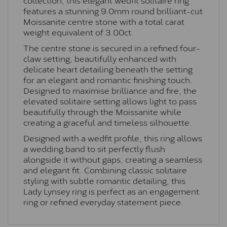
features a stunning 9.0mm round brilliant-cut
Moissanite centre stone with a total carat
weight equivalent of 3.00ct.
The centre stone is secured in a refined four-
claw setting, beautifully enhanced with
delicate heart detailing beneath the setting
for an elegant and romantic finishing touch.
Designed to maximise brilliance and fire, the
elevated solitaire setting allows light to pass
beautifully through the Moissanite while
creating a graceful and timeless silhouette.
Designed with a wedfit profile, this ring allows
a wedding band to sit perfectly flush
alongside it without gaps, creating a seamless
and elegant fit. Combining classic solitaire
styling with subtle romantic detailing, this
Lady Lynsey ring is perfect as an engagement
ring or refined everyday statement piece.