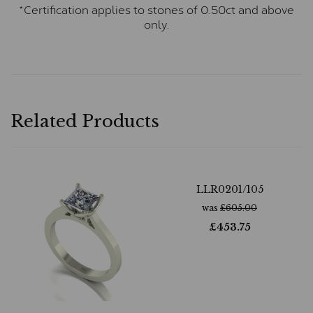
*Certification applies to stones of 0.50ct and above
only.
Related Products
LLR0201/105
was
£
605.00
£
453.75