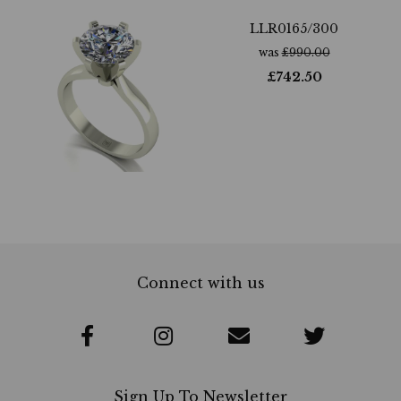
LLR0165/300
was
£
990.00
£
742.50
Connect with us
Sign Up To Newsletter