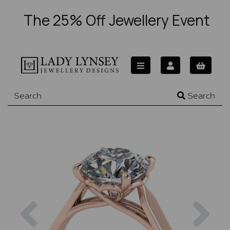
The 25% Off Jewellery Event
Search
Previous
Nex