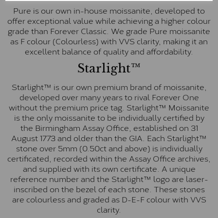
Pure is our own in-house moissanite, developed to
offer exceptional value while achieving a higher colour
grade than Forever Classic. We grade Pure moissanite
as F colour (Colourless) with VVS clarity, making it an
excellent balance of quality and affordability.
Starlight™
Starlight™ is our own premium brand of moissanite,
developed over many years to rival Forever One
without the premium price tag. Starlight™ Moissanite
is the only moissanite to be individually certified by
the Birmingham Assay Office, established on 31
August 1773 and older than the GIA. Each Starlight™
stone over 5mm (0.50ct and above) is individually
certificated, recorded within the Assay Office archives,
and supplied with its own certificate. A unique
reference number and the Starlight™ logo are laser-
inscribed on the bezel of each stone. These stones
are colourless and graded as D-E-F colour with VVS
clarity.