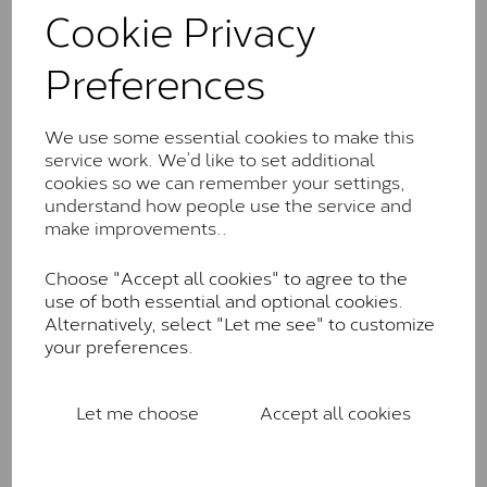
comparable to an SI1 diamond, and typically fall within
Cookie Privacy
the J-K colour range (Faint Colour)
Preferences
Charles & Colverd Forever
Classic™
We use some essential cookies to make this
Forever Classic stones are also supplied by Charles &
service work. We’d like to set additional
Colvard. Many of these stones are eye-clean with
cookies so we can remember your settings,
little to no visible inclusions. They are graded by
understand how people use the service and
Charles & Colvard within the G-H-I colour range (Near
make improvements..
Colourless)
Forever One™
Choose "Accept all cookies" to agree to the
use of both essential and optional cookies.
Forever One is Charles & Colvard’s premium
Alternatively, select "Let me see" to customize
moissanite and represents their whitest and most
your preferences.
colourless option. Each stone carries the Forever One
inscription on the bezel as a mark of authenticity.
These stones are graded by Charles & Colvard as D-
Let me choose
Accept all cookies
E-F Colour range (Colourless)
Pure