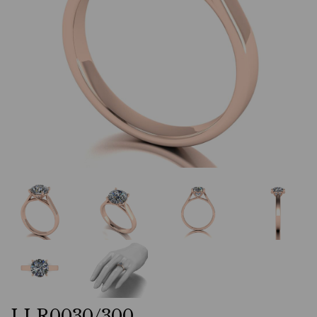
LLR0030/300