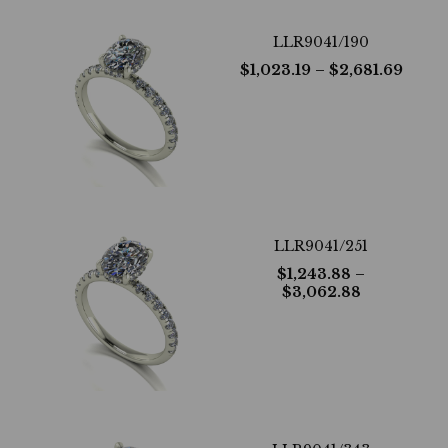
LLR9041/190
$
1,023.19
– $
2,681.69
LLR9041/251
$
1,243.88
–
$
3,062.88