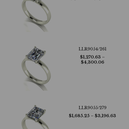
LLR9054/261
$
1,270.63
–
$
4,300.06
LLR9055/279
$
1,685.25
– $
3,196.63