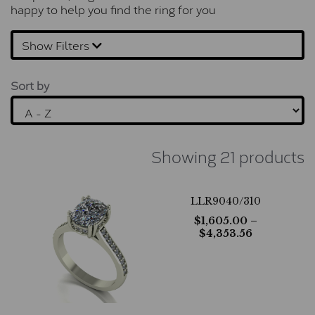
happy to help you find the ring for you
Show Filters
Sort by
Showing 21 products
LLR9040/310
$
1,605.00
–
$
4,353.56