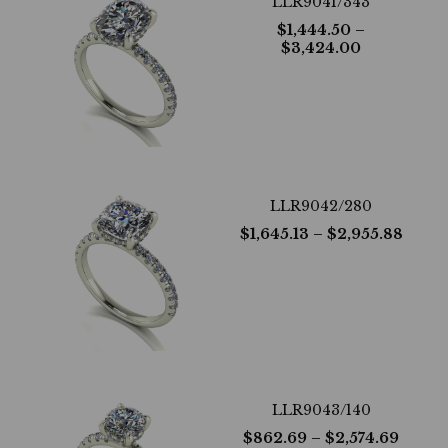
LLR9041/343
$
1,444.50
–
$
3,424.00
LLR9042/280
$
1,645.13
– $
2,955.88
LLR9043/140
$
862.69
– $
2,574.69