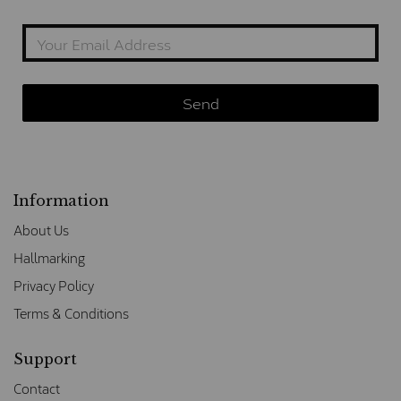
Information
About Us
Hallmarking
Privacy Policy
Terms & Conditions
Support
Contact