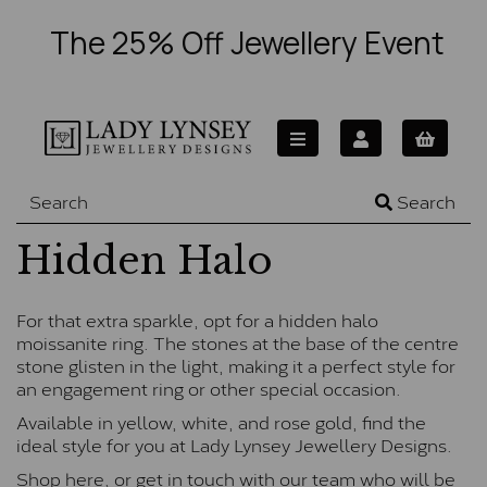
The 25% Off Jewellery Event
Search
Hidden Halo
For that extra sparkle, opt for a hidden halo
moissanite ring. The stones at the base of the centre
stone glisten in the light, making it a perfect style for
an engagement ring or other special occasion.
Available in yellow, white, and rose gold, find the
ideal style for you at Lady Lynsey Jewellery Designs.
Shop here, or
get in touch
with our team who will be