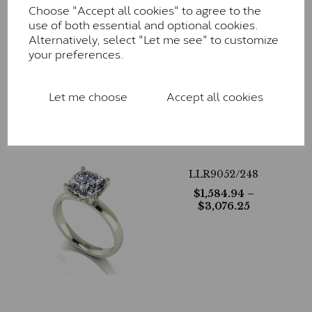
Choose "Accept all cookies" to agree to the
use of both essential and optional cookies.
LLR9051/308
Alternatively, select "Let me see" to customize
your preferences.
$
1,377.63
– $
3,444.06
Let me choose
Accept all cookies
LLR9052/248
$
1,584.94
–
$
3,076.25