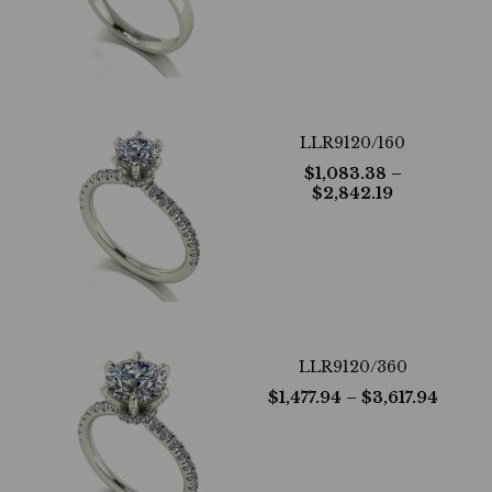
LLR9120/160
$
1,083.38
–
$
2,842.19
LLR9120/360
$
1,477.94
– $
3,617.94