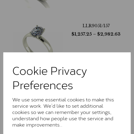
LLR9051/157
$
1,257.25
– $
2,982.63
Cookie Privacy
Preferences
LLR9051/217
$
1,183.69
– $
3,116.38
We use some essential cookies to make this
service work. We’d like to set additional
cookies so we can remember your settings,
understand how people use the service and
make improvements..