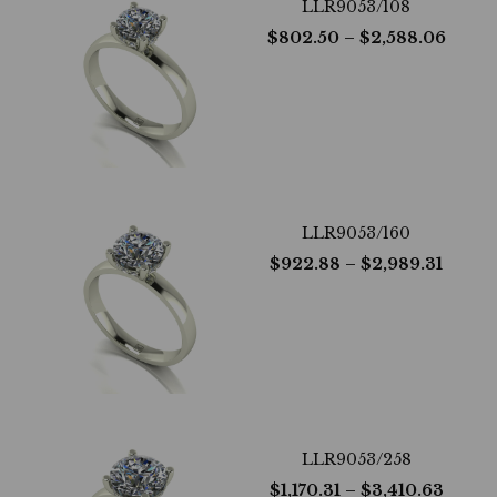
LLR9053/108
$
802.50
– $
2,588.06
LLR9053/160
$
922.88
– $
2,989.31
LLR9053/258
$
1,170.31
– $
3,410.63