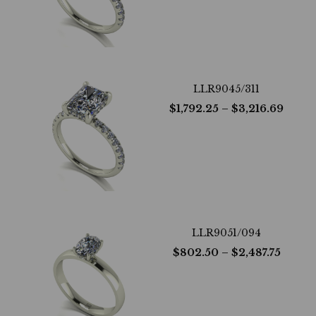
LLR9045/311
$
1,792.25
– $
3,216.69
LLR9051/094
$
802.50
– $
2,487.75