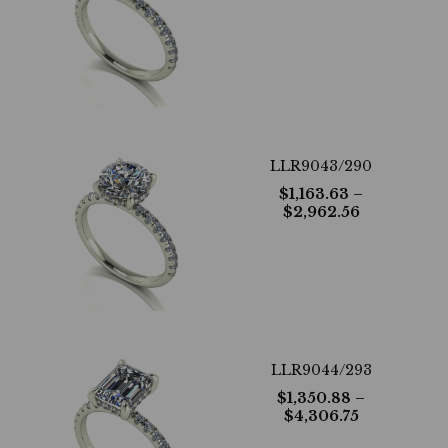
LLR9043/290
$
1,163.63
–
$
2,962.56
LLR9044/293
$
1,350.88
–
$
4,306.75