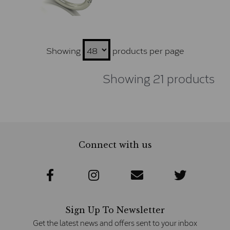
Showing
products per page
Showing 21 products
Connect with us
Sign Up To Newsletter
Get the latest news and offers sent to your inbox