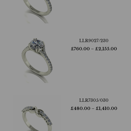
LLR9027/230
£
760.00
– £
2,155.00
LLR7305/030
£
480.00
– £
1,410.00