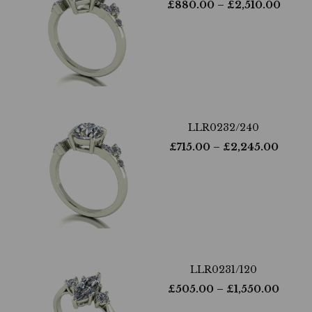
£
880.00
– £
2,510.00
LLR0232/240
£
715.00
– £
2,245.00
LLR0231/120
£
505.00
– £
1,550.00