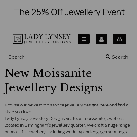
The 25% Off Jewellery Event
Search
New Moissanite
Jewellery Designs
Browse our newest moissanite jewellery designs here and find a 
style you love. 
Lady Lynsey Jewellery Designs are local moissanite jewellers, 
located in Birmingham’s jewellery quarter. We craft a huge range 
of beautiful jewellery, including wedding and engagement rings. 