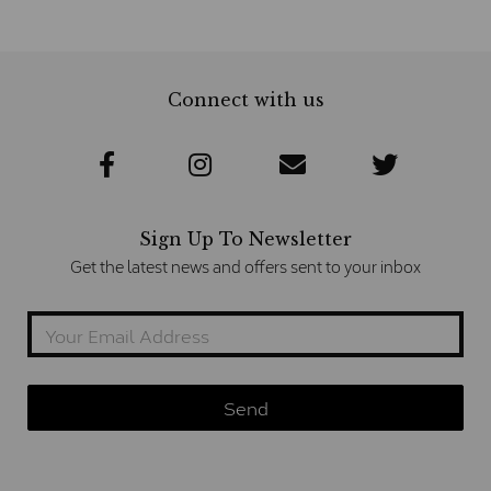
Connect with us
Sign Up To Newsletter
Get the latest news and offers sent to your inbox