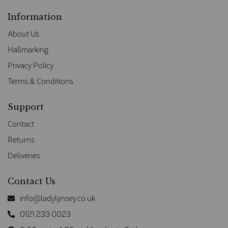
Information
About Us
Hallmarking
Privacy Policy
Terms & Conditions
Support
Contact
Returns
Deliveries
Contact Us
info@ladylynsey.co.uk
0121 233 0023