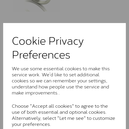
LLR0305/110
Cookie Privacy
£
420.00
– £
1,685.00
Preferences
We use some essential cookies to make this
service work. We’d like to set additional
cookies so we can remember your settings,
understand how people use the service and
LLR7206/060
make improvements..
£
420.00
– £
1,195.00
Choose "Accept all cookies" to agree to the
use of both essential and optional cookies.
Alternatively, select "Let me see" to customize
your preferences.