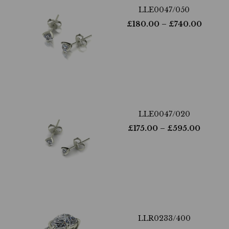
LLE0047/050
£
180.00
– £
740.00
LLE0047/020
£
175.00
– £
595.00
LLR0233/400