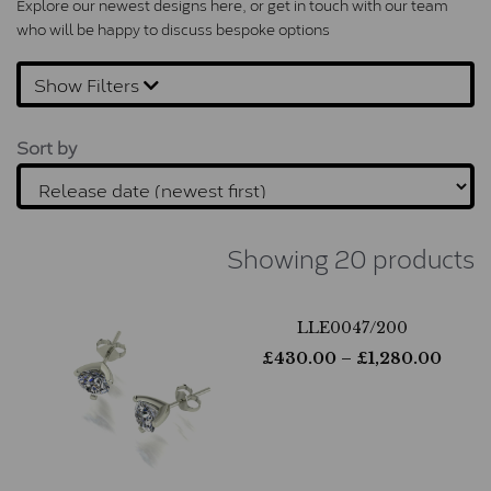
Explore our newest designs here, or 
get in touch
 with our team 
who will be happy to discuss bespoke options
Show Filters
Sort by
Showing 20 products
LLE0047/200
£
430.00
– £
1,280.00