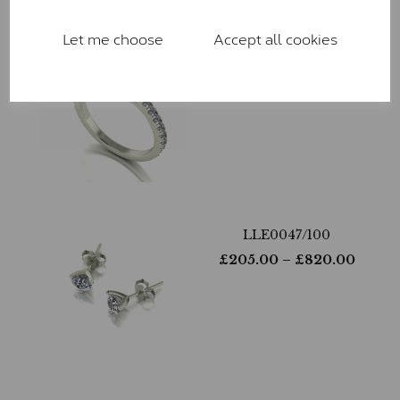
Let me choose
Accept all cookies
LLR9029-265
£
810.00
– £
2,170.00
LLE0047/100
£
205.00
– £
820.00