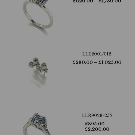
£
620.00
– £
1,730.00
LLE2001/012
£
280.00
– £
1,025.00
LLR9028/255
£
895.00
–
£
2,200.00