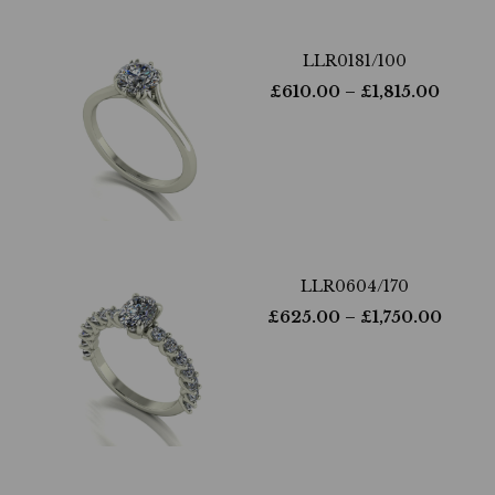
LLR0181/100
£
610.00
– £
1,815.00
LLR0604/170
£
625.00
– £
1,750.00