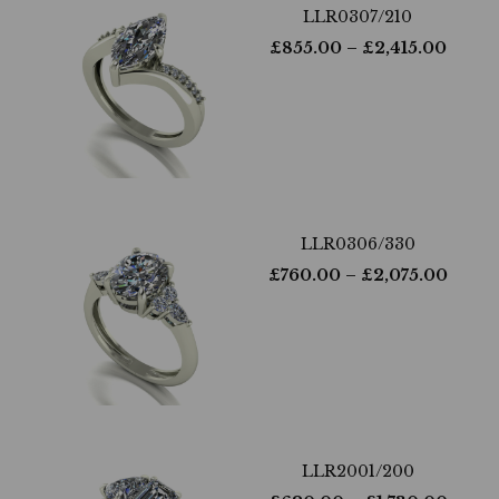
LLR0307/210
£
855.00
– £
2,415.00
LLR0306/330
£
760.00
– £
2,075.00
LLR2001/200