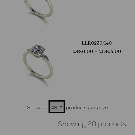
LLR0230/140
£
480.00
– £
1,455.00
Showing
products per page
Showing 20 products