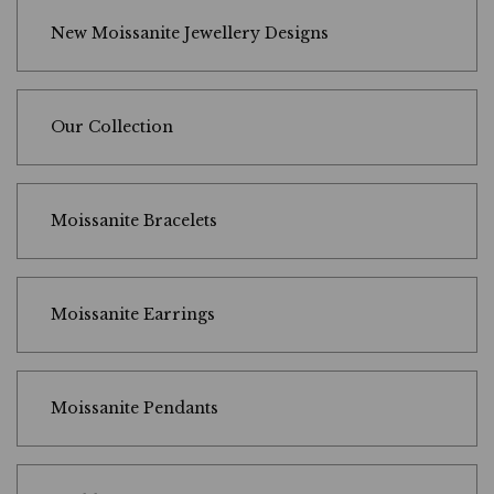
New Moissanite Jewellery Designs
Our Collection
Moissanite Bracelets
Moissanite Earrings
Moissanite Pendants