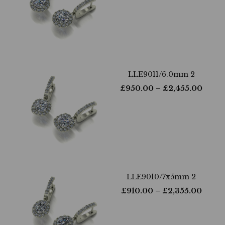
LLE9011/6.0mm 2
£
950.00
– £
2,455.00
LLE9010/7x5mm 2
£
910.00
– £
2,355.00