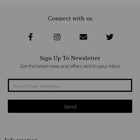
Connect with us
Sign Up To Newsletter
Get the latest news and offers sent to your inbox