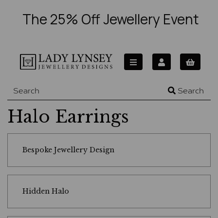
The 25% Off Jewellery Event
Search
Halo Earrings
Bespoke Jewellery Design
Hidden Halo