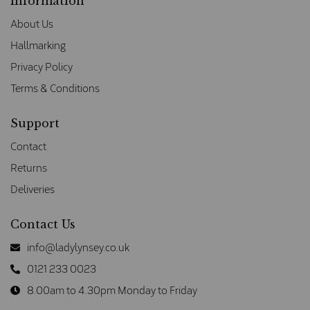
Information
About Us
Hallmarking
Privacy Policy
Terms & Conditions
Support
Contact
Returns
Deliveries
Contact Us
info@ladylynsey.co.uk
0121 233 0023
8.00am to 4.30pm Monday to Friday