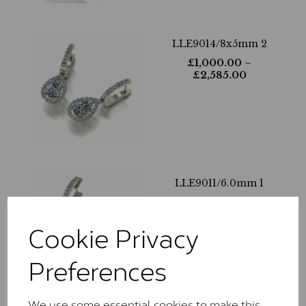
LLE9014/8x5mm 2
£
1,000.00
–
£
2,585.00
LLE9011/6.0mm 1
£
1,390.00
–
£
3,905.00
Cookie Privacy
Preferences
We use some essential cookies to make this