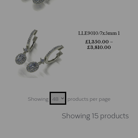
LLE9010/7x5mm 1
£
1,350.00
–
£
3,810.00
Showing
products per page
Showing 15 products