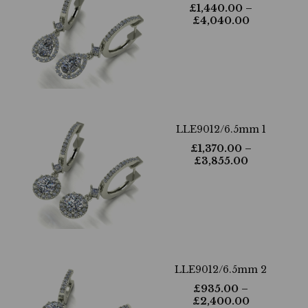
£
1,440.00
–
£
4,040.00
LLE9012/6.5mm 1
£
1,370.00
–
£
3,855.00
LLE9012/6.5mm 2
£
935.00
–
£
2,400.00