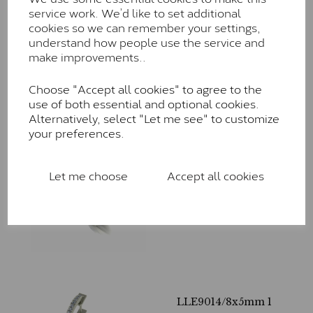
service work. We’d like to set additional
LLE9018/225
cookies so we can remember your settings,
£
675.00
– £
1,820.00
understand how people use the service and
make improvements..
Choose "Accept all cookies" to agree to the
use of both essential and optional cookies.
Alternatively, select "Let me see" to customize
your preferences.
LLE9016/200
Let me choose
Accept all cookies
£
590.00
– £
1,615.00
LLE9014/8x5mm 1