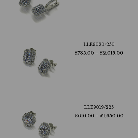
LLE9020/250
£
735.00
– £
2,015.00
LLE9019/225
£
610.00
– £
1,650.00