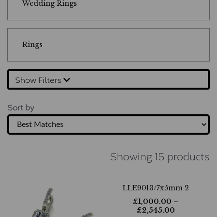
Wedding Rings
Rings
Show Filters
Sort by
Showing 15 products
LLE9013/7x5mm 2
£
1,000.00
–
£
2,545.00