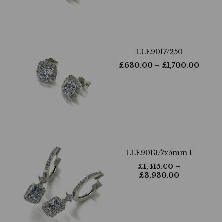
LLE9017/250
£
630.00
– £
1,700.00
LLE9013/7x5mm 1
£
1,415.00
–
£
3,930.00